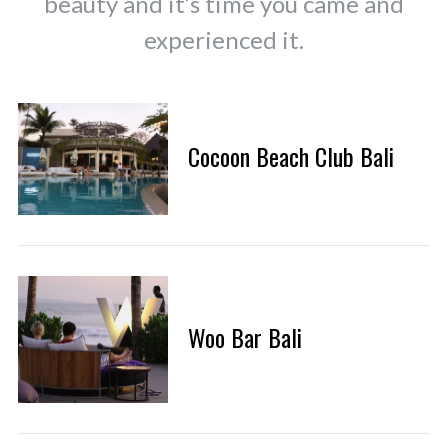
beauty and it’s time you came and
experienced it.
Cocoon Beach Club Bali
Woo Bar Bali