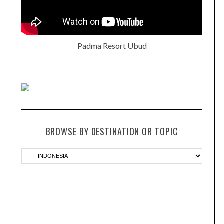
Padma Resort Ubud
BROWSE BY DESTINATION OR TOPIC