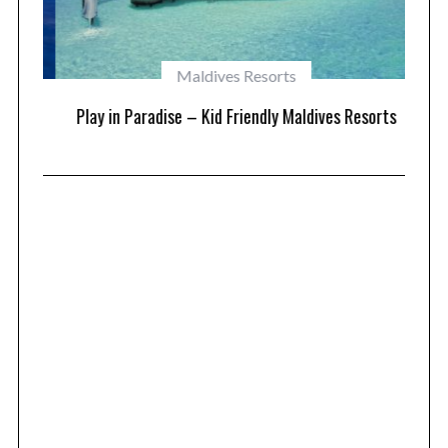
Maldives Resorts
at
Play in Paradise – Kid Friendly Maldives Resorts
1