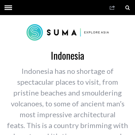
Indonesia
Indonesia has no shortage of
spectacular places to visit, from
pristine beaches and smouldering
volcanoes, to some of ancient man’s
most impressive architectural
feats. This is a country brimming with