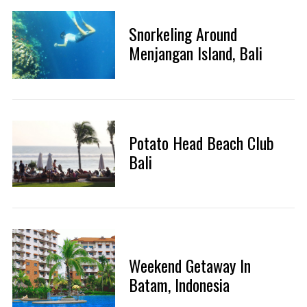
Snorkeling Around
Menjangan Island, Bali
Potato Head Beach Club
Bali
Weekend Getaway In
Batam, Indonesia