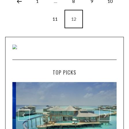
1
…
8
9
10
11
12
TOP PICKS