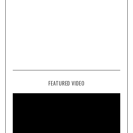
FEATURED VIDEO