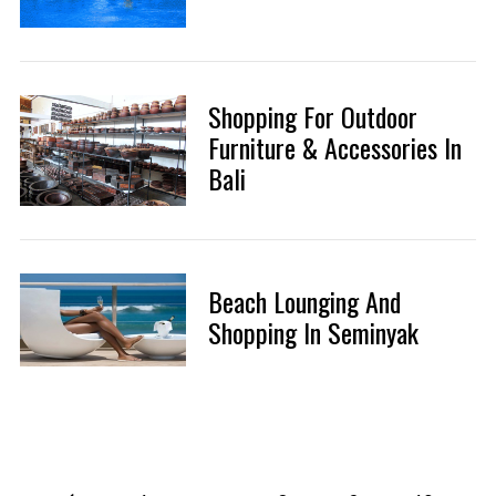
Shopping For Outdoor
Furniture & Accessories In
Bali
Beach Lounging And
Shopping In Seminyak