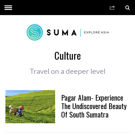
Culture
Travel on a deeper level
Pagar Alam- Experience
The Undiscovered Beauty
Of South Sumatra