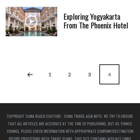
Exploring Yogyakarta
From The Phoenix Hotel
1
2
3
4
COPYRIGHT SUMA BEACH COUTURE - SUMA TRAVEL ASIA NOTE: WE TRY TO ENSURE
THAT ALL ARTICLES ARE ACCURATE AT THE TIME OF PUBLISHING, BUT AS THINGS
CHANGE, PLEASE CHECK INFORMATION WITH APPROPRIATE COMPANY/DESTINATION
BEFORE PROCEEDING WITH TRAVEL PLANS. THIS SITE CONTAINS AFFILIATE LINKS