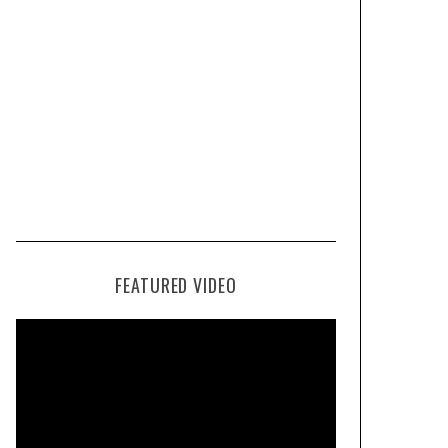
FEATURED VIDEO