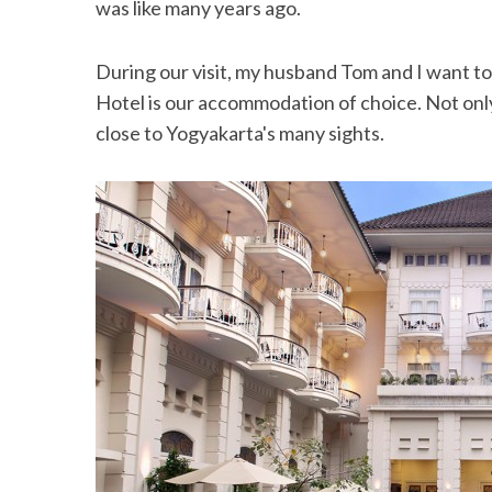
was like many years ago.
During our visit, my husband Tom and I want to 
Hotel is our accommodation of choice. Not only i
close to Yogyakarta's many sights.