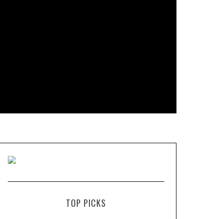
TOP PICKS