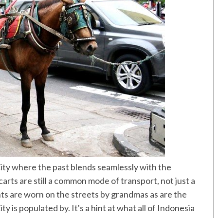
Best of Asia
taway
10 Maldives Resorts Accessible by
est House Reefs in
Speedboat
ives
 city where the past blends seamlessly with the
carts are still a common mode of transport, not just a
nts are worn on the streets by grandmas as are the
ty is populated by. It's a hint at what all of Indonesia