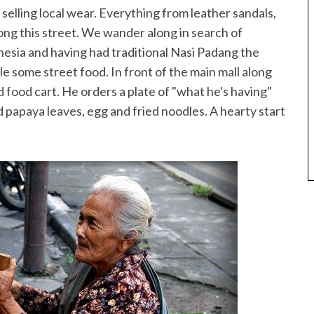
ls selling local wear. Everything from leather sandals,
ong this street. We wander along in search of
onesia and having had traditional Nasi Padang the
e some street food. In front of the main mall along
 food cart. He orders a plate of "what he's having"
ied papaya leaves, egg and fried noodles. A hearty start