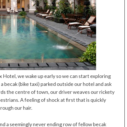
x Hotel, we wake up early so we can start exploring
 a becak (bike taxi) parked outside our hotel and ask
ds the centre of town, our driver weaves our rickety
ians. A feeling of shock at first that is quickly
rough our hair.
nd a seemingly never ending row of fellow becak