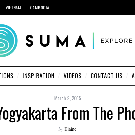
VIETNAM
CAMBODIA
TIONS
INSPIRATION
VIDEOS
CONTACT US
A
March 9, 2015
Yogyakarta From The Ph
by
Elaine