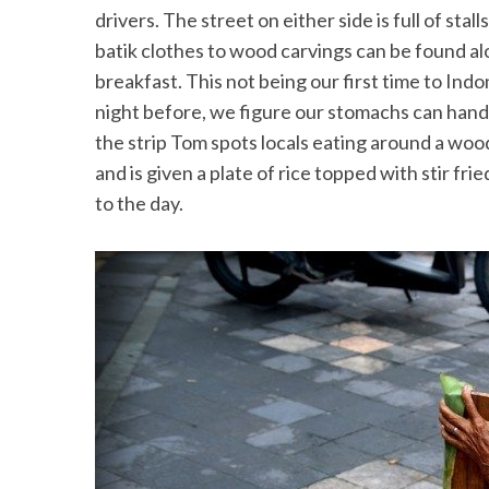
drivers. The street on either side is full of stal
batik clothes to wood carvings can be found al
breakfast. This not being our first time to Ind
night before, we figure our stomachs can handl
the strip Tom spots locals eating around a wood
and is given a plate of rice topped with stir fr
to the day.