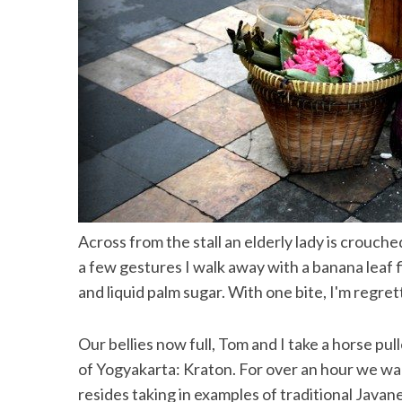
Across from the stall an elderly lady is crouche
a few gestures I walk away with a banana leaf 
and liquid palm sugar. With one bite, I'm regret
Our bellies now full, Tom and I take a horse pul
of Yogyakarta: Kraton. For over an hour we wal
resides taking in examples of traditional Javan