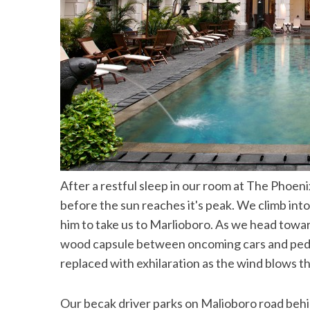
After a restful sleep in our room at The Phoeni
before the sun reaches it's peak. We climb into
him to take us to Marlioboro. As we head towar
wood capsule between oncoming cars and pedestr
replaced with exhilaration as the wind blows th
Our becak driver parks on Malioboro road behi