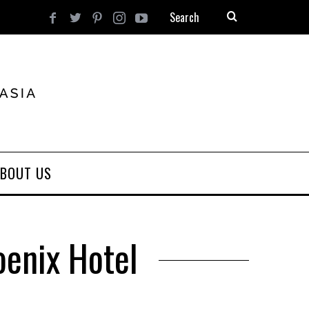
BOUT US
oenix Hotel