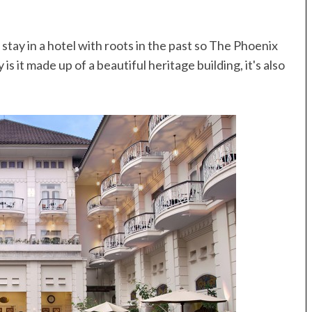
stay in a hotel with roots in the past so The Phoenix
s it made up of a beautiful heritage building, it's also