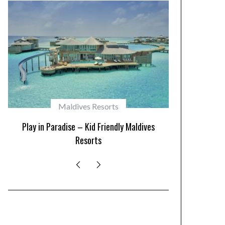
Maldives Resorts
Play in Paradise – Kid Friendly Maldives
10 Resorts w
Resorts