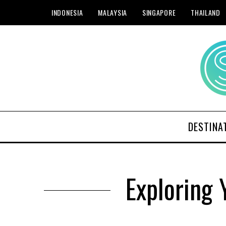
INDONESIA
MALAYSIA
SINGAPORE
THAILAND
DESTINA
Exploring 