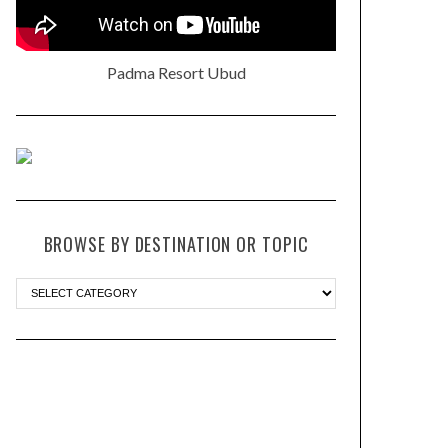
Padma Resort Ubud
BROWSE BY DESTINATION OR TOPIC