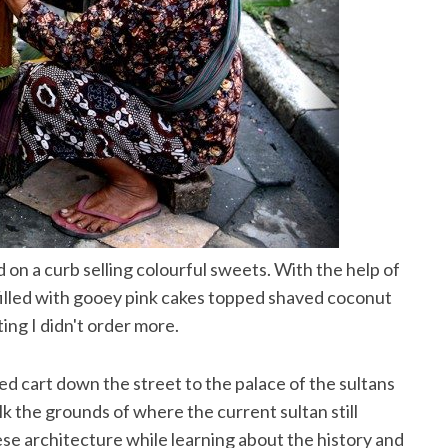
d on a curb selling colourful sweets. With the help of
filled with gooey pink cakes topped shaved coconut
ting I didn't order more.
led cart down the street to the palace of the sultans
k the grounds of where the current sultan still
ese architecture while learning about the history and