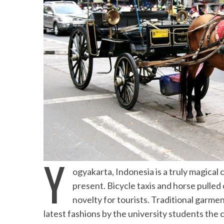
Beach Ge
10 Resorts with the B
the Mald
Y
ogyakarta, Indonesia is a truly magical
present. Bicycle taxis and horse pulled 
novelty for tourists. Traditional garme
latest fashions by the university students the ci