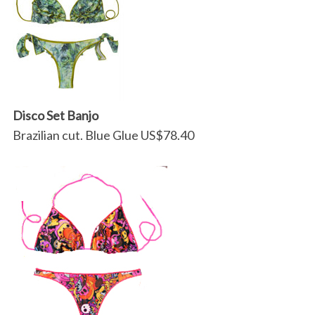
Disco Set Banjo
Brazilian cut. Blue Glue US$78.40