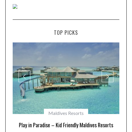
TOP PICKS
Maldives Resorts
at
Play in Paradise – Kid Friendly Maldives Resorts
1