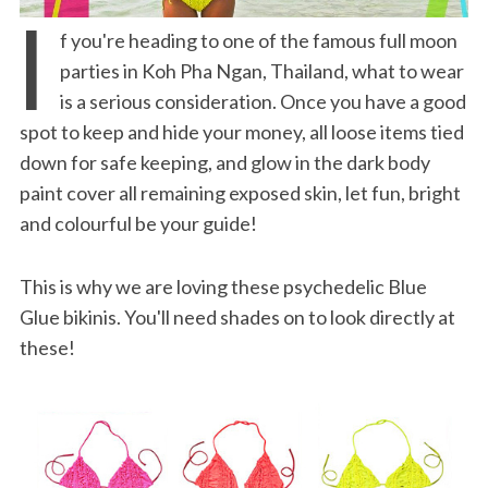
I
f you're heading to one of the famous full moon
parties in Koh Pha Ngan, Thailand, what to wear
is a serious consideration. Once you have a good
spot to keep and hide your money, all loose items tied
down for safe keeping, and glow in the dark body
paint cover all remaining exposed skin, let fun, bright
and colourful be your guide!
This is why we are loving these psychedelic Blue
Glue bikinis. You'll need shades on to look directly at
these!