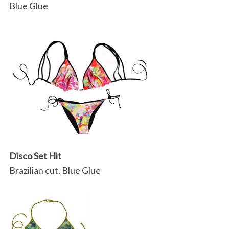
Blue Glue
Disco Set Hit
Brazilian cut. Blue Glue