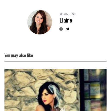
Written By
Elaine
You may also like