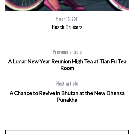
March 15, 2011
Beach Cruisers
Previous article
A Lunar New Year Reunion High Tea at Tian Fu Tea
Room
Next article
A Chance to Revive in Bhutan at the New Dhensa
Punakha