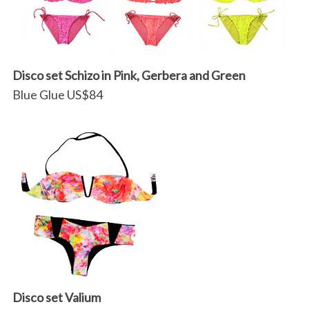
Disco set Schizo in Pink, Gerbera and Green
Blue Glue US$84
Disco set Valium