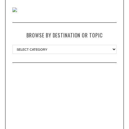
BROWSE BY DESTINATION OR TOPIC