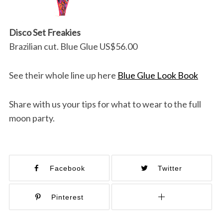
Disco Set Freakies
Brazilian cut. Blue Glue US$56.00
See their whole line up here
Blue Glue Look Book
Share with us your tips for what to wear to the full
moon party.
Facebook
Twitter
Pinterest