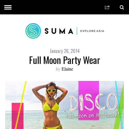
January 26, 2014
Full Moon Party Wear
by
Elaine