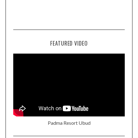
FEATURED VIDEO
Padma Resort Ubud