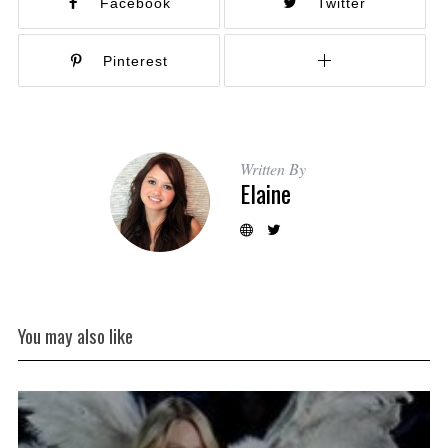
Facebook
Twitter
Pinterest
Written By
Elaine
You may also like