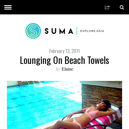
February 13, 2011
Lounging On Beach Towels
by
Elaine