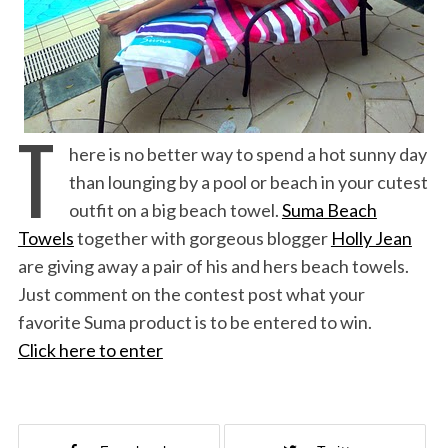
T
here is no better way to spend a hot sunny day
than lounging by a pool or beach in your cutest
outfit on a big beach towel.
Suma Beach
Towels
together with gorgeous blogger
Holly Jean
are giving away a pair of his and hers beach towels.
Just comment on the contest post what your
favorite Suma product is to be entered to win.
Click here to enter