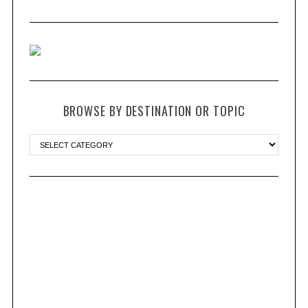
BROWSE BY DESTINATION OR TOPIC