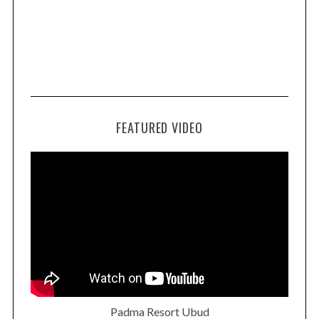
FEATURED VIDEO
Padma Resort Ubud