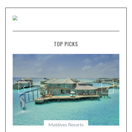
TOP PICKS
Maldives Resorts