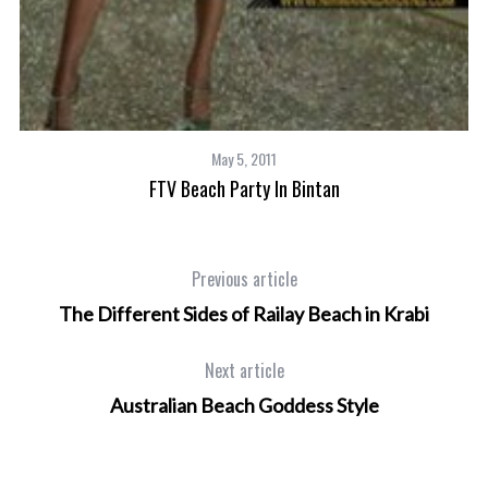
May 5, 2011
FTV Beach Party In Bintan
Previous article
The Different Sides of Railay Beach in Krabi
Next article
Australian Beach Goddess Style