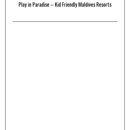
at
Play in Paradise – Kid Friendly Maldives Resorts
1