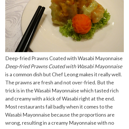
Deep-fried Prawns Coated with Wasabi Mayonnaise
Deep-fried Prawns Coated with Wasabi Mayonnaise
is a common dish but Chef Leong makes it really well.
The prawns are fresh and not over-fried. But the
trick is in the Wasabi Mayonnaise which tasted rich
and creamy with a kick of Wasabi right at the end.
Most restaurants fail badly when it comes to the
Wasabi Mayonnaise because the proportions are
wrong, resulting in a creamy Mayonnaise with no