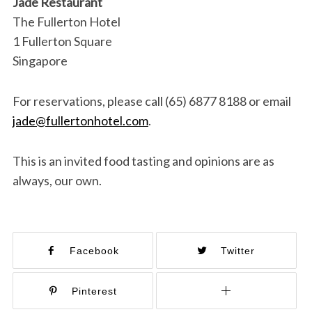
Jade Restaurant
The Fullerton Hotel
1 Fullerton Square
Singapore
For reservations, please call (65) 6877 8188 or email
jade@fullertonhotel.com
.
This is an invited food tasting and opinions are as
always, our own.
Facebook
Twitter
Pinterest