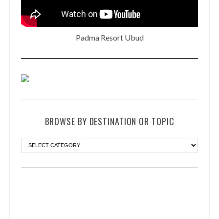
Padma Resort Ubud
BROWSE BY DESTINATION OR TOPIC