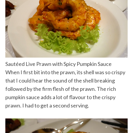
Sautéed Live Prawn with Spicy Pumpkin Sauce
When I first bit into the prawn, its shell was so crispy
that I could hear the sound of the shell breaking
followed by the firm flesh of the prawn. The rich
pumpkin sauce adds a lot of flavour to the crispy
prawn. I had to get a second serving.