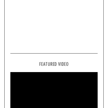
FEATURED VIDEO