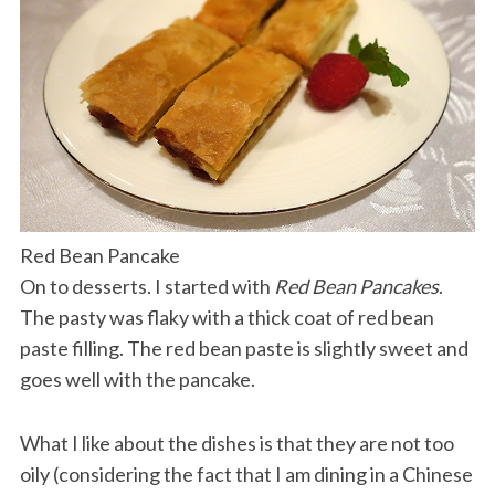
Red Bean Pancake
On to desserts. I started with
Red Bean Pancakes
.
The pasty was flaky with a thick coat of red bean
paste filling. The red bean paste is slightly sweet and
goes well with the pancake.
What I like about the dishes is that they are not too
oily (considering the fact that I am dining in a Chinese