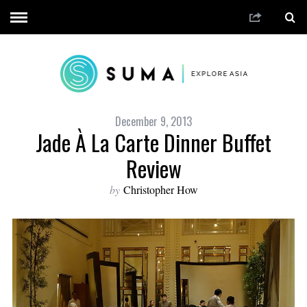
December 9, 2013
Jade À La Carte Dinner Buffet
Review
by
Christopher How