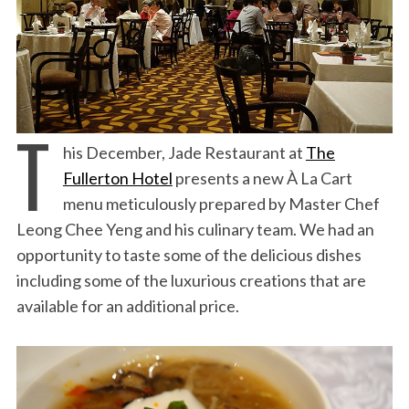
T
his December, Jade Restaurant at
The
Fullerton Hotel
presents a new À La Cart
menu meticulously prepared by Master Chef
Leong Chee Yeng and his culinary team. We had an
opportunity to taste some of the delicious dishes
including some of the luxurious creations that are
available for an additional price.