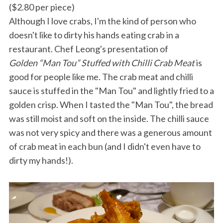
($2.80 per piece)
Although I love crabs, I'm the kind of person who
doesn't like to dirty his hands eating crab in a
restaurant. Chef Leong's presentation of
Golden “Man Tou” Stuffed with Chilli Crab Meat
is
good for people like me. The crab meat and chilli
sauce is stuffed in the "Man Tou" and lightly fried to a
golden crisp. When I tasted the "Man Tou", the bread
was still moist and soft on the inside. The chilli sauce
was not very spicy and there was a generous amount
of crab meat in each bun (and I didn't even have to
dirty my hands!).