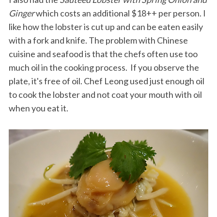
Ginger
which costs an additional $18++ per person. I
like how the lobster is cut up and can be eaten easily
with a fork and knife. The problem with Chinese
cuisine and seafood is that the chefs often use too
much oil in the cooking process. If you observe the
plate, it's free of oil. Chef Leong used just enough oil
to cook the lobster and not coat your mouth with oil
when you eat it.