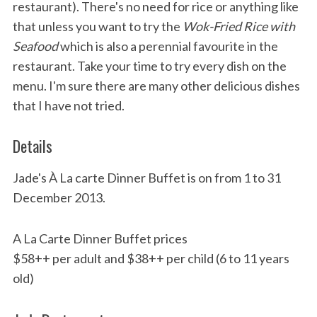
restaurant). There's no need for rice or anything like
that unless you want to try the
Wok-Fried Rice with
Seafood
which is also a perennial favourite in the
restaurant. Take your time to try every dish on the
menu. I'm sure there are many other delicious dishes
that I have not tried.
Details
Jade's À La carte Dinner Buffet is on from 1 to 31
December 2013.
A La Carte Dinner Buffet prices
$58++ per adult and $38++ per child (6 to 11 years
old)