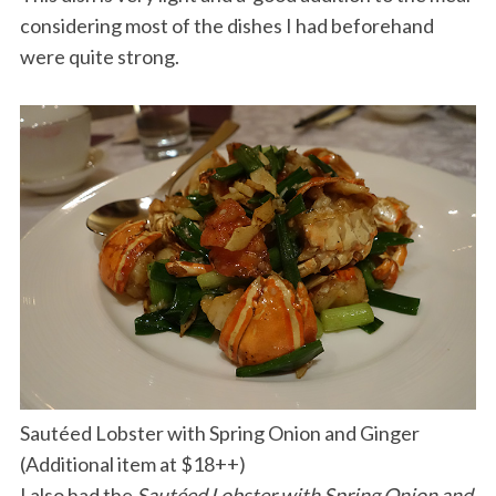
considering most of the dishes I had beforehand
were quite strong.
Sautéed Lobster with Spring Onion and Ginger
(Additional item at $18++)
I also had the
Sautéed Lobster with Spring Onion and