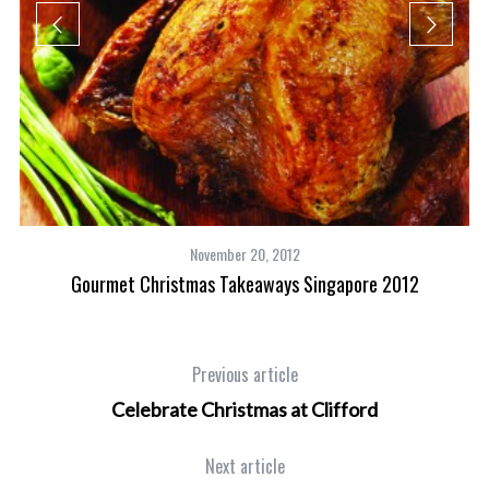
way
November 20, 2012
Gourmet Christmas Takeaways Singapore 2012
Previous article
Celebrate Christmas at Clifford
Next article