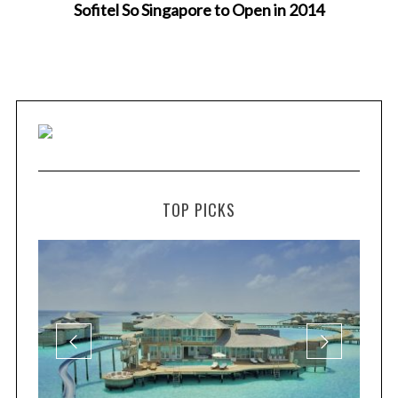
Sofitel So Singapore to Open in 2014
TOP PICKS