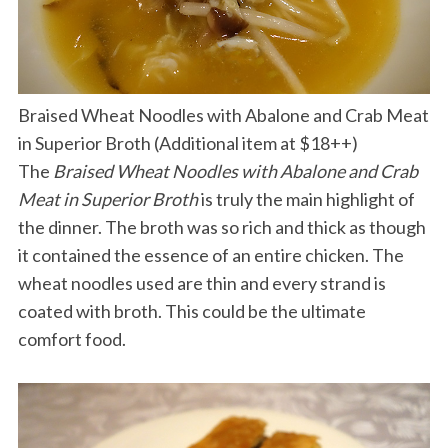
Braised Wheat Noodles with Abalone and Crab Meat
in Superior Broth (Additional item at $18++)
The
Braised Wheat Noodles with Abalone and Crab
Meat in Superior Broth
is truly the main highlight of
the dinner. The broth was so rich and thick as though
it contained the essence of an entire chicken. The
wheat noodles used are thin and every strand is
coated with broth. This could be the ultimate
comfort food.