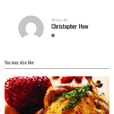
Written By
Christopher How
You may also like