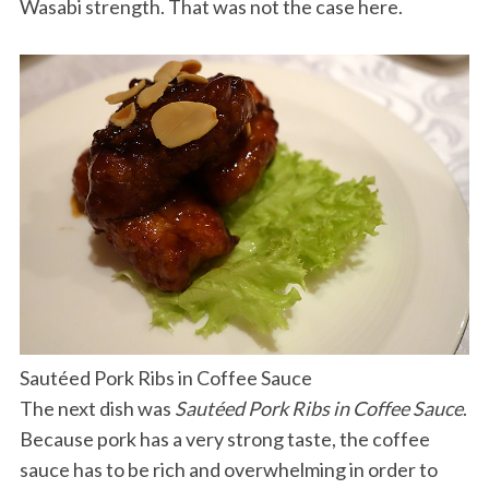
Wasabi strength. That was not the case here.
Sautéed Pork Ribs in Coffee Sauce
The next dish was
Sautéed Pork Ribs in Coffee Sauce
.
Because pork has a very strong taste, the coffee
sauce has to be rich and overwhelming in order to