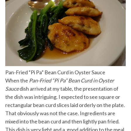
Pan-Fried “Pi Pa” Bean Curd in Oyster Sauce
When the
Pan-Fried “Pi Pa” Bean Curd in Oyster
Sauce
dish arrived at my table, the presentation of
the dish was intriguing. I expected to see square or
rectangular bean curd slices laid orderly on the plate.
That obviously was not the case. Ingredients are
mixed into the bean curd and then lightly pan fried.
This dish is very light and a good addition to the meal