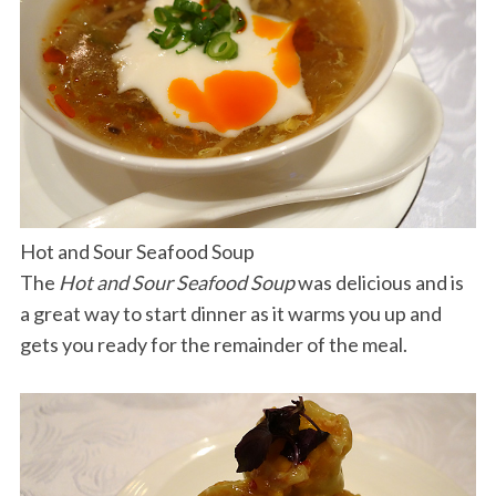
Hot and Sour Seafood Soup
The
Hot and Sour Seafood Soup
was delicious and is
a great way to start dinner as it warms you up and
gets you ready for the remainder of the meal.