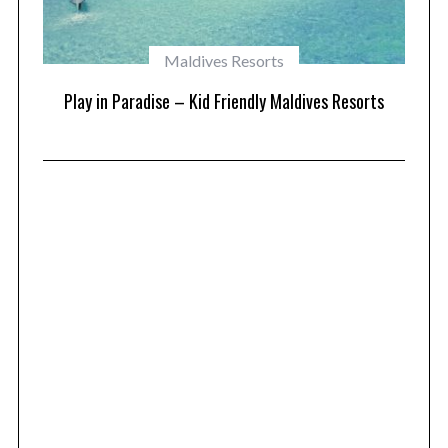
Maldives Resorts
at
Play in Paradise – Kid Friendly Maldives Resorts
1