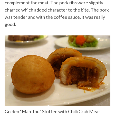
complement the meat. The pork ribs were slightly
charred which added character to the bite. The pork
was tender and with the coffee sauce, it was really
good.
Golden “Man Tou” Stuffed with Chilli Crab Meat