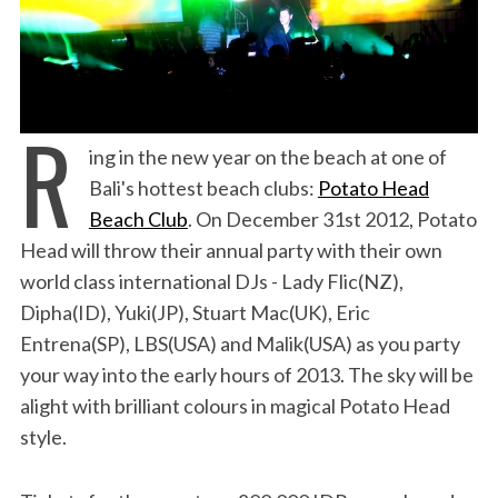
R
ing in the new year on the beach at one of
Bali's hottest beach clubs:
Potato Head
Beach Club
. On December 31st 2012, Potato
Head will throw their annual party with their own
world class international DJs - Lady Flic(NZ),
Dipha(ID), Yuki(JP), Stuart Mac(UK), Eric
Entrena(SP), LBS(USA) and Malik(USA) as you party
your way into the early hours of 2013. The sky will be
alight with brilliant colours in magical Potato Head
style.