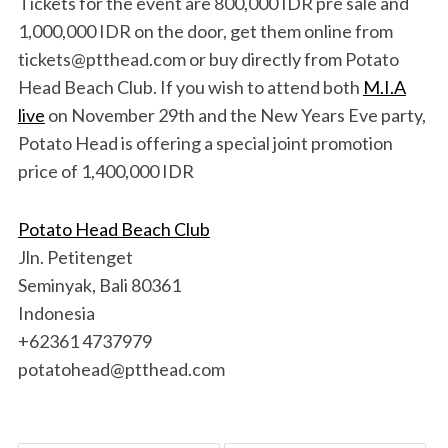
Tickets for the event are 800,000 IDR pre sale and
1,000,000 IDR on the door, get them online from
tickets@ptthead.com or buy directly from Potato
Head Beach Club. If you wish to attend both
M.I.A
live
on November 29th and the New Years Eve party,
Potato Head is offering a special joint promotion
price of 1,400,000 IDR
Potato Head Beach Club
Jln. Petitenget
Seminyak, Bali 80361
Indonesia
+62361 4737979
potatohead@ptthead.com