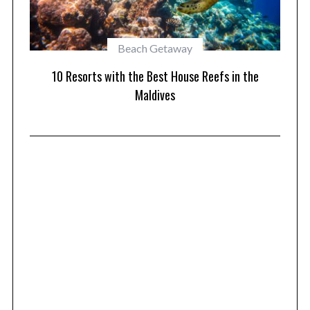
Beach Getaway
10 Mal
10 Resorts with the Best House Reefs in the
Maldives