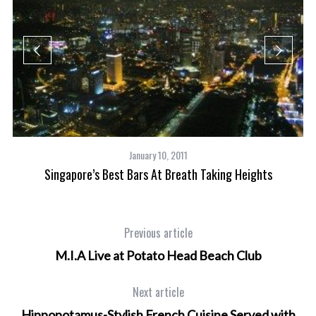
January 10, 2011
Singapore’s Best Bars At Breath Taking Heights
Previous article
M.I.A Live at Potato Head Beach Club
Next article
Hippopotamus-Stylish French Cuisine Served with