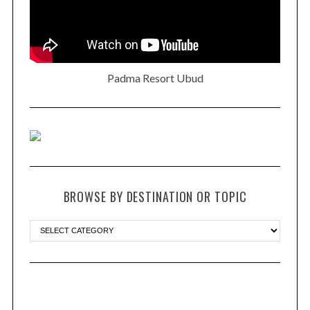
Padma Resort Ubud
BROWSE BY DESTINATION OR TOPIC