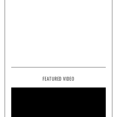
FEATURED VIDEO