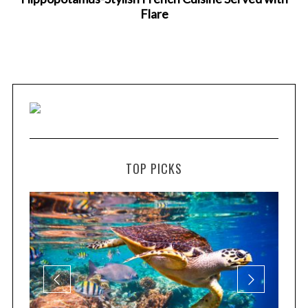
Flare
TOP PICKS