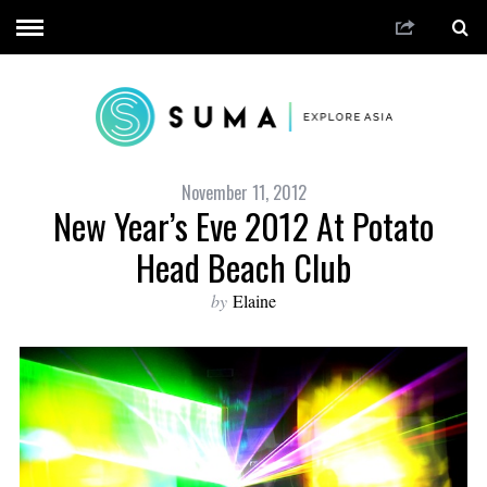
November 11, 2012
New Year’s Eve 2012 At Potato
Head Beach Club
by
Elaine