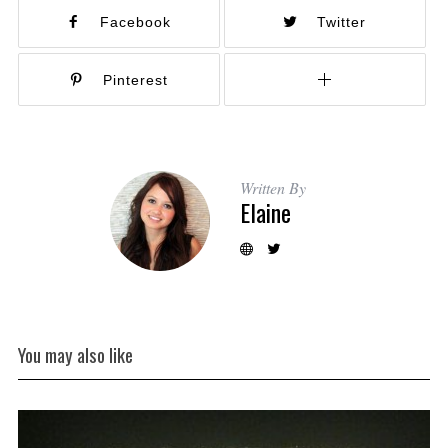
Facebook
Twitter
Pinterest
Written By
Elaine
You may also like