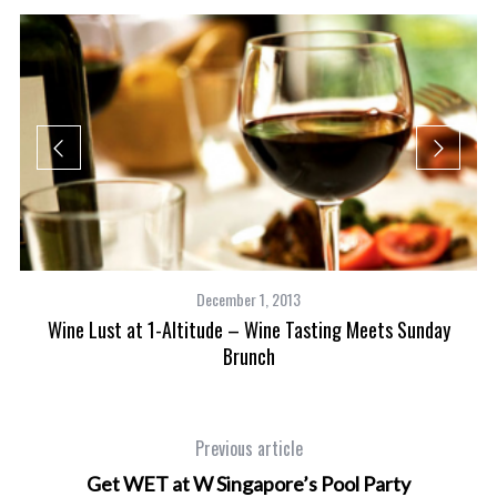
December 1, 2013
Wine Lust at 1-Altitude – Wine Tasting Meets Sunday
Brunch
and
Previous article
Get WET at W Singapore’s Pool Party