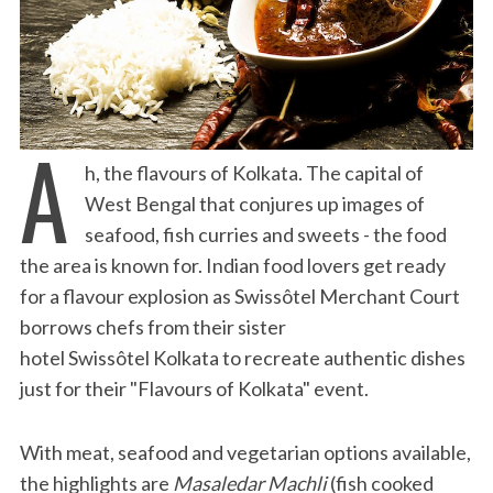
A
h, the flavours of Kolkata. The capital of
West Bengal that conjures up images of
seafood, fish curries and sweets - the food
the area is known for. Indian food lovers get ready
for a flavour explosion as Swissôtel Merchant Court
borrows chefs from their sister
hotel Swissôtel Kolkata to recreate authentic dishes
just for their "Flavours of Kolkata" event.
With meat, seafood and vegetarian options available,
the highlights are
Masaledar Machli
(fish cooked