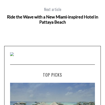
Next article
Ride the Wave with a New Miami-inspired Hotel in
Pattaya Beach
TOP PICKS