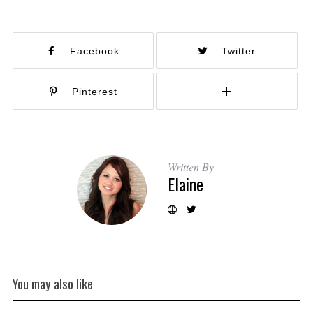
Facebook
Twitter
Pinterest
Written By
Elaine
You may also like