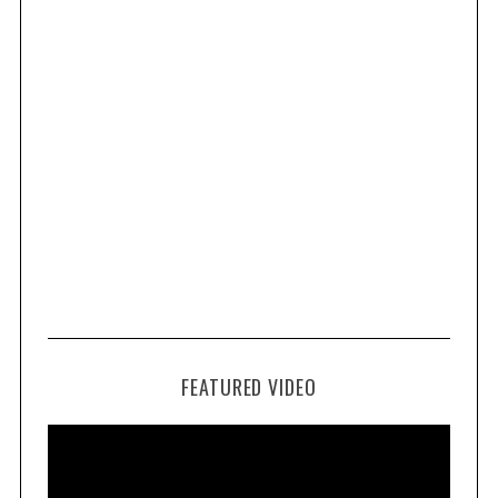
FEATURED VIDEO