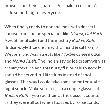
prawns and their signature Peranakan cuisine. A
little something for everyone.
When finally ready to end the meal with dessert,
choose from Indian specialties like
Moong Dal Burfi
(s
weet lentil cake) and the must try
Badam Kulfi
(Indian-styled ice cream with almond & saffron) or
Western and Asian treats like
Marble Cheese Cake
and
Nonya Kueh
. The Indian-styled ice cream with its
creamy texture and soft nutty flavours is so good it
should be served in 1 litre tubs instead of shot
glasses. This way I could take some home for a late
night snack! Make sure to grab a couple glasses of
Badam Kulfi
if you see them at the dessert counter
as they were all out when I passed by for seconds.