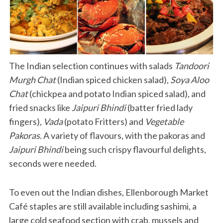
The Indian selection continues with salads
Tandoori
Murgh Chat
(Indian spiced chicken salad),
Soya Aloo
Chat
(chickpea and potato Indian spiced salad), and
fried snacks like
Jaipuri Bhindi
(batter fried lady
fingers),
Vada
(potato Fritters) and
Vegetable
Pakoras
. A variety of flavours, with the pakoras and
Jaipuri Bhindi
being such crispy flavourful delights,
seconds were needed.
To even out the Indian dishes, Ellenborough Market
Café staples are still available including sashimi, a
large cold seafood section with crab, mussels and