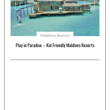
Maldives Resorts
at
Play in Paradise – Kid Friendly Maldives Resorts
1