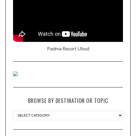
Padma Resort Ubud
BROWSE BY DESTINATION OR TOPIC