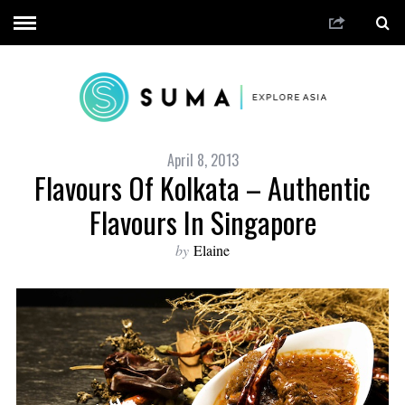
April 8, 2013
Flavours Of Kolkata – Authentic
Flavours In Singapore
by
Elaine