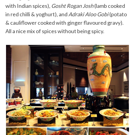
with Indian spices),
Gosht Rogan Josh
(lamb cooked
in red chilli & yoghurt), and
Adraki Aloo Gobi
(potato
& cauliflower cooked with ginger flavoured gravy).
All a nice mix of spices without being spicy.