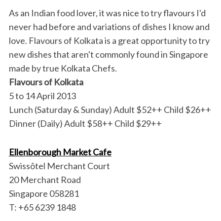
As an Indian food lover, it was nice to try flavours I'd
never had before and variations of dishes I know and
love. Flavours of Kolkata is a great opportunity to try
new dishes that aren't commonly found in Singapore
made by true Kolkata Chefs.
Flavours of Kolkata
5 to 14 April 2013
Lunch (Saturday & Sunday) Adult $52++ Child $26++
Dinner (Daily) Adult $58++ Child $29++
Ellenborough Market Cafe
Swissôtel Merchant Court
20 Merchant Road
Singapore 058281
T: +65 6239 1848