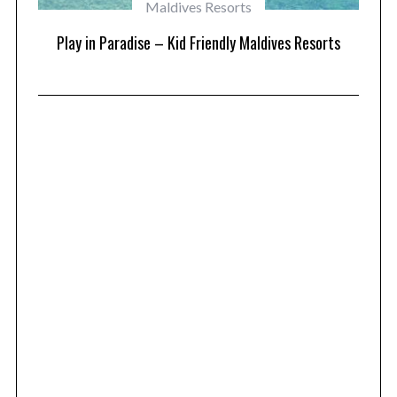
Maldives Resorts
at
Play in Paradise – Kid Friendly Maldives Resorts
1