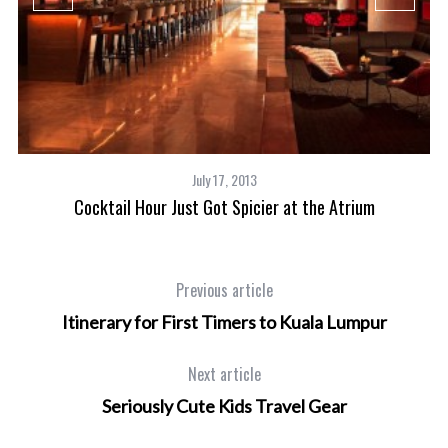
July 17, 2013
Cocktail Hour Just Got Spicier at the Atrium
Previous article
Itinerary for First Timers to Kuala Lumpur
Next article
Seriously Cute Kids Travel Gear