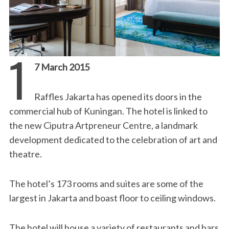
1
7 March 2015
Raffles Jakarta has opened its doors in the
commercial hub of Kuningan. The hotel is linked to
the new Ciputra Artpreneur Centre, a landmark
development dedicated to the celebration of art and
theatre.
The hotel’s 173 rooms and suites are some of the
largest in Jakarta and boast floor to ceiling windows.
The hotel will house a variety of restaurants and bars