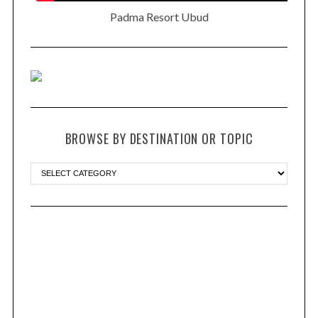
Padma Resort Ubud
BROWSE BY DESTINATION OR TOPIC