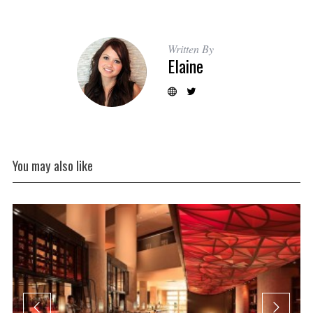
Written By
Elaine
You may also like