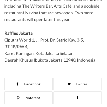
including The Writers Bar, Arts Café, and a poolside
restaurant Navina that are now open. Two more
restaurants will open later this year.
Raffles Jakarta
Ciputra World 1, Jl. Prof. Dr. Satrio Kav. 3-5,
RT.18/RW.4,
Karet Kuningan, Kota Jakarta Selatan,
Daerah Khusus Ibukota Jakarta 12940, Indonesia
Facebook
Twitter
Pinterest