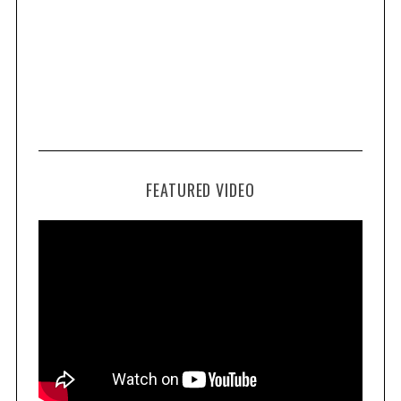
FEATURED VIDEO