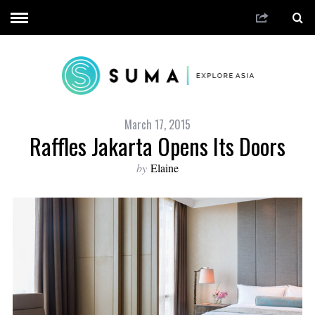
March 17, 2015
Raffles Jakarta Opens Its Doors
by
Elaine