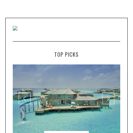
TOP PICKS