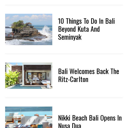
10 Things To Do In Bali
Beyond Kuta And
Seminyak
Bali Welcomes Back The
Ritz-Carlton
Nikki Beach Bali Opens In
Nusa Dua