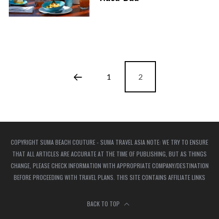
1
2
COPYRIGHT SUMA BEACH COUTURE - SUMA TRAVEL ASIA NOTE: WE TRY TO ENSURE
THAT ALL ARTICLES ARE ACCURATE AT THE TIME OF PUBLISHING, BUT AS THINGS
CHANGE, PLEASE CHECK INFORMATION WITH APPROPRIATE COMPANY/DESTINATION
BEFORE PROCEEDING WITH TRAVEL PLANS. THIS SITE CONTAINS AFFILIATE LINKS
BACK TO TOP