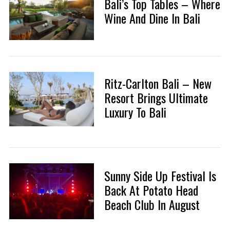
Bali’s Top Tables – Where
Wine And Dine In Bali
Ritz-Carlton Bali – New
Resort Brings Ultimate
Luxury To Bali
Sunny Side Up Festival Is
Back At Potato Head
Beach Club In August