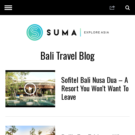
Bali Travel Blog
Sofitel Bali Nusa Dua – A
Resort You Won’t Want To
Leave