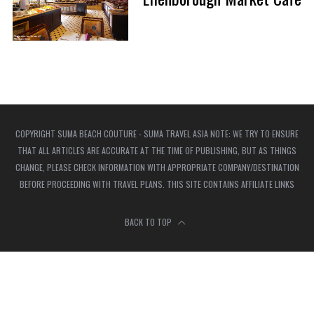
COPYRIGHT SUMA BEACH COUTURE - SUMA TRAVEL ASIA NOTE: WE TRY TO ENSURE
THAT ALL ARTICLES ARE ACCURATE AT THE TIME OF PUBLISHING, BUT AS THINGS
CHANGE, PLEASE CHECK INFORMATION WITH APPROPRIATE COMPANY/DESTINATION
BEFORE PROCEEDING WITH TRAVEL PLANS. THIS SITE CONTAINS AFFILIATE LINKS
BACK TO TOP