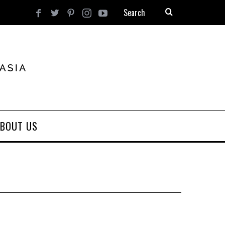
BOUT US