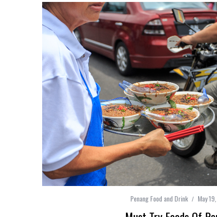
Penang Food and Drink
May 19,
Must Try Foods Of Pe