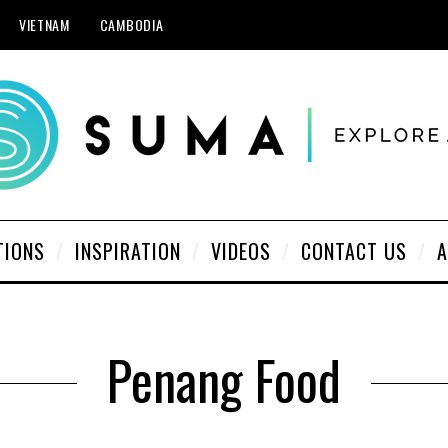
VIETNAM
CAMBODIA
TIONS
INSPIRATION
VIDEOS
CONTACT US
A
Penang Food