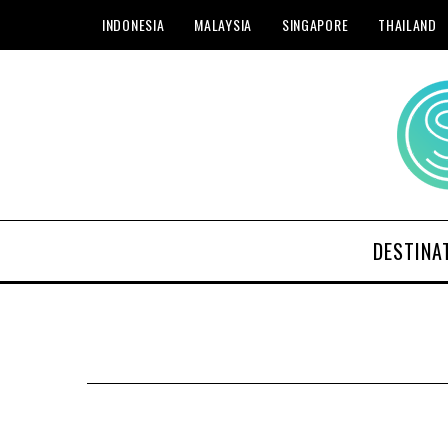
INDONESIA
MALAYSIA
SINGAPORE
THAILAND
DESTINA