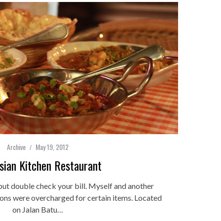
Archive
May 19, 2012
sian Kitchen Restaurant
ut double check your bill. Myself and another
ions were overcharged for certain items. Located
on Jalan Batu…