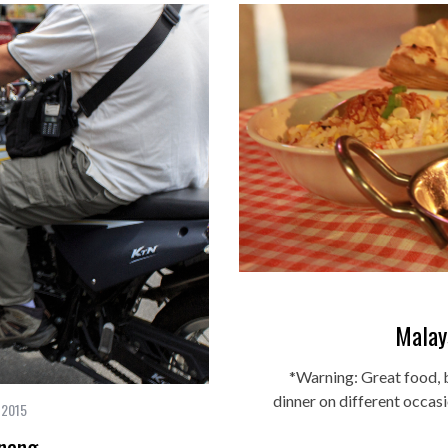
Malay
*Warning: Great food, b
dinner on different occas
 2015
nang