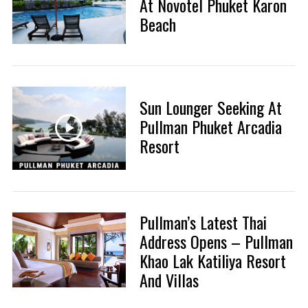
At Novotel Phuket Karon
Beach
Sun Lounger Seeking At
Pullman Phuket Arcadia
Resort
Pullman’s Latest Thai
Address Opens – Pullman
Khao Lak Katiliya Resort
And Villas