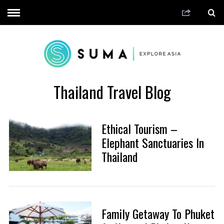
Thailand Travel Blog
Ethical Tourism –
Elephant Sanctuaries In
Thailand
Family Getaway To Phuket