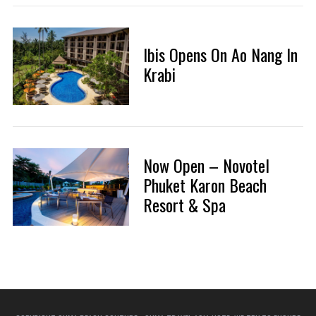
Ibis Opens On Ao Nang In
Krabi
Now Open – Novotel
Phuket Karon Beach
Resort & Spa