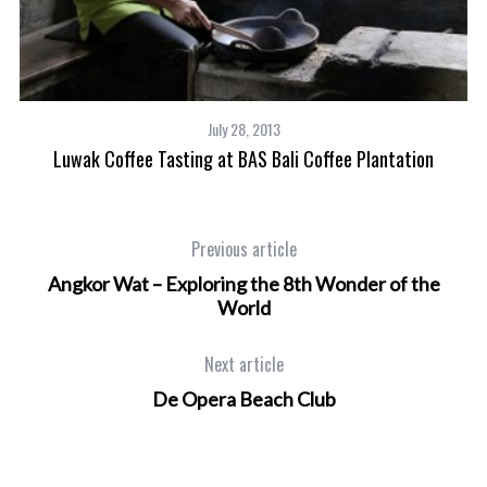
July 28, 2013
Luwak Coffee Tasting at BAS Bali Coffee Plantation
Previous article
Angkor Wat – Exploring the 8th Wonder of the
World
Next article
De Opera Beach Club