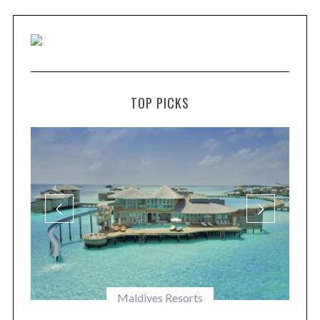
TOP PICKS
Maldives Resorts