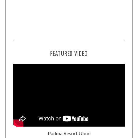
FEATURED VIDEO
Padma Resort Ubud