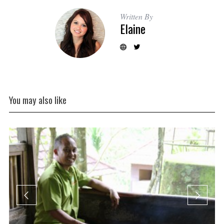
Written By
Elaine
You may also like