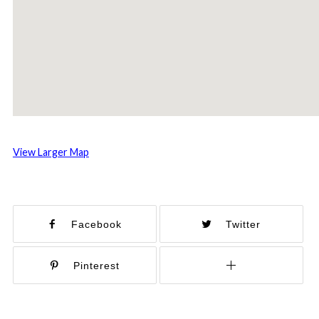
View Larger Map
Facebook
Twitter
Pinterest