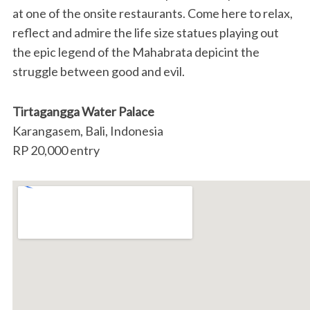
at one of the onsite restaurants. Come here to relax,
reflect and admire the life size statues playing out
the epic legend of the Mahabrata depicint the
struggle between good and evil.
Tirtagangga Water Palace
Karangasem, Bali, Indonesia
RP 20,000 entry