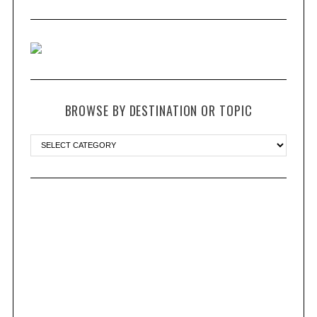
BROWSE BY DESTINATION OR TOPIC