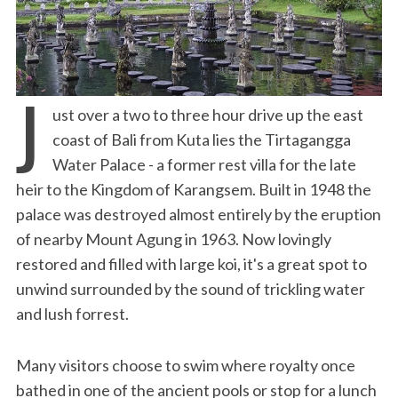
J
ust over a two to three hour drive up the east
coast of Bali from Kuta lies the Tirtagangga
Water Palace - a former rest villa for the late
heir to the Kingdom of Karangsem. Built in 1948 the
palace was destroyed almost entirely by the eruption
of nearby Mount Agung in 1963. Now lovingly
restored and filled with large koi, it's a great spot to
unwind surrounded by the sound of trickling water
and lush forrest.
Many visitors choose to swim where royalty once
bathed in one of the ancient pools or stop for a lunch