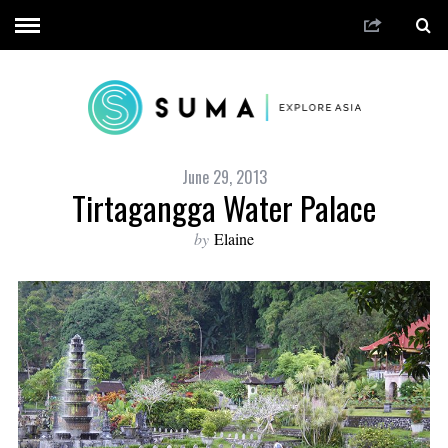
June 29, 2013
Tirtagangga Water Palace
by
Elaine