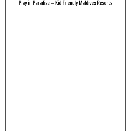
at
Play in Paradise – Kid Friendly Maldives Resorts
1