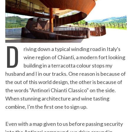
D
riving down a typical winding road in Italy's
wine region of Chianti, a modern fort looking
building in a terracotta colour stops my
husband and I in our tracks. One reason is because of
the out of this world design, the other is because of
the words "Antinori Chianti Classico" on the side.
When stunning architecture and wine tasting
combine, I'm the first one to sign up.
Even with a map given to us before passing security
into the Antinori compound, we drive around in