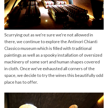
Scurrying out as we're sure we're not allowed in
there, we continue to explore the Antinori Chianti
Classico museum which is filled with traditional
paintings as well as a spooky installation of oversized
machinery of some sort and human shapes covered
in cloth. Once we've exhausted all corners of the
space, we decide to try the wines this beautifully odd
place has to offer.