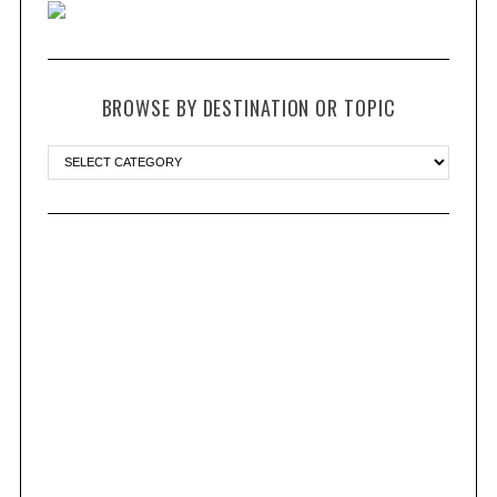
BROWSE BY DESTINATION OR TOPIC