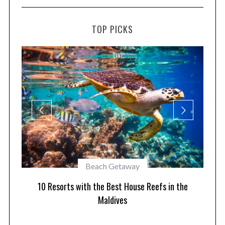
TOP PICKS
Best of Asia
10 Maldives Resorts Accessible by Speedboat
he
Pla