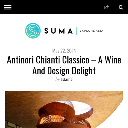
May 22, 2014
Antinori Chianti Classico – A Wine
And Design Delight
by
Elaine