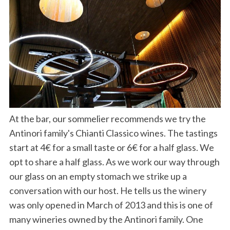
At the bar, our sommelier recommends we try the
Antinori family's Chianti Classico wines. The tastings
start at 4€ for a small taste or 6€ for a half glass. We
opt to share a half glass. As we work our way through
our glass on an empty stomach we strike up a
conversation with our host. He tells us the winery
was only opened in March of 2013 and this is one of
many wineries owned by the Antinori family. One