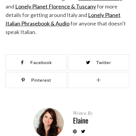
and
Lonely Planet Florence & Tuscany
for more
details for getting around Italy and
Lonely Planet
Italian Phrasebook & Audio
for anyone that doesn't
speak Italian.
Facebook
Twitter
Pinterest
Written By
Elaine