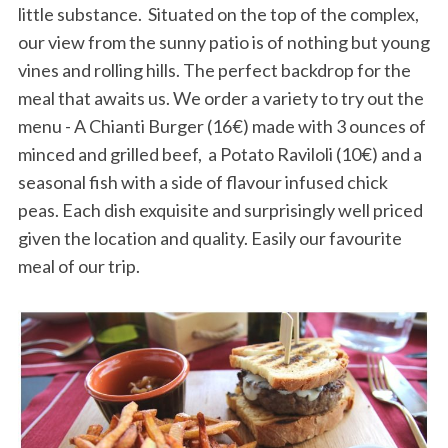
little substance. Situated on the top of the complex,
our view from the sunny patio is of nothing but young
vines and rolling hills. The perfect backdrop for the
meal that awaits us. We order a variety to try out the
menu - A Chianti Burger (16€) made with 3 ounces of
minced and grilled beef, a Potato Raviloli (10€) and a
seasonal fish with a side of flavour infused chick
peas. Each dish exquisite and surprisingly well priced
given the location and quality. Easily our favourite
meal of our trip.