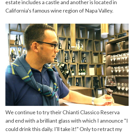
estate includes a castle and another is located in
California's famous wine region of Napa Valley.
We continue to try their Chianti Classico Reserva
and end with a brilliant glass with which I announce "I
could drink this daily. I'll take it!" Only to retract my