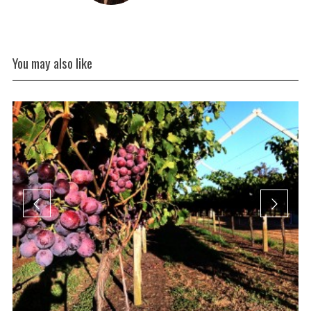
You may also like