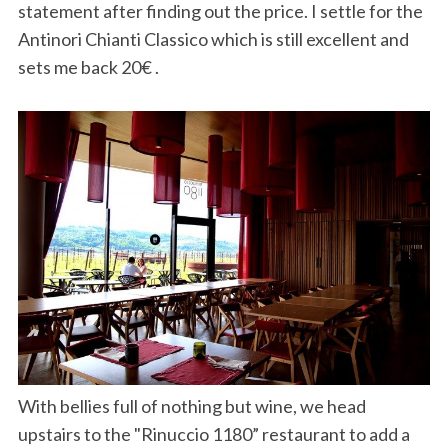
statement after finding out the price. I settle for the
Antinori Chianti Classico which is still excellent and
sets me back 20€ .
With bellies full of nothing but wine, we head
upstairs to the "Rinuccio 1180” restaurant to add a