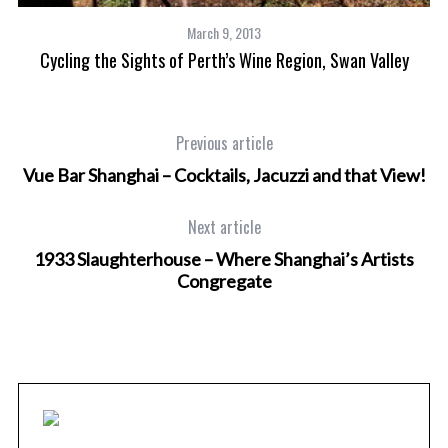
March 9, 2013
Cycling the Sights of Perth’s Wine Region, Swan Valley
Previous article
Vue Bar Shanghai – Cocktails, Jacuzzi and that View!
Next article
1933 Slaughterhouse – Where Shanghai’s Artists
Congregate