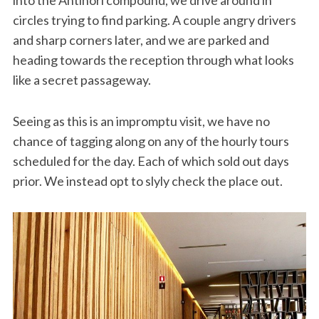
circles trying to find parking. A couple angry drivers
and sharp corners later, and we are parked and
heading towards the reception through what looks
like a secret passageway.
Seeing as this is an impromptu visit, we have no
chance of tagging along on any of the hourly tours
scheduled for the day. Each of which sold out days
prior. We instead opt to slyly check the place out.