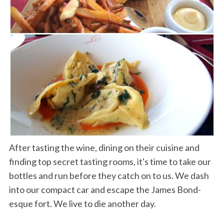
After tasting the wine, dining on their cuisine and
finding top secret tasting rooms, it's time to take our
bottles and run before they catch on to us. We dash
into our compact car and escape the James Bond-
esque fort. We live to die another day.