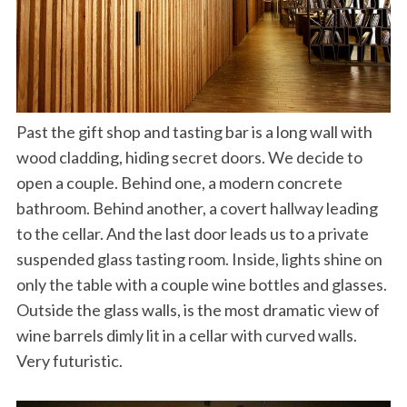
Past the gift shop and tasting bar is a long wall with
wood cladding, hiding secret doors. We decide to
open a couple. Behind one, a modern concrete
bathroom. Behind another, a covert hallway leading
to the cellar. And the last door leads us to a private
suspended glass tasting room. Inside, lights shine on
only the table with a couple wine bottles and glasses.
Outside the glass walls, is the most dramatic view of
wine barrels dimly lit in a cellar with curved walls.
Very futuristic.