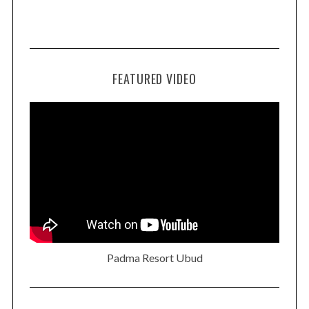
FEATURED VIDEO
Padma Resort Ubud