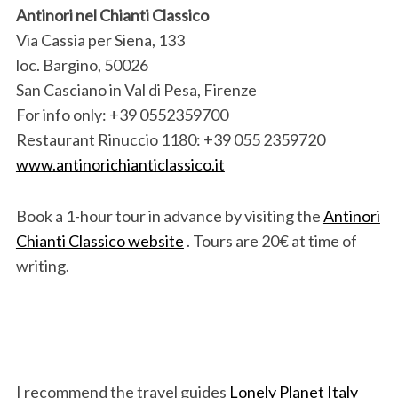
Antinori nel Chianti Classico
Via Cassia per Siena, 133
loc. Bargino, 50026
San Casciano in Val di Pesa, Firenze
For info only: +39 0552359700
Restaurant Rinuccio 1180: +39 055 2359720
www.antinorichianticlassico.it
Book a 1-hour tour in advance by visiting the
Antinori
Chianti Classico website
. Tours are 20€ at time of
writing.
I recommend the travel guides
Lonely Planet Italy