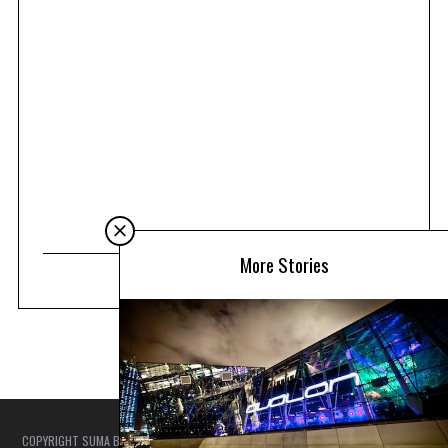
More Stories
COPYRIGHT SUMA BEACH COUTURE - SUMA TRAVEL ASIA NOTE: WE TRY TO ENSURE
THAT ALL ARTICLES ARE ACCURATE AT THE TIME OF PUBLISHING, BUT AS THINGS