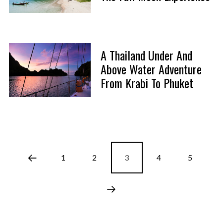
A Thailand Under And
Above Water Adventure
From Krabi To Phuket
1
2
3
4
5