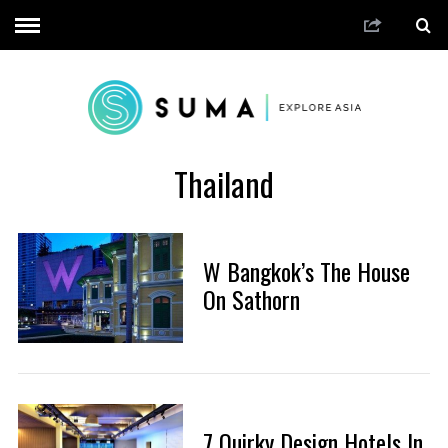
Thailand
W Bangkok’s The House
On Sathorn
7 Quirky Design Hotels In