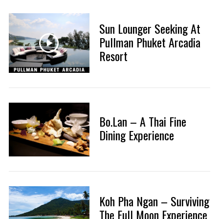
Sun Lounger Seeking At
Pullman Phuket Arcadia
Resort
Bo.Lan – A Thai Fine
Dining Experience
Koh Pha Ngan – Surviving
The Full Moon Experience