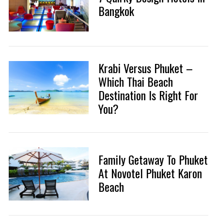
Bangkok
Krabi Versus Phuket –
Which Thai Beach
Destination Is Right For
You?
Family Getaway To Phuket
At Novotel Phuket Karon
Beach