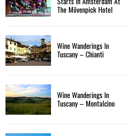
Starts In Amsterdam At
The Mövenpick Hotel
Wine Wanderings In
Tuscany – Chianti
Wine Wanderings In
Tuscany – Montalcino