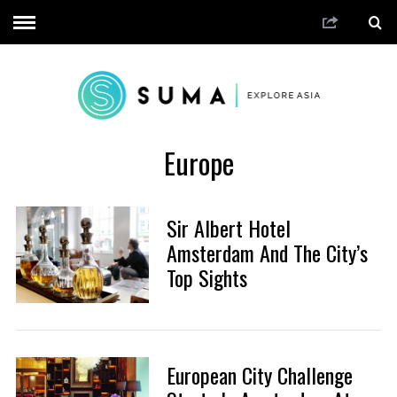
Europe
Sir Albert Hotel
Amsterdam And The City’s
Top Sights
European City Challenge