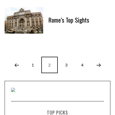
Rome’s Top Sights
1
2
3
4
TOP PICKS