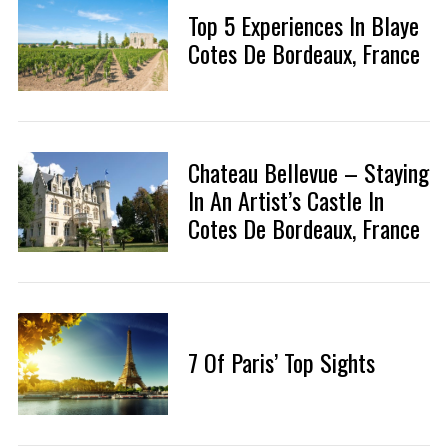
Top 5 Experiences In Blaye
Cotes De Bordeaux, France
Chateau Bellevue – Staying
In An Artist’s Castle In
Cotes De Bordeaux, France
7 Of Paris’ Top Sights