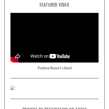
FEATURED VIDEO
Padma Resort Ubud