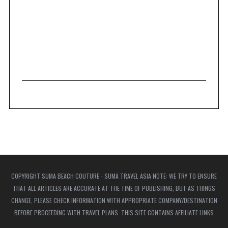
COPYRIGHT SUMA BEACH COUTURE - SUMA TRAVEL ASIA NOTE: WE TRY TO ENSURE
THAT ALL ARTICLES ARE ACCURATE AT THE TIME OF PUBLISHING, BUT AS THINGS
CHANGE, PLEASE CHECK INFORMATION WITH APPROPRIATE COMPANY/DESTINATION
BEFORE PROCEEDING WITH TRAVEL PLANS. THIS SITE CONTAINS AFFILIATE LINKS