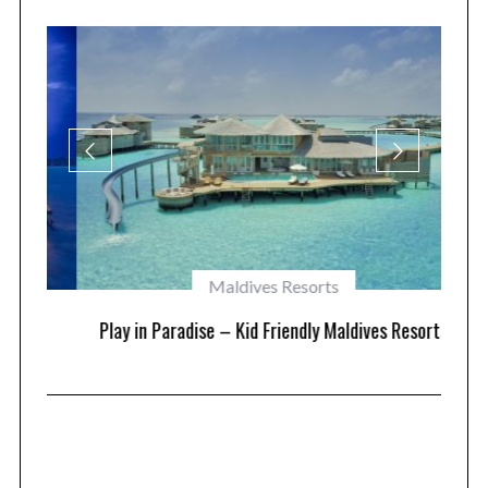
Maldives Resorts
at
Play in Paradise – Kid Friendly Maldives Resorts
1