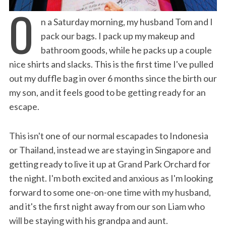
O
n a Saturday morning, my husband Tom and I
pack our bags. I pack up my makeup and
bathroom goods, while he packs up a couple
nice shirts and slacks. This is the first time I've pulled
out my duffle bag in over 6 months since the birth our
my son, and it feels good to be getting ready for an
escape.
This isn't one of our normal escapades to Indonesia
or Thailand, instead we are staying in Singapore and
getting ready to live it up at Grand Park Orchard for
the night. I'm both excited and anxious as I'm looking
forward to some one-on-one time with my husband,
and it's the first night away from our son Liam who
will be staying with his grandpa and aunt.