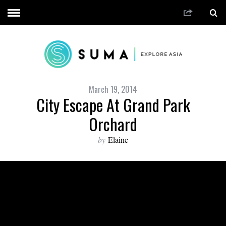
March 19, 2014
City Escape At Grand Park
Orchard
by
Elaine