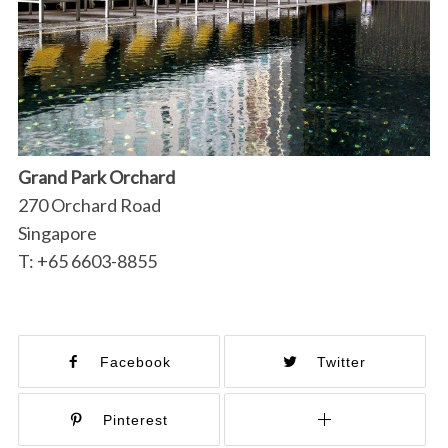
Grand Park Orchard
270 Orchard Road
Singapore
T: +65 6603-8855
Facebook
Twitter
Pinterest