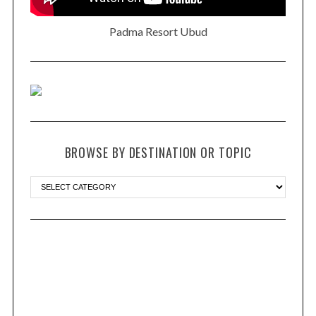
Padma Resort Ubud
BROWSE BY DESTINATION OR TOPIC