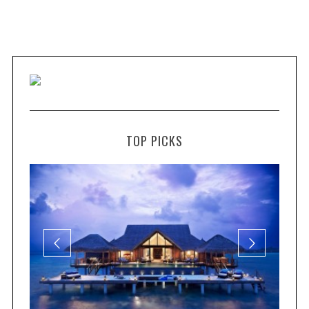
TOP PICKS