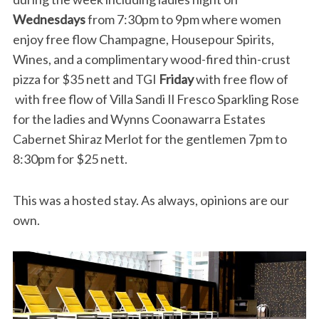
Wednesdays
from 7:30pm to 9pm where women
enjoy free flow Champagne, Housepour Spirits,
Wines, and a complimentary wood-fired thin-crust
pizza for $35 nett and TGI
Friday
with free flow of
with free flow of Villa Sandi Il Fresco Sparkling Rose
for the ladies and Wynns Coonawarra Estates
Cabernet Shiraz Merlot for the gentlemen 7pm to
8:30pm for $25 nett.
This was a hosted stay. As always, opinions are our
own.