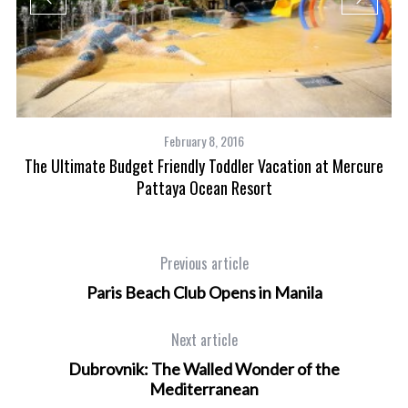
February 8, 2016
The Ultimate Budget Friendly Toddler Vacation at Mercure
Pattaya Ocean Resort
Previous article
Paris Beach Club Opens in Manila
Next article
Dubrovnik: The Walled Wonder of the
Mediterranean