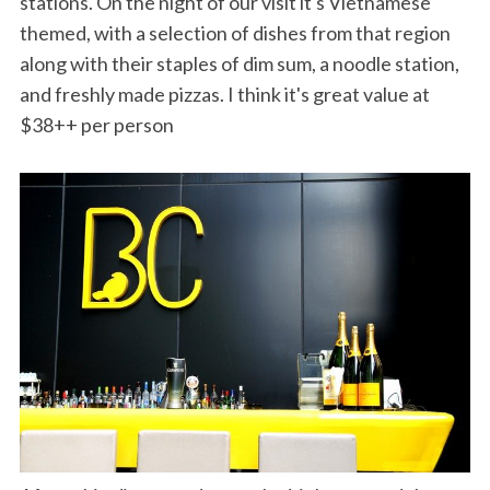
stations. On the night of our visit it's Vietnamese
themed, with a selection of dishes from that region
along with their staples of dim sum, a noodle station,
and freshly made pizzas. I think it's great value at
$38++ per person