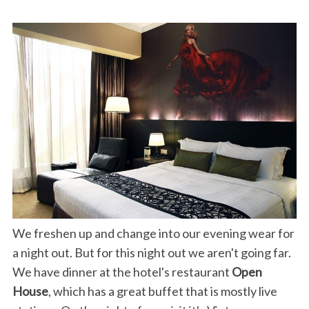
We freshen up and change into our evening wear for
a night out. But for this night out we aren't going far.
We have dinner at the hotel's restaurant
Open
House
, which has a great buffet that is mostly live