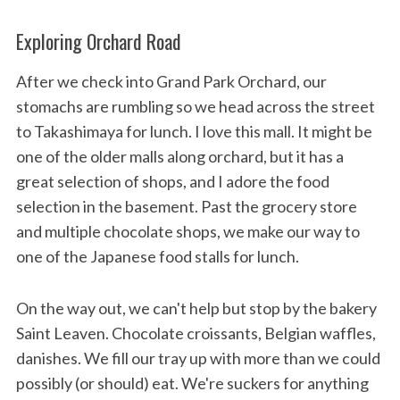
Exploring Orchard Road
After we check into Grand Park Orchard, our
stomachs are rumbling so we head across the street
to Takashimaya for lunch. I love this mall. It might be
one of the older malls along orchard, but it has a
great selection of shops, and I adore the food
selection in the basement. Past the grocery store
and multiple chocolate shops, we make our way to
one of the Japanese food stalls for lunch.
On the way out, we can't help but stop by the bakery
Saint Leaven. Chocolate croissants, Belgian waffles,
danishes. We fill our tray up with more than we could
possibly (or should) eat. We're suckers for anything