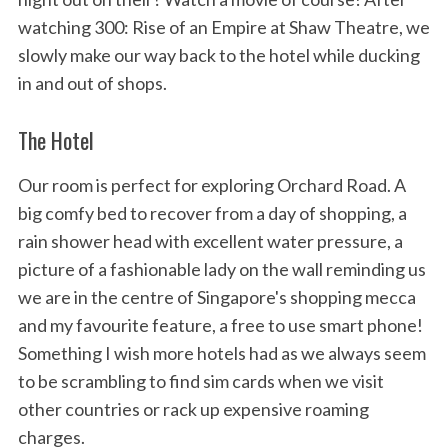
watching 300: Rise of an Empire at Shaw Theatre, we
slowly make our way back to the hotel while ducking
in and out of shops.
The Hotel
Our room is perfect for exploring Orchard Road. A
big comfy bed to recover from a day of shopping, a
rain shower head with excellent water pressure, a
picture of a fashionable lady on the wall reminding us
we are in the centre of Singapore's shopping mecca
and my favourite feature, a free to use smart phone!
Something I wish more hotels had as we always seem
to be scrambling to find sim cards when we visit
other countries or rack up expensive roaming
charges.