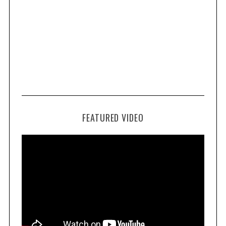
FEATURED VIDEO