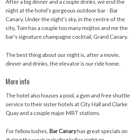
After a big dinner and a couple drinks, we end the
night at the hotel's gorgeous outdoor bar - Bar
Canary. Under the night's sky, in the centre of the
city, Tom has a couple too many mojitos and me the
bar's signature champagne cocktail, Grand Canary.
The best thing about our night is, after a movie,
dinner and drinks, the elevator is our ride home.
More info
The hotel also houses a pool, a gym and free shuttle
service to their sister hotels at City Hall and Clarke
Quay and a couple major MRT stations.
For fellow lushes,
Bar Canary
has great specials on
during the week including ladies night on