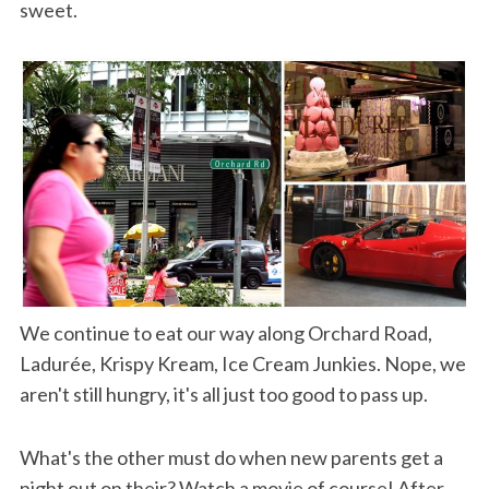
sweet.
We continue to eat our way along Orchard Road,
Ladurée, Krispy Kream, Ice Cream Junkies. Nope, we
aren't still hungry, it's all just too good to pass up.
What's the other must do when new parents get a
night out on their? Watch a movie of course! After