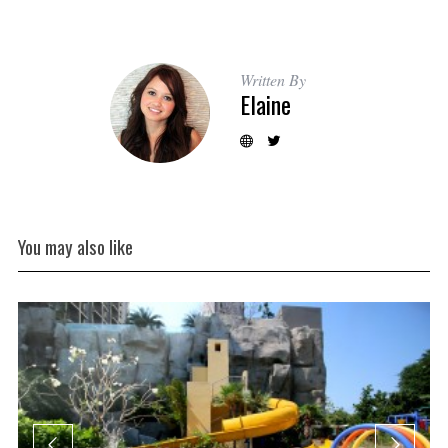
Written By
Elaine
You may also like