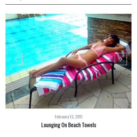
February 13, 2011
Lounging On Beach Towels