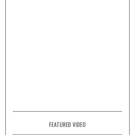
FEATURED VIDEO