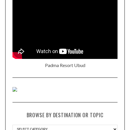
Padma Resort Ubud
BROWSE BY DESTINATION OR TOPIC