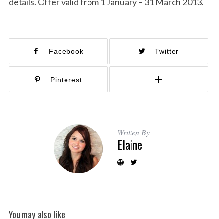
details. Offer valid from 1 January – 31 March 2013.
Facebook
Twitter
Pinterest
Written By
Elaine
You may also like