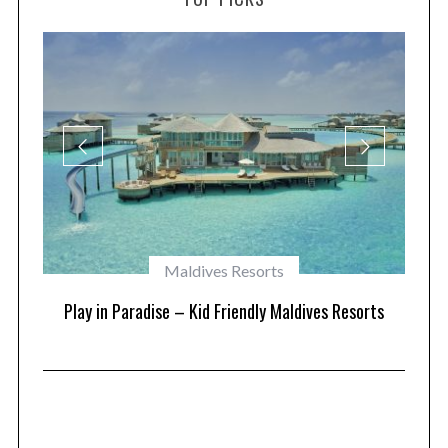
Maldives Resorts
at
Play in Paradise – Kid Friendly Maldives Resorts
1