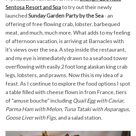
Sentosa Resort and Spa
to try out their newly
launched
Sunday Garden Party by the Sea
- an
offering of free flowing crab, lobster, barbequed
meat, and much, much more. What adds to my feeling
of afternoon vacation, is arriving at Barnacles with
it's views over the sea. A step inside the restaurant,
and my eye is immediately drawn to a seafood tower
overflowing with easily 2 foot long alaskan king crab
legs, lobsters, and prawns. Now this is my idea of a
feast. As I continue to explore the food options I spot
a table filled with cheese flown in from France, tiers
of "amuse bouche" including
Quail Egg with Caviar,
Parma Ham with Melon, Tuna Tataki with Asparagus
,
Goose Liver with Figs,
and a salad station
.