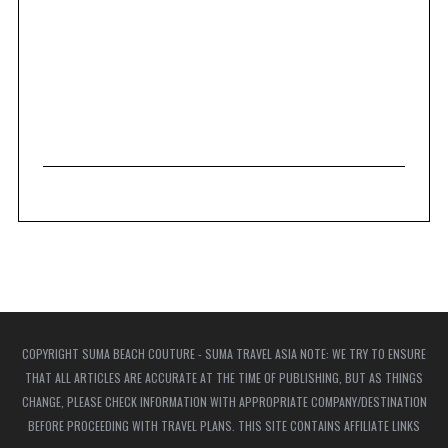
COPYRIGHT SUMA BEACH COUTURE - SUMA TRAVEL ASIA NOTE: WE TRY TO ENSURE
THAT ALL ARTICLES ARE ACCURATE AT THE TIME OF PUBLISHING, BUT AS THINGS
CHANGE, PLEASE CHECK INFORMATION WITH APPROPRIATE COMPANY/DESTINATION
BEFORE PROCEEDING WITH TRAVEL PLANS. THIS SITE CONTAINS AFFILIATE LINKS