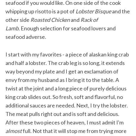
seafood if you would like. On one side of the cook
whipping up risotto is a pot of
Lobster Bisque
and the
other side
Roasted Chicken
and
Rack of
Lamb.
Enough selection for seafood lovers and
seafood adverse.
I start with my favorites - a piece of alaskan king crab
and half a lobster. The crab leg is so long, it extends
way beyond my plate and I get an exclamation of
envy from my husband as I bring it to the table. A
twist at the joint and a long piece of purely delicious
king crab slides out. So fresh, soft and flavorful, no
additional sauces are needed. Next, I try the lobster.
The meat pulls right out and is soft and delicious.
After these two pieces of heaven, I must admit I'm
almost
full. Not that it will stop me from trying more