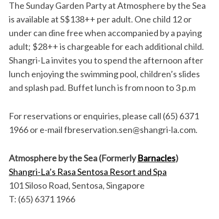
The Sunday Garden Party at Atmosphere by the Sea
is available at S$138++ per adult. One child 12 or
under can dine free when accompanied by a paying
adult; $28++ is chargeable for each additional child.
Shangri-La invites you to spend the afternoon after
lunch enjoying the swimming pool, children’s slides
and splash pad. Buffet lunch is from noon to 3 p.m
For reservations or enquiries, please call (65) 6371
1966 or e-mail fbreservation.sen@shangri-la.com.
Atmosphere by the Sea (Formerly
Barnacles
)
Shangri-La’s Rasa Sentosa Resort and Spa
101 Siloso Road, Sentosa, Singapore
T: (65) 6371 1966