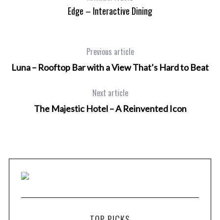
Edge – Interactive Dining
Previous article
Luna – Rooftop Bar with a View That’s Hard to Beat
Next article
The Majestic Hotel – A Reinvented Icon
TOP PICKS