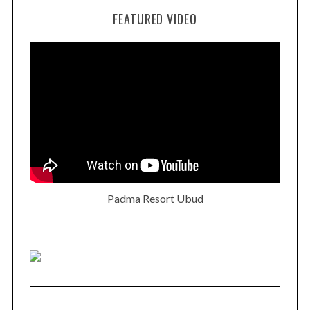
FEATURED VIDEO
Padma Resort Ubud