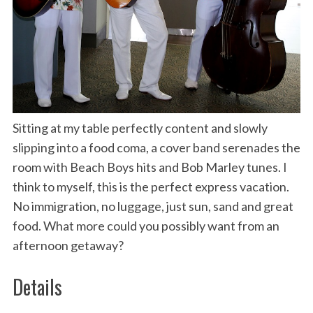
Sitting at my table perfectly content and slowly
slipping into a food coma, a cover band serenades the
room with Beach Boys hits and Bob Marley tunes. I
think to myself, this is the perfect express vacation.
No immigration, no luggage, just sun, sand and great
food. What more could you possibly want from an
afternoon getaway?
Details