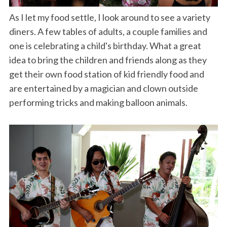
As I let my food settle, I look around to see a variety
diners. A few tables of adults, a couple families and
one is celebrating a child's birthday. What a great
idea to bring the children and friends along as they
get their own food station of kid friendly food and
are entertained by a magician and clown outside
performing tricks and making balloon animals.