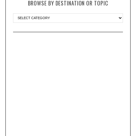
BROWSE BY DESTINATION OR TOPIC