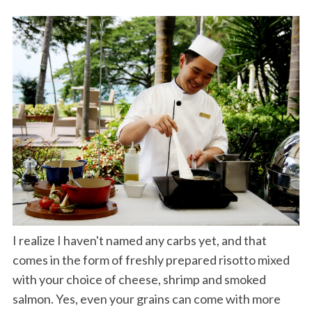
I realize I haven't named any carbs yet, and that
comes in the form of freshly prepared risotto mixed
with your choice of cheese, shrimp and smoked
salmon. Yes, even your grains can come with more