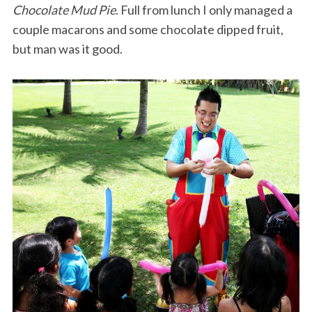
Chocolate Mud Pie
. Full from lunch I only managed a
couple macarons and some chocolate dipped fruit,
but man was it good.