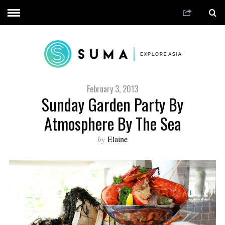
February 3, 2013
Sunday Garden Party By
Atmosphere By The Sea
by
Elaine