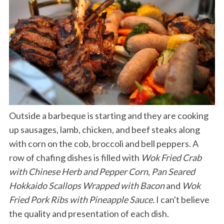
Outside a barbeque is starting and they are cooking
up sausages, lamb, chicken, and beef steaks along
with corn on the cob, broccoli and bell peppers. A
row of chafing dishes is filled with
Wok Fried Crab
with Chinese Herb and Pepper Corn
,
Pan Seared
Hokkaido Scallops Wrapped with Bacon
and
Wok
Fried Pork Ribs with Pineapple Sauce.
I can't believe
the quality and presentation of each dish.