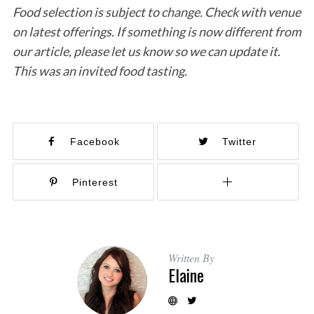
Food selection is subject to change. Check with venue
on latest offerings. If something is now different from
our article, please let us know so we can update it.
This was an invited food tasting.
Facebook
Twitter
Pinterest
Written By
Elaine