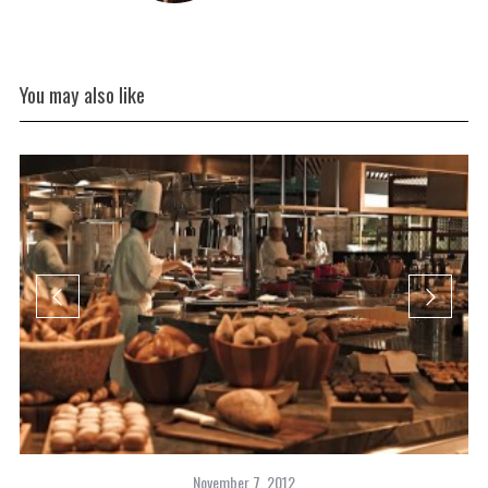
You may also like
November 7, 2012