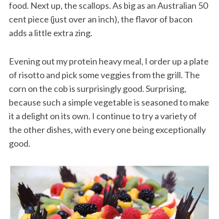
food. Next up, the scallops. As big as an Australian 50
cent piece (just over an inch), the flavor of bacon
adds a little extra zing.
Evening out my protein heavy meal, I order up a plate
of risotto and pick some veggies from the grill. The
corn on the cob is surprisingly good. Surprising,
because such a simple vegetable is seasoned to make
it a delight on its own. I continue to try a variety of
the other dishes, with every one being exceptionally
good.