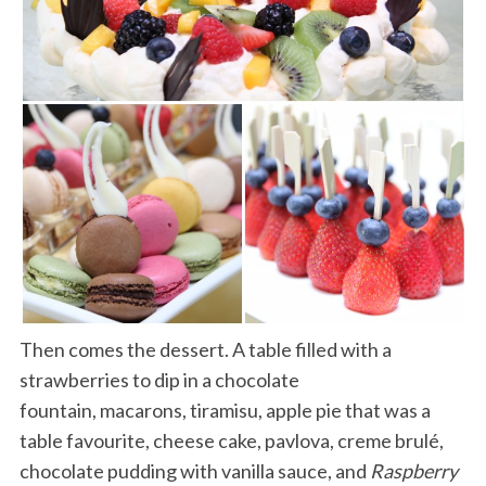
Then comes the dessert. A table filled with a
strawberries to dip in a chocolate
fountain, macarons, tiramisu, apple pie that was a
table favourite, cheese cake, pavlova, creme brulé,
chocolate pudding with vanilla sauce, and
Raspberry