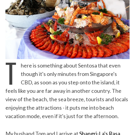
T
here is something about Sentosa that even
though it's only minutes from Singapore's
CBD, as soon as you step onto the island, it
feels like you are far away in another country. The
view of the beach, the sea breeze, tourists and locals
enjoying the attractions - it puts me into beach
vacation mode, even if it's just for the afternoon.
My husband Tom and I arrive at
Shangri-La's Rasa