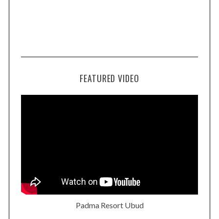
FEATURED VIDEO
Padma Resort Ubud