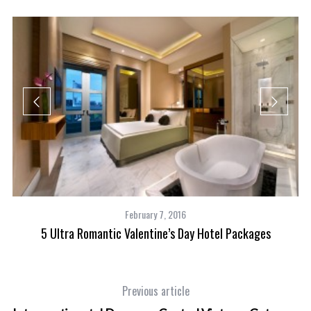
February 7, 2016
5 Ultra Romantic Valentine’s Day Hotel Packages
Previous article