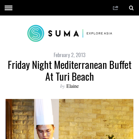
February 2, 2013
Friday Night Mediterranean Buffet
At Turi Beach
by
Elaine