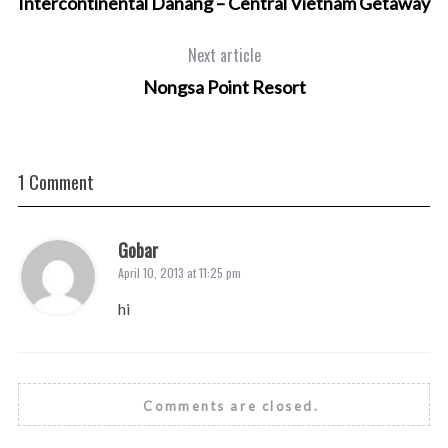
Intercontinental Danang – Central Vietnam Getaway
Next article
Nongsa Point Resort
1 Comment
Gobar
April 10, 2013 at 11:25 pm
hi
Comments are closed.