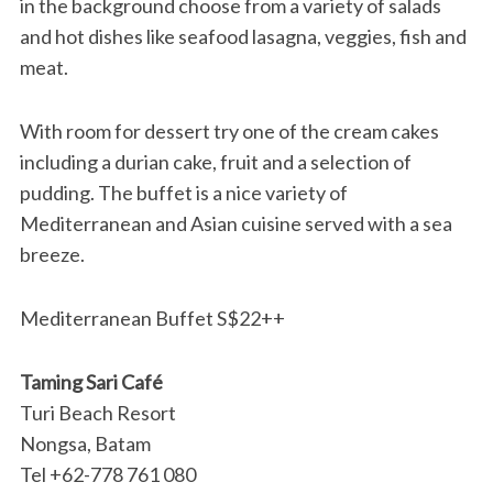
in the background choose from a variety of salads
and hot dishes like seafood lasagna, veggies, fish and
meat.
With room for dessert try one of the cream cakes
including a durian cake, fruit and a selection of
pudding. The buffet is a nice variety of
Mediterranean and Asian cuisine served with a sea
breeze.
Mediterranean Buffet S$22++
Taming Sari Café
Turi Beach Resort
Nongsa, Batam
Tel +62-778 761 080