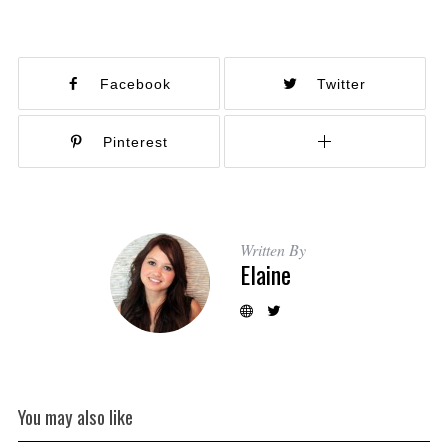
Facebook
Twitter
Pinterest
Written By
Elaine
You may also like