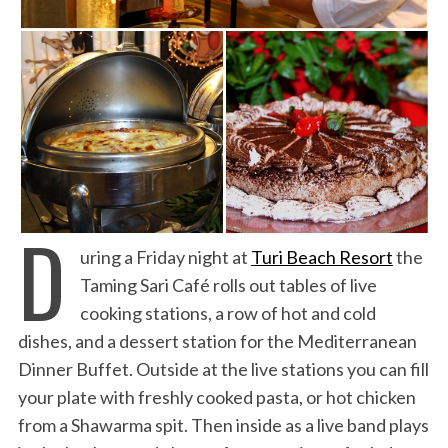
D
uring a Friday night at
Turi Beach Resort
the
Taming Sari Café rolls out tables of live
cooking stations, a row of hot and cold
dishes, and a dessert station for the Mediterranean
Dinner Buffet. Outside at the live stations you can fill
your plate with freshly cooked pasta, or hot chicken
from a Shawarma spit. Then inside as a live band plays