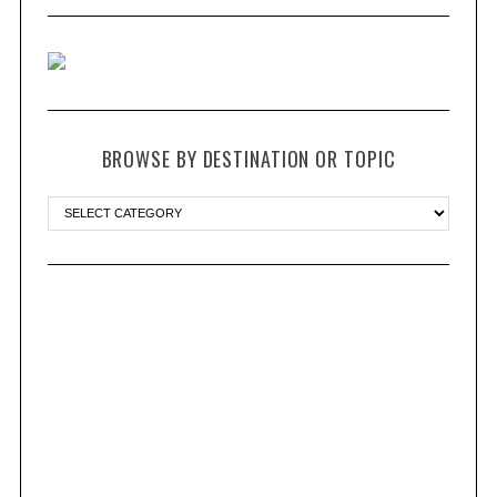
BROWSE BY DESTINATION OR TOPIC