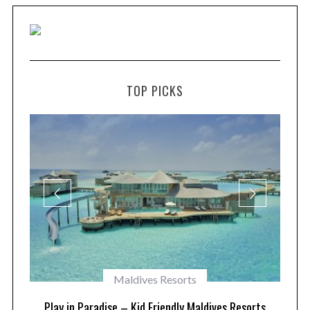
TOP PICKS
Maldives Resorts
at
Play in Paradise – Kid Friendly Maldives Resorts
1