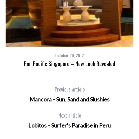
t
October 29, 2012
Pan Pacific Singapore – New Look Revealed
Previous article
Mancora – Sun, Sand and Slushies
Next article
Lobitos – Surfer’s Paradise in Peru