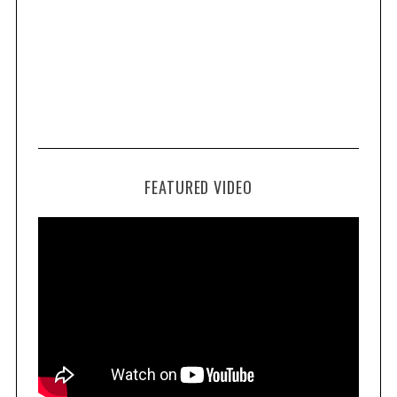
FEATURED VIDEO