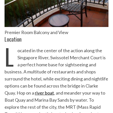
Premier Room Balcony and View
Location
L
ocated in the center of the action along the
Singapore River, Swissotel Merchant Court is
a perfect home base for sightseeing and
business. A multitude of restaurants and shops
surround the hotel, while exciting dining and nightlife
options can be found across the bridge in Clarke
Quay. Hop on a
river boat
, and meander your way to
Boat Quay and Marina Bay Sands by water. To
explore the rest of the city, the MRT (Mass Rapid