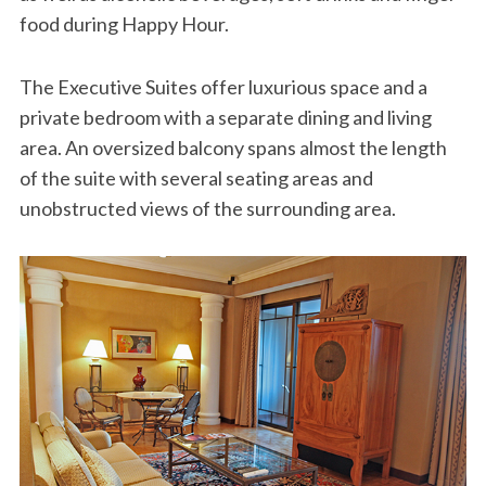
food during Happy Hour.
The Executive Suites offer luxurious space and a
private bedroom with a separate dining and living
area. An oversized balcony spans almost the length
of the suite with several seating areas and
unobstructed views of the surrounding area.