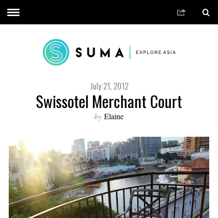
July 21, 2012
Swissotel Merchant Court
by
Elaine