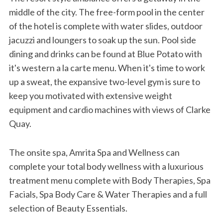
middle of the city. The free-form pool in the center
of the hotel is complete with water slides, outdoor
jacuzzi and loungers to soak up the sun. Pool side
dining and drinks can be found at Blue Potato with
it's western a la carte menu. When it's time to work
up a sweat, the expansive two-level gym is sure to
keep you motivated with extensive weight
equipment and cardio machines with views of Clarke
Quay.
The onsite spa, Amrita Spa and Wellness can
complete your total body wellness with a luxurious
treatment menu complete with Body Therapies, Spa
Facials, Spa Body Care & Water Therapies and a full
selection of Beauty Essentials.