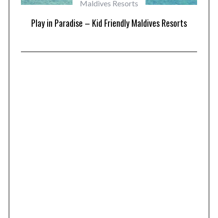
Maldives Resorts
at
Play in Paradise – Kid Friendly Maldives Resorts
1