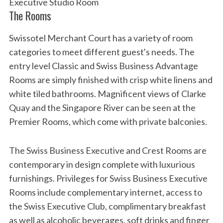
Executive Studio Room
The Rooms
Swissotel Merchant Court has a variety of room
categories to meet different guest's needs. The
entry level Classic and Swiss Business Advantage
Rooms are simply finished with crisp white linens and
white tiled bathrooms. Magnificent views of Clarke
Quay and the Singapore River can be seen at the
Premier Rooms, which come with private balconies.
The Swiss Business Executive and Crest Rooms are
contemporary in design complete with luxurious
furnishings. Privileges for Swiss Business Executive
Rooms include complementary internet, access to
the Swiss Executive Club, complimentary breakfast
as well as alcoholic beverages, soft drinks and finger