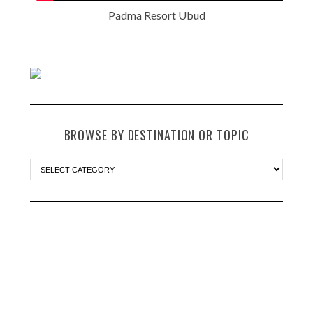
Padma Resort Ubud
BROWSE BY DESTINATION OR TOPIC