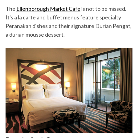
The
Ellenborough Market Cafe
is not to be missed.
It's a la carte and buffet menus feature specialty
Peranakan dishes and their signature Durian Pengat,
a durian mousse dessert.