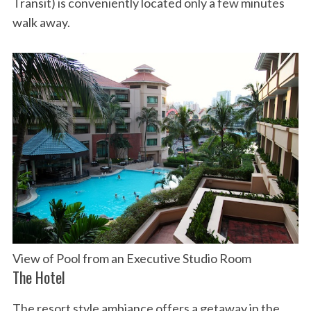
Transit) is conveniently located only a few minutes
walk away.
View of Pool from an Executive Studio Room
The Hotel
The resort style ambiance offers a getaway in the