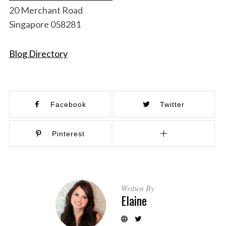
20 Merchant Road
Singapore 058281
Blog Directory
Facebook
Twitter
Pinterest
Written By
Elaine