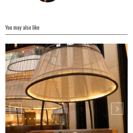
You may also like