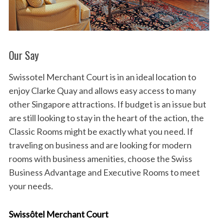
Our Say
Swissotel Merchant Court is in an ideal location to
enjoy Clarke Quay and allows easy access to many
other Singapore attractions. If budget is an issue but
are still looking to stay in the heart of the action, the
Classic Rooms might be exactly what you need. If
traveling on business and are looking for modern
rooms with business amenities, choose the Swiss
Business Advantage and Executive Rooms to meet
your needs.
Swissôtel Merchant Court