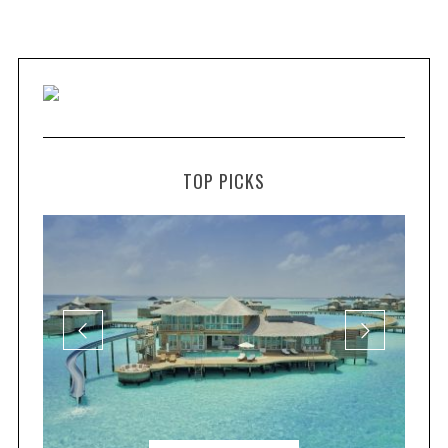
TOP PICKS