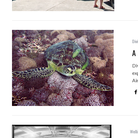
Div
A 
Di
ex
Ai
Welli