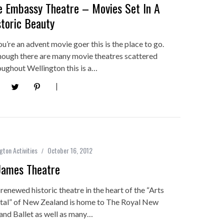
e Embassy Theatre – Movies Set In A
storic Beauty
ou’re an advent movie goer this is the place to go.
hough there are many movie theatres scattered
oughout Wellington this is a…
gton Activities
October 16, 2012
James Theatre
 renewed historic theatre in the heart of the “Arts
tal” of New Zealand is home to The Royal New
and Ballet as well as many…