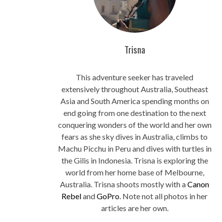
Trisna
This adventure seeker has traveled
extensively throughout Australia, Southeast
Asia and South America spending months on
end going from one destination to the next
conquering wonders of the world and her own
fears as she sky dives in Australia, climbs to
Machu Picchu in Peru and dives with turtles in
the Gilis in Indonesia. Trisna is exploring the
world from her home base of Melbourne,
Australia. Trisna shoots mostly with a
Canon
Rebel
and
GoPro
. Note not all photos in her
articles are her own.