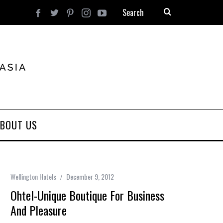
BOUT US
Wellington Hotels
December 9, 2012
Ohtel-Unique Boutique For Business
And Pleasure