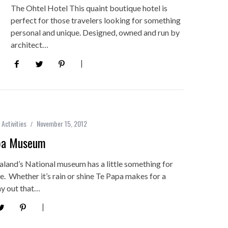
The Ohtel Hotel This quaint boutique hotel is
perfect for those travelers looking for something
personal and unique. Designed, owned and run by
architect…
 Activities
November 15, 2012
pa Museum
land’s National museum has a little something for
. Whether it’s rain or shine Te Papa makes for a
ay out that…