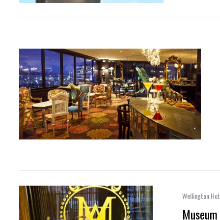
Wellington Hot
Museum 