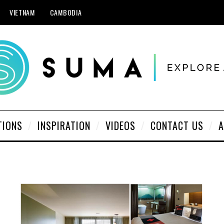
VIETNAM
CAMBODIA
TIONS
INSPIRATION
VIDEOS
CONTACT US
A