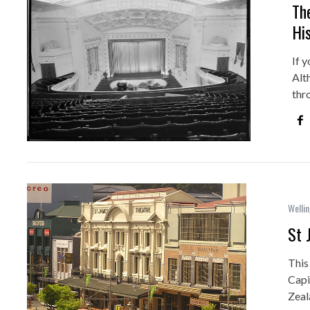
Th
Hi
If y
Alt
thr
Wellin
St 
This
Capi
Zeal