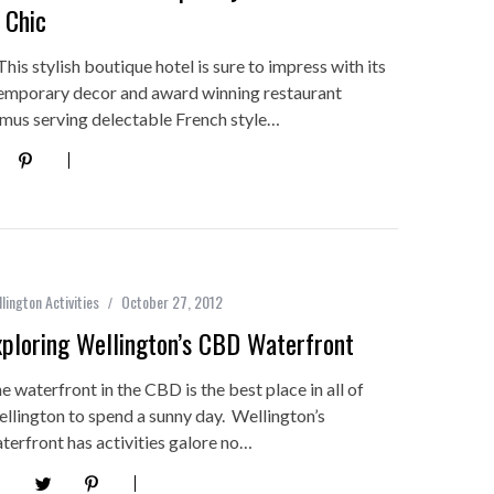
 Chic
his stylish boutique hotel is sure to impress with its
emporary decor and award winning restaurant
us serving delectable French style…
lington Activities
October 27, 2012
xploring Wellington’s CBD Waterfront
e waterfront in the CBD is the best place in all of
llington to spend a sunny day. Wellington’s
terfront has activities galore no…