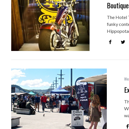
Boutique
The Hotel T
funky cont
Hippopotam
Wel
E
Th
We
wa