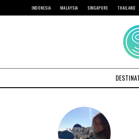
INDONESIA
MALAYSIA
SINGAPORE
THAILAND
DESTINA