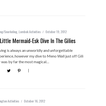
ing/Snorkeling
,
Lombok Activities
October 19, 2012
Little Mermaid-Esk Dive In The Gilies
ving is always an unworldly and unforgettable
perience, however my dive to Meno Wall just off Gili
r was by far the most magical…
ngton Activities
October 16, 2012