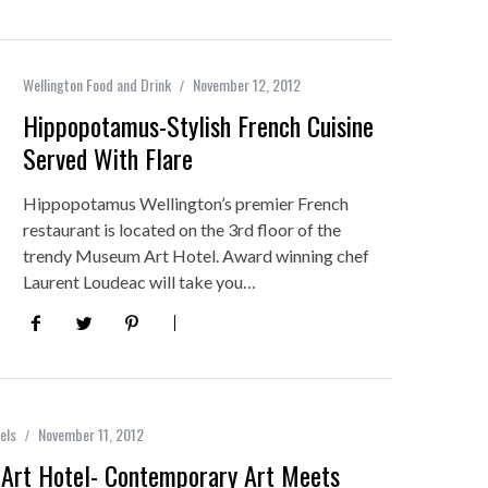
Wellington Food and Drink
November 12, 2012
Hippopotamus-Stylish French Cuisine
Served With Flare
Hippopotamus Wellington’s premier French
restaurant is located on the 3rd floor of the
trendy Museum Art Hotel. Award winning chef
Laurent Loudeac will take you…
els
November 11, 2012
Art Hotel- Contemporary Art Meets