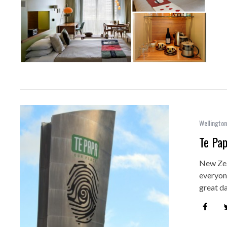
Wellington
Te Pa
New Zea
everyone
great d