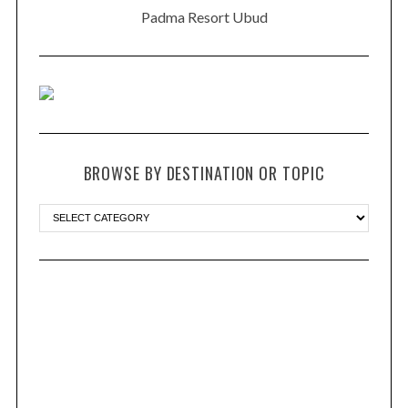
Padma Resort Ubud
BROWSE BY DESTINATION OR TOPIC