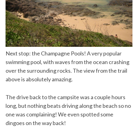
Next stop: the Champagne Pools! A very popular
swimming pool, with waves from the ocean crashing
over the surrounding rocks. The view from the trail
above is absolutely amazing.
The drive back to the campsite was a couple hours
long, but nothing beats driving along the beach so no
one was complaining! We even spotted some
dingoes on the way back!