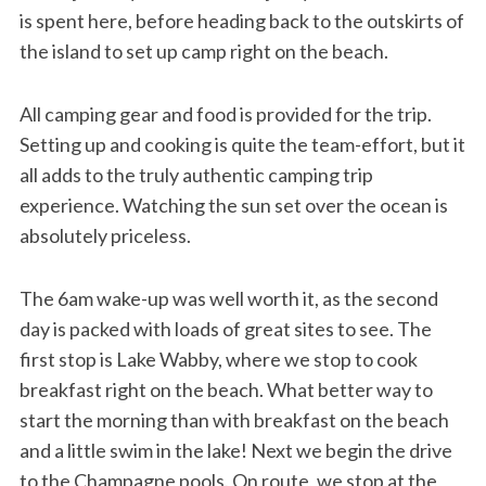
is spent here, before heading back to the outskirts of
the island to set up camp right on the beach.
All camping gear and food is provided for the trip.
Setting up and cooking is quite the team-effort, but it
all adds to the truly authentic camping trip
experience. Watching the sun set over the ocean is
absolutely priceless.
The 6am wake-up was well worth it, as the second
day is packed with loads of great sites to see. The
first stop is Lake Wabby, where we stop to cook
breakfast right on the beach. What better way to
start the morning than with breakfast on the beach
and a little swim in the lake! Next we begin the drive
to the Champagne pools. On route, we stop at the