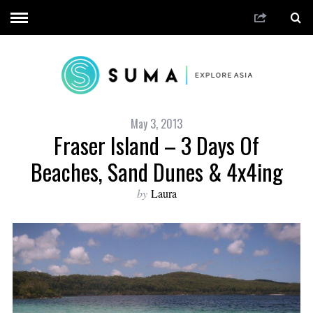
May 3, 2013
Fraser Island – 3 Days Of
Beaches, Sand Dunes & 4x4ing
by
Laura