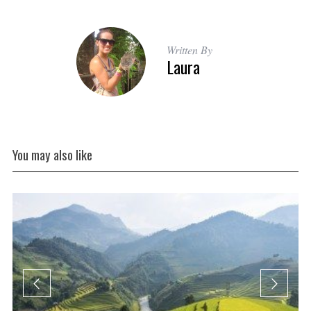
Written By
Laura
You may also like