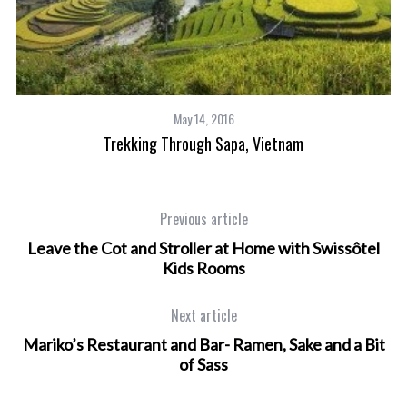
May 14, 2016
Trekking Through Sapa, Vietnam
Be
Previous article
Leave the Cot and Stroller at Home with Swissôtel
Kids Rooms
Next article
Mariko’s Restaurant and Bar- Ramen, Sake and a Bit
of Sass