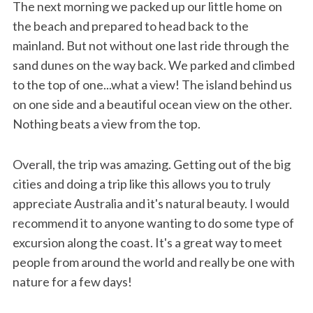
The next morning we packed up our little home on
the beach and prepared to head back to the
mainland. But not without one last ride through the
sand dunes on the way back. We parked and climbed
to the top of one...what a view! The island behind us
on one side and a beautiful ocean view on the other.
Nothing beats a view from the top.
Overall, the trip was amazing. Getting out of the big
cities and doing a trip like this allows you to truly
appreciate Australia and it's natural beauty. I would
recommend it to anyone wanting to do some type of
excursion along the coast. It's a great way to meet
people from around the world and really be one with
nature for a few days!