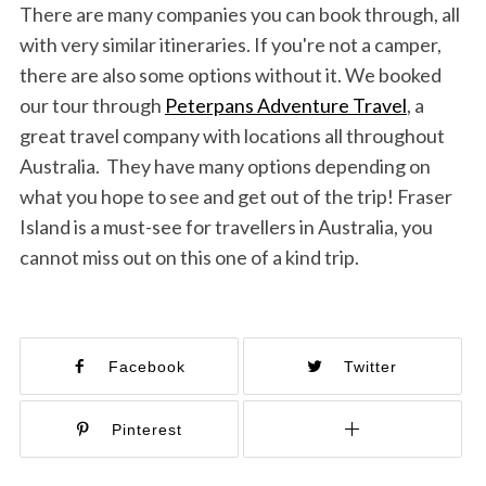
There are many companies you can book through, all
with very similar itineraries. If you're not a camper,
there are also some options without it. We booked
our tour through
Peterpans Adventure Travel
, a
great travel company with locations all throughout
Australia. They have many options depending on
what you hope to see and get out of the trip! Fraser
Island is a must-see for travellers in Australia, you
cannot miss out on this one of a kind trip.
Facebook
Twitter
Pinterest