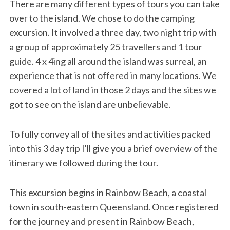
There are many different types of tours you can take
over to the island. We chose to do the camping
excursion. It involved a three day, two night trip with
a group of approximately 25 travellers and 1 tour
guide. 4 x 4ing all around the island was surreal, an
experience that is not offered in many locations. We
covered a lot of land in those 2 days and the sites we
got to see on the island are unbelievable.
To fully convey all of the sites and activities packed
into this 3 day trip I'll give you a brief overview of the
itinerary we followed during the tour.
This excursion begins in Rainbow Beach, a coastal
town in south-eastern Queensland. Once registered
for the journey and present in Rainbow Beach,