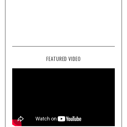
FEATURED VIDEO