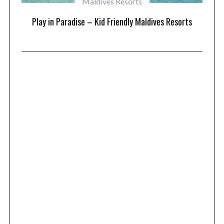
Maldives Resorts
at
Play in Paradise – Kid Friendly Maldives Resorts
1