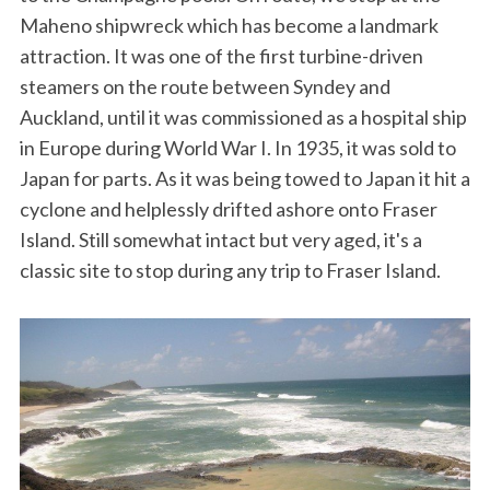
Maheno shipwreck which has become a landmark
attraction. It was one of the first turbine-driven
steamers on the route between Syndey and
Auckland, until it was commissioned as a hospital ship
in Europe during World War I. In 1935, it was sold to
Japan for parts. As it was being towed to Japan it hit a
cyclone and helplessly drifted ashore onto Fraser
Island. Still somewhat intact but very aged, it's a
classic site to stop during any trip to Fraser Island.