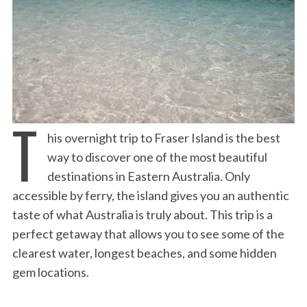
T
his overnight trip to Fraser Island is the best
way to discover one of the most beautiful
destinations in Eastern Australia. Only
accessible by ferry, the island gives you an authentic
taste of what Australia is truly about. This trip is a
perfect getaway that allows you to see some of the
clearest water, longest beaches, and some hidden
gem locations.