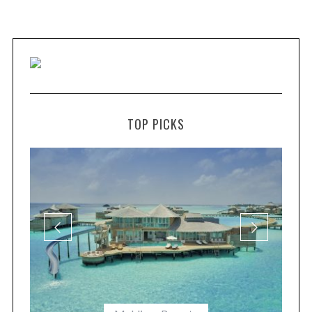
TOP PICKS