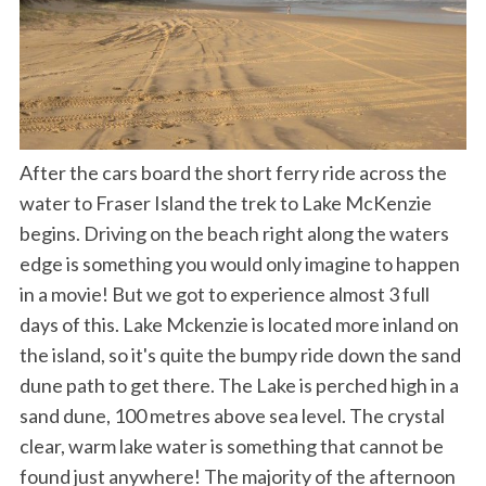
After the cars board the short ferry ride across the
water to Fraser Island the trek to Lake McKenzie
begins. Driving on the beach right along the waters
edge is something you would only imagine to happen
in a movie! But we got to experience almost 3 full
days of this. Lake Mckenzie is located more inland on
the island, so it's quite the bumpy ride down the sand
dune path to get there. The Lake is perched high in a
sand dune, 100 metres above sea level. The crystal
clear, warm lake water is something that cannot be
found just anywhere! The majority of the afternoon