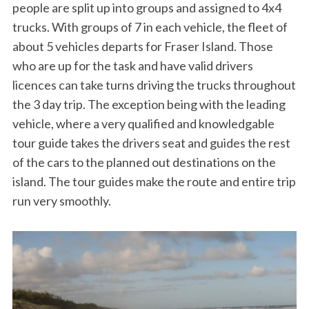
people are split up into groups and assigned to 4x4
trucks. With groups of 7 in each vehicle, the fleet of
about 5 vehicles departs for Fraser Island. Those
who are up for the task and have valid drivers
licences can take turns driving the trucks throughout
the 3 day trip. The exception being with the leading
vehicle, where a very qualified and knowledgable
tour guide takes the drivers seat and guides the rest
of the cars to the planned out destinations on the
island. The tour guides make the route and entire trip
run very smoothly.