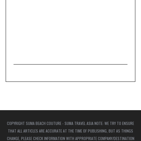
COPYRIGHT SUMA BEACH COUTURE - SUMA TRAVEL ASIA NOTE: WE TRY TO ENSURE
THAT ALL ARTICLES ARE ACCURATE AT THE TIME OF PUBLISHING, BUT AS THINGS
CHANGE, PLEASE CHECK INFORMATION WITH APPROPRIATE COMPANY/DESTINATION