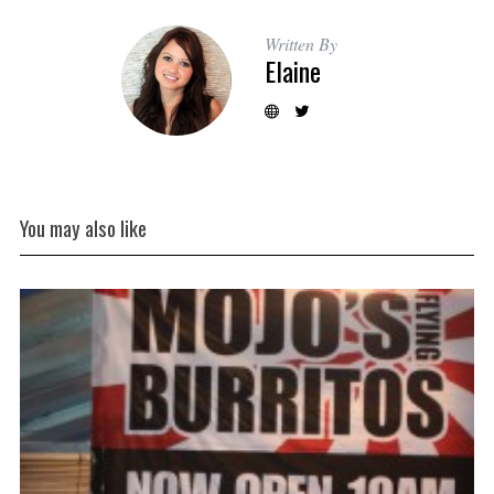
Written By
Elaine
You may also like