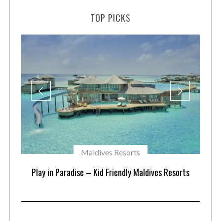
TOP PICKS
Maldives Resorts
at
Play in Paradise – Kid Friendly Maldives Resorts
1