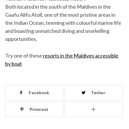
Both located in the south of the Maldives in the
Gaafu Alifu Atoll, one of the most pristine areas in
the Indian Ocean, teeming with colourful marine life
and boasting unmatched diving and snorkelling
opportunities.
Try one of these
resorts in the Maldives accessible
by boat
Facebook
Twitter
Pinterest