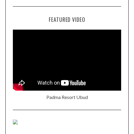
FEATURED VIDEO
Padma Resort Ubud