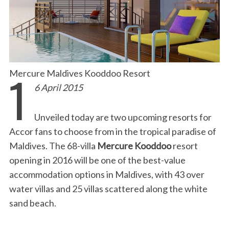
1
Mercure Maldives Kooddoo Resort
6 April 2015
Unveiled today are two upcoming resorts for
Accor fans to choose from in the tropical paradise of
Maldives. The 68-villa
Mercure Kooddoo
resort
opening in 2016 will be one of the best-value
accommodation options in Maldives, with 43 over
water villas and 25 villas scattered along the white
sand beach.