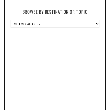
BROWSE BY DESTINATION OR TOPIC