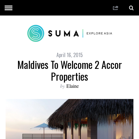
April 16, 2015
Maldives To Welcome 2 Accor
Properties
by
Elaine