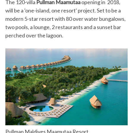
The 120-villa
Pullman Maamutaa
opening in 2018,
will be a 'one-island, one resort' project. Set to be a
modern 5-star resort with 80 over water bungalows,
two pools, a lounge, 2 restaurants and a sunset bar
perched over the lagoon.
Pullman Maldives Maamutaa Resort