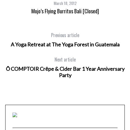
March 18, 2012
Mojo’s Flying Burritos Bali [Closed]
Previous article
A Yoga Retreat at The Yoga Forest in Guatemala
Next article
Ô COMPTOIR Crêpe & Cider Bar 1 Year Anniversary
Party