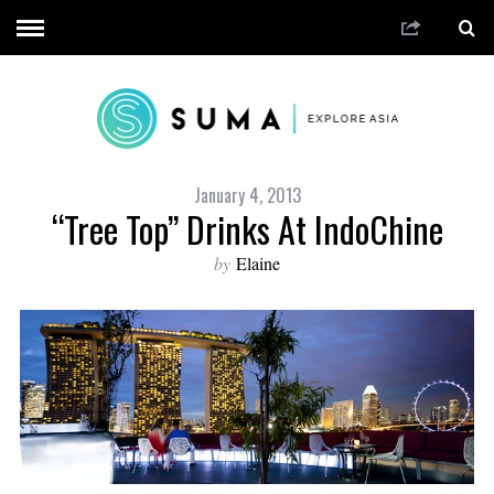
January 4, 2013
“Tree Top” Drinks At IndoChine
by
Elaine