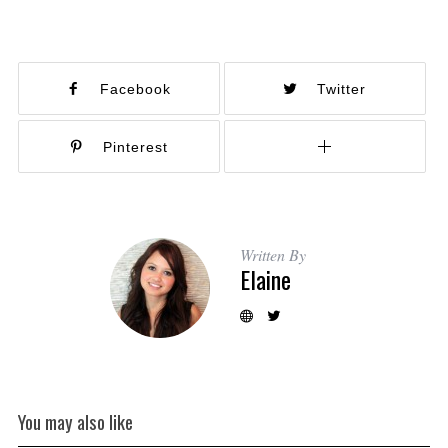
Facebook
Twitter
Pinterest
Written By
Elaine
You may also like