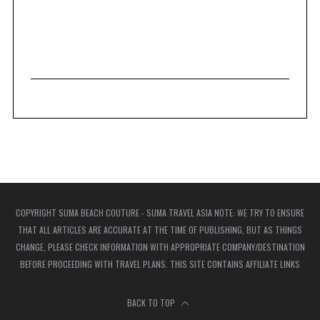
COPYRIGHT SUMA BEACH COUTURE - SUMA TRAVEL ASIA NOTE: WE TRY TO ENSURE
THAT ALL ARTICLES ARE ACCURATE AT THE TIME OF PUBLISHING, BUT AS THINGS
CHANGE, PLEASE CHECK INFORMATION WITH APPROPRIATE COMPANY/DESTINATION
BEFORE PROCEEDING WITH TRAVEL PLANS. THIS SITE CONTAINS AFFILIATE LINKS
BACK TO TOP