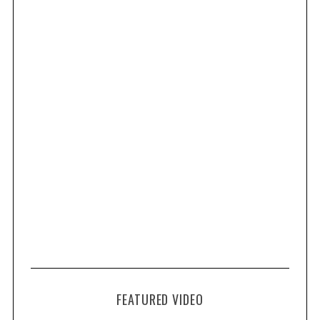
FEATURED VIDEO