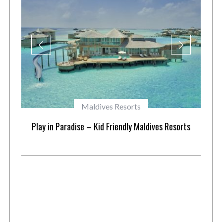
Maldives Resorts
at
Play in Paradise – Kid Friendly Maldives Resorts
1