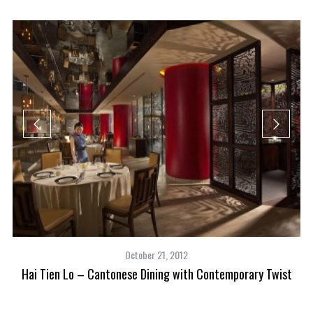
M
October 21, 2012
Hai Tien Lo – Cantonese Dining with Contemporary Twist