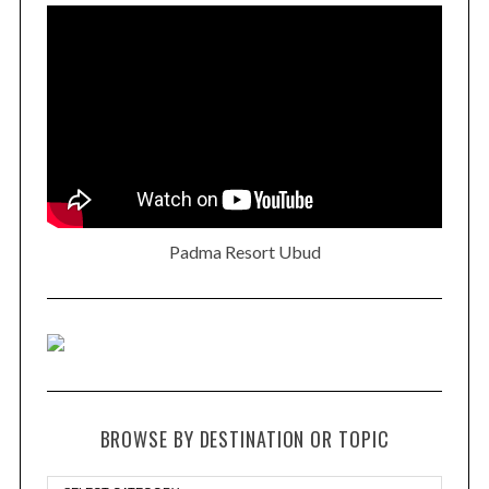
Padma Resort Ubud
BROWSE BY DESTINATION OR TOPIC