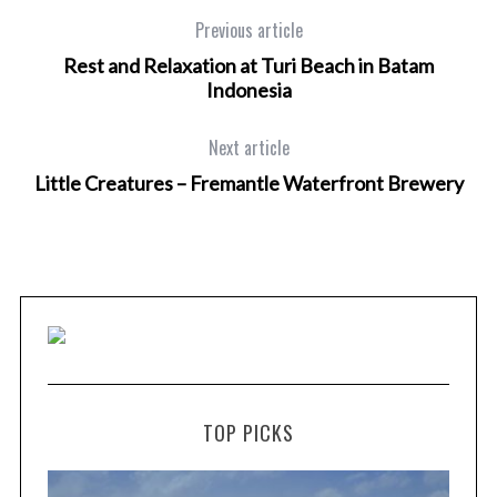
Previous article
Rest and Relaxation at Turi Beach in Batam
Indonesia
Next article
Little Creatures – Fremantle Waterfront Brewery
TOP PICKS