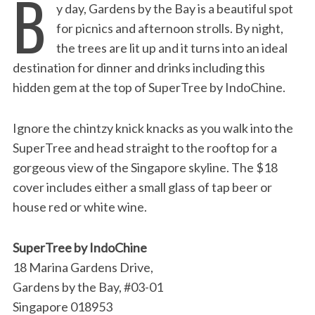
B
y day, Gardens by the Bay is a beautiful spot
for picnics and afternoon strolls. By night,
the trees are lit up and it turns into an ideal
destination for dinner and drinks including this
hidden gem at the top of SuperTree by IndoChine.
Ignore the chintzy knick knacks as you walk into the
SuperTree and head straight to the rooftop for a
gorgeous view of the Singapore skyline. The $18
cover includes either a small glass of tap beer or
house red or white wine.
SuperTree by IndoChine
18 Marina Gardens Drive,
Gardens by the Bay, #03-01
Singapore 018953