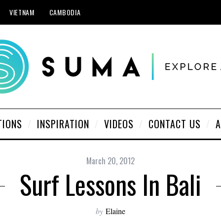
VIETNAM
CAMBODIA
TIONS
INSPIRATION
VIDEOS
CONTACT US
A
March 20, 2012
Surf Lessons In Bali
by
Elaine