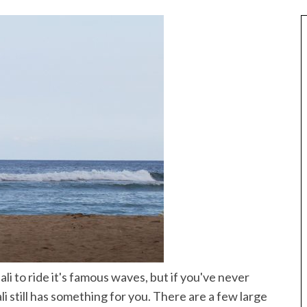
Best of Asia
taway
ali to ride it's famous waves, but if you've never
10 Maldives Resorts Accessible by
est House Reefs in
i still has something for you. There are a few large