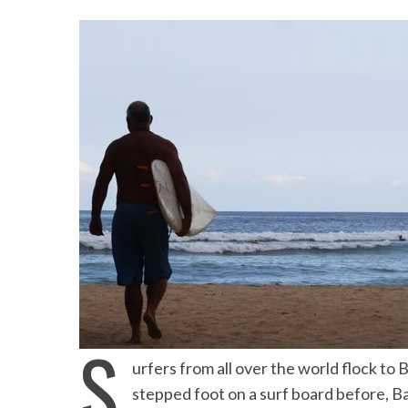
S
Beach Ge
urfers from all over the world flock to B
10 Resorts with the B
stepped foot on a surf board before, Bal