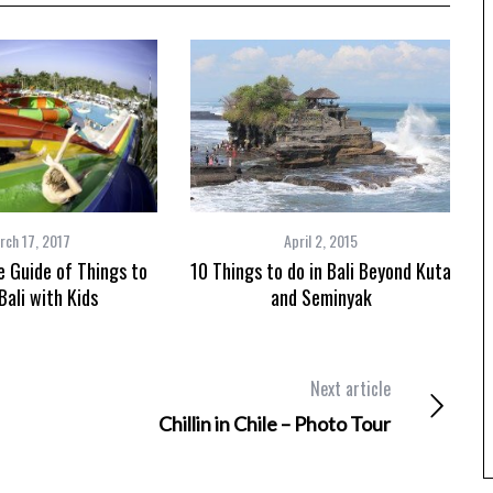
rch 17, 2017
April 2, 2015
 Guide of Things to
10 Things to do in Bali Beyond Kuta
Bali with Kids
and Seminyak
Next article
Chillin in Chile – Photo Tour