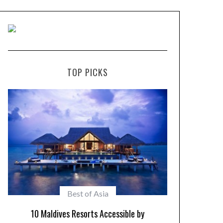
TOP PICKS
Maldives Resorts
Play in Paradise – Kid Friendly Maldives
10 Resorts w