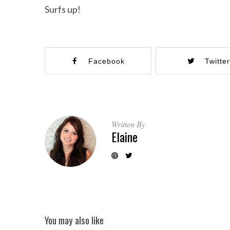
Surfs up!
Facebook
Twitte
Written By
Elaine
You may also like