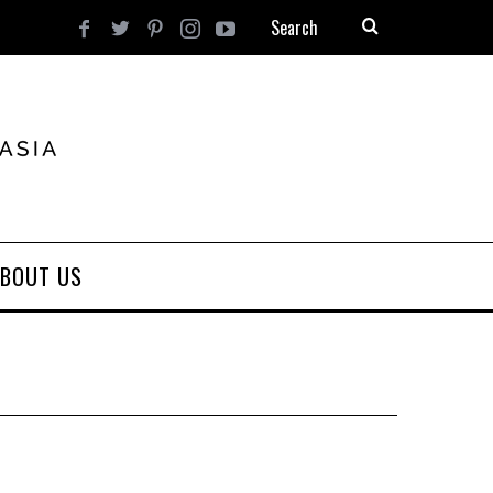
BOUT US