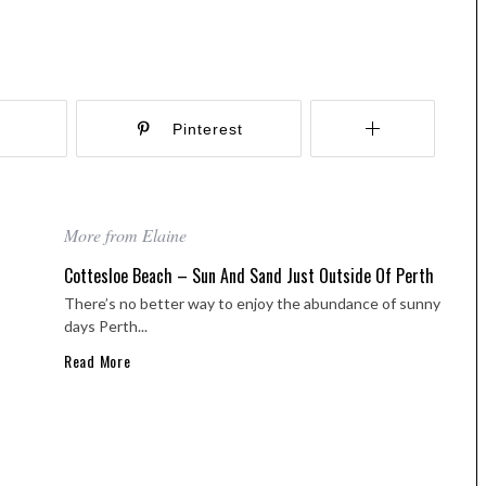
r
Pinterest
More from Elaine
Cottesloe Beach – Sun And Sand Just Outside Of Perth
There’s no better way to enjoy the abundance of sunny
days Perth...
Read More