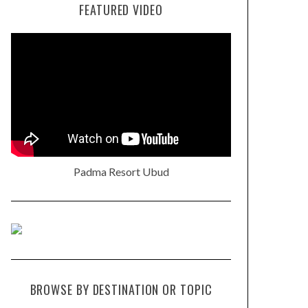
FEATURED VIDEO
Padma Resort Ubud
BROWSE BY DESTINATION OR TOPIC