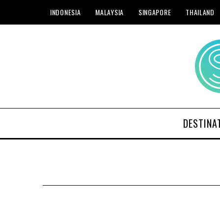
INDONESIA
MALAYSIA
SINGAPORE
THAILAND
DESTINA