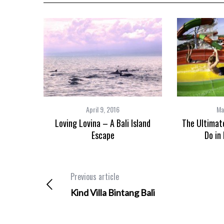
April 9, 2016
Ma
Loving Lovina – A Bali Island
The Ultimate
Escape
Do in 
Previous article
Kind Villa Bintang Bali