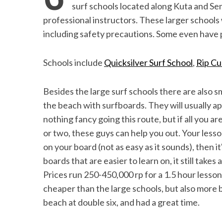
the Mald
surf schools located along Kuta and Sem
professional instructors. These larger schools 
including safety precautions. Some even have p
Schools include
Quicksilver Surf School
,
Rip Cu
Besides the large surf schools there are also sm
the beach with surfboards. They will usually a
nothing fancy going this route, but if all you are
or two, these guys can help you out. Your lesson
on your board (not as easy as it sounds), then i
boards that are easier to learn on, it still takes 
Prices run 250-450,000 rp for a 1.5 hour lesson 
cheaper than the large schools, but also more 
beach at double six, and had a great time.