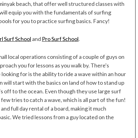
Speedboat
ives
inyak beach, that offer well structured classes with
will equip you with the fundamentals of surfing
ools for you to practice surfing basics. Fancy!
rl Surf School
and
Pro Surf School
.
all local operations consisting of a couple of guys on
pproach you for lessons as you walk by. There's
 looking for is the ability to ride a wave within an hour
 will start with the basics on land of how to stand up
t's off to the ocean. Even though they use large surf
a few tries to catch a wave, which is all part of the fun!
and full day rental of a board, making it much
basic. We tried lessons from a guy located on the