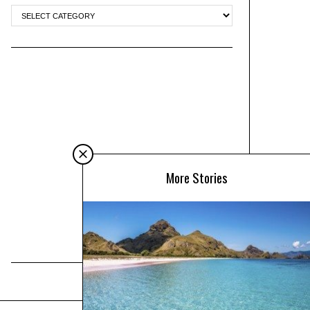
More Stories