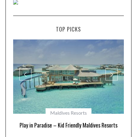
TOP PICKS
Maldives Resorts
at
Play in Paradise – Kid Friendly Maldives Resorts
1