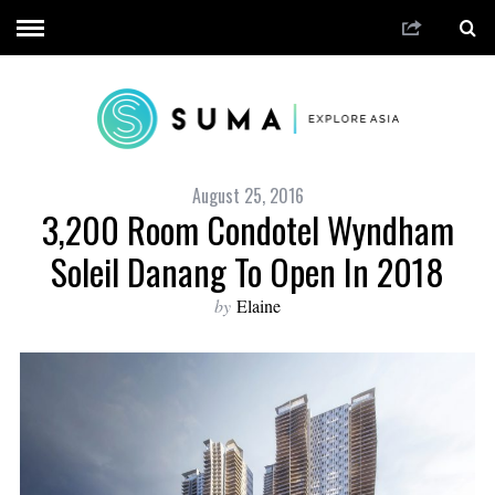
August 25, 2016
3,200 Room Condotel Wyndham
Soleil Danang To Open In 2018
by
Elaine