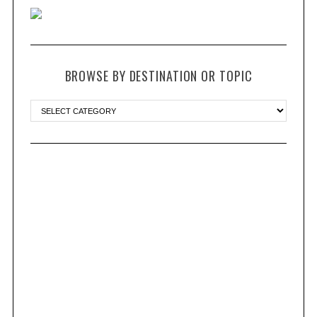
BROWSE BY DESTINATION OR TOPIC