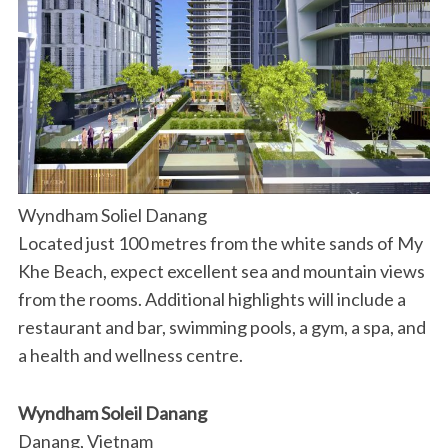
Wyndham Soliel Danang
Located just 100 metres from the white sands of My
Khe Beach, expect excellent sea and mountain views
from the rooms. Additional highlights will include a
restaurant and bar, swimming pools, a gym, a spa, and
a health and wellness centre.
Wyndham Soleil Danang
Danang, Vietnam