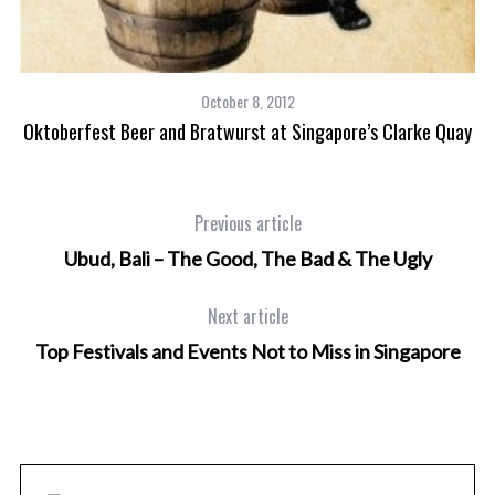
October 8, 2012
Oktoberfest Beer and Bratwurst at Singapore’s Clarke Quay
Previous article
Ubud, Bali – The Good, The Bad & The Ugly
Next article
Top Festivals and Events Not to Miss in Singapore