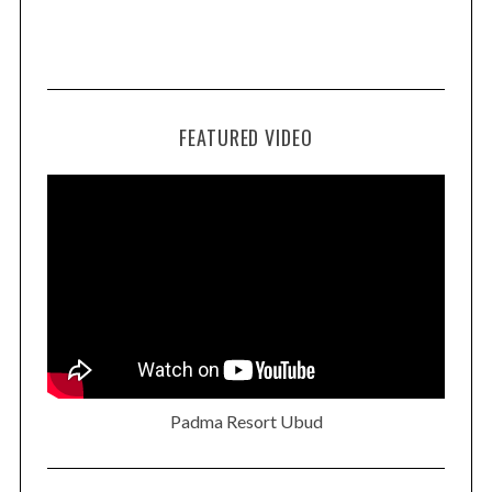
FEATURED VIDEO
Padma Resort Ubud