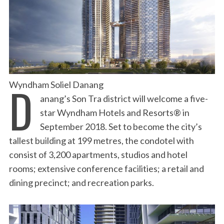
D
Wyndham Soliel Danang
anang’s Son Tra district will welcome a five-
star Wyndham Hotels and Resorts® in
September 2018. Set to become the city’s
tallest building at 199 metres, the condotel with
consist of 3,200 apartments, studios and hotel
rooms; extensive conference facilities; a retail and
dining precinct; and recreation parks.