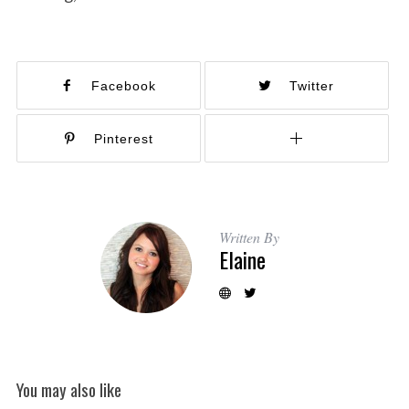
Facebook
Twitter
Pinterest
Written By
Elaine
You may also like