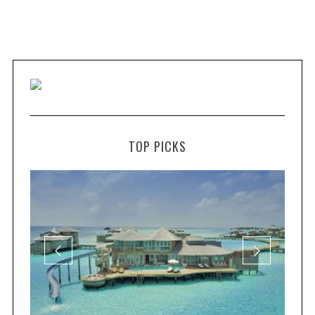
TOP PICKS