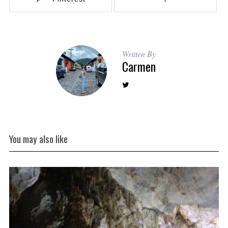
Written By
Carmen
You may also like