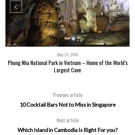
May 23, 2016
Phong Nha National Park in Vietnam – Home of the World’s
Largest Cave
Previous article
10 Cocktail Bars Not to Miss in Singapore
Next article
Which Island in Cambodia Is Right For you?