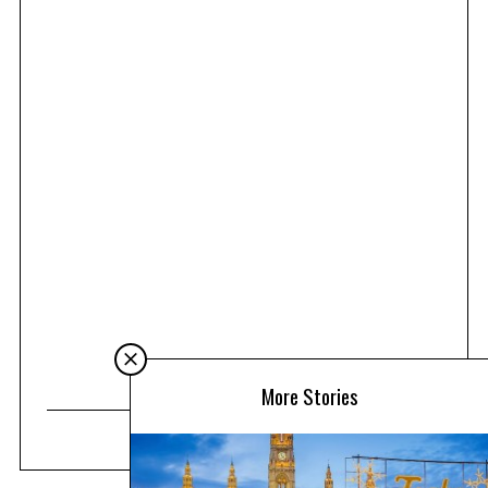
More Stories