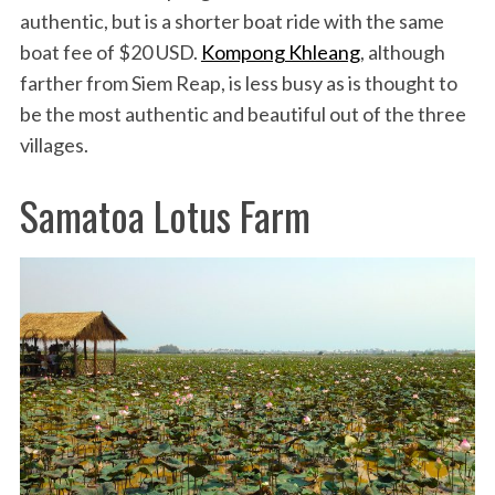
authentic, but is a shorter boat ride with the same
boat fee of $20 USD.
Kompong Khleang
, although
farther from Siem Reap, is less busy as is thought to
be the most authentic and beautiful out of the three
villages.
Samatoa Lotus Farm