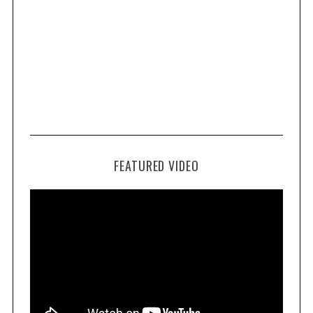
FEATURED VIDEO