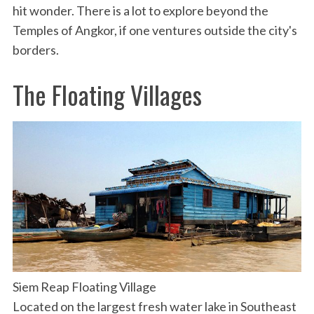
hit wonder. There is a lot to explore beyond the
Temples of Angkor, if one ventures outside the city's
borders.
The Floating Villages
Siem Reap Floating Village
Located on the largest fresh water lake in Southeast