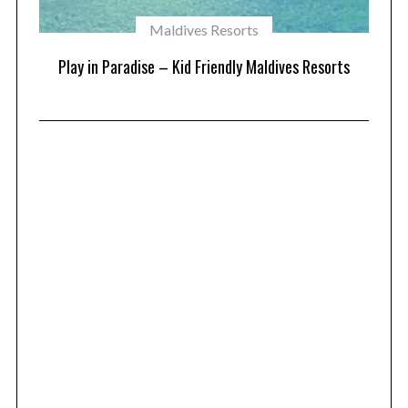
Maldives Resorts
at
Play in Paradise – Kid Friendly Maldives Resorts
1