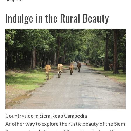
Indulge in the Rural Beauty
Countryside in Siem Reap Cambodia
Another way to explore the rustic beauty of the Siem