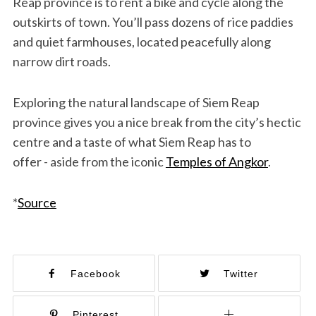
Reap province is to rent a bike and cycle along the
outskirts of town. You’ll pass dozens of rice paddies
and quiet farmhouses, located peacefully along
narrow dirt roads.
Exploring the natural landscape of Siem Reap
province gives you a nice break from the city’s hectic
centre and a taste of what Siem Reap has to
offer - aside from the iconic
Temples of Angkor
.
*
Source
Facebook
Twitter
Pinterest