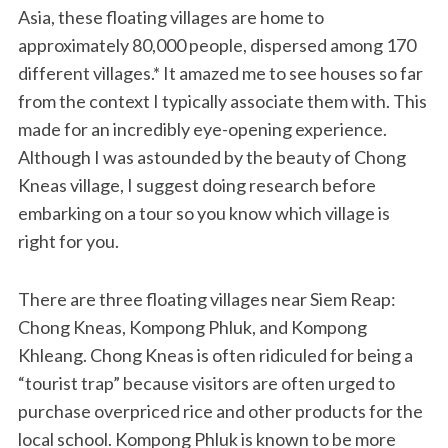
Asia, these floating villages are home to
approximately 80,000 people, dispersed among 170
different villages.* It amazed me to see houses so far
from the context I typically associate them with. This
made for an incredibly eye-opening experience.
Although I was astounded by the beauty of Chong
Kneas village, I suggest doing research before
embarking on a tour so you know which village is
right for you.
There are three floating villages near Siem Reap:
Chong Kneas, Kompong Phluk, and Kompong
Khleang. Chong Kneas is often ridiculed for being a
“tourist trap” because visitors are often urged to
purchase overpriced rice and other products for the
local school. Kompong Phluk is known to be more