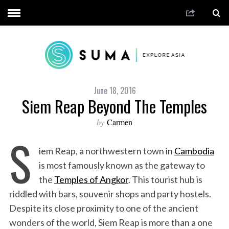
June 18, 2016
Siem Reap Beyond The Temples
by
Carmen
S
iem Reap, a northwestern town in
Cambodia
is most famously known as the gateway to
the
Temples of Angkor
. This tourist hub is
riddled with bars, souvenir shops and party hostels.
Despite its close proximity to one of the ancient
wonders of the world, Siem Reap is more than a one