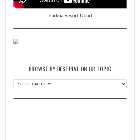
Padma Resort Ubud
BROWSE BY DESTINATION OR TOPIC