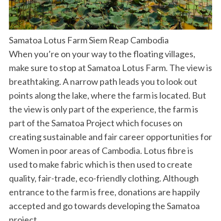
Samatoa Lotus Farm Siem Reap Cambodia
When you’re on your way to the floating villages,
make sure to stop at Samatoa Lotus Farm. The view is
breathtaking. A narrow path leads you to look out
points along the lake, where the farm is located. But
the view is only part of the experience, the farm is
part of the Samatoa Project which focuses on
creating sustainable and fair career opportunities for
Women in poor areas of Cambodia. Lotus fibre is
used to make fabric which is then used to create
quality, fair-trade, eco-friendly clothing. Although
entrance to the farm is free, donations are happily
accepted and go towards developing the Samatoa
project.