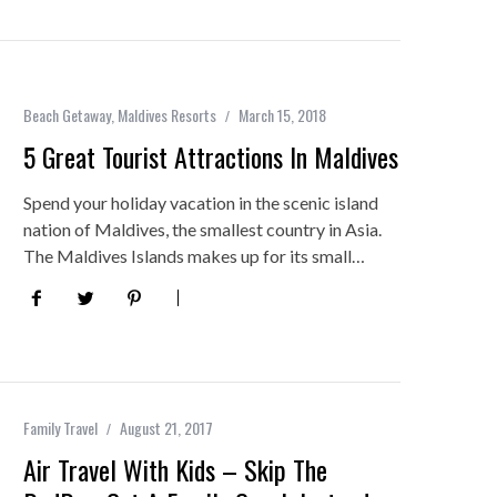
Beach Getaway
,
Maldives Resorts
March 15, 2018
5 Great Tourist Attractions In Maldives
Spend your holiday vacation in the scenic island
nation of Maldives, the smallest country in Asia.
The Maldives Islands makes up for its small…
Family Travel
August 21, 2017
Air Travel With Kids – Skip The