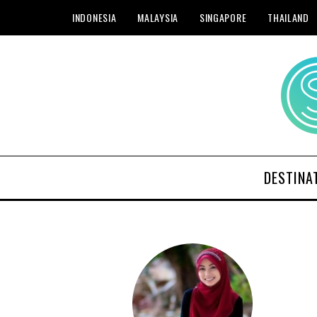
INDONESIA
MALAYSIA
SINGAPORE
THAILAND
DESTINA