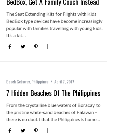
BedBox, Get A Family Couch Instead
The Seat Extending Kits for Flights with Kids
BedBox type devices have become increasingly
popular with families travelling with young kids.
It’s a kit…
Beach Getaway
,
Philippines
April 7, 2017
7 Hidden Beaches Of The Philippines
From the crystalline blue waters of Boracay, to
the pristine white-sand beaches of Palawan –
there is no doubt that the Philippines is home…