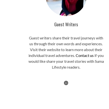
Guest Writers
Guest writers share their travel journeys with
us through their own words and experiences.
Visit their website to learn more about their
individual travel adventures.
Contact us
if you
would like share your travel stories with Suma
Lifestyle readers.