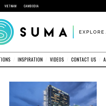
VIETNAM
CAMBODIA
TIONS
INSPIRATION
VIDEOS
CONTACT US
A