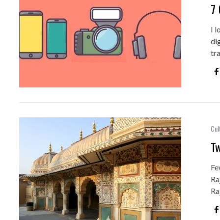
7 
I 
di
tr
Cul
Tw
Fe
Ra
Ra