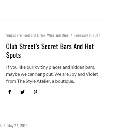
Singapore Food and Drink
,
Wine and Dine
February 8, 2017
Club Street’s Secret Bars And Hot
Spots
If you like quirky tiny places and hidden bars,
maybe we can hang out. We are Joy and Violet
from The Style Atelier, a boutique…
h
May 27, 2016