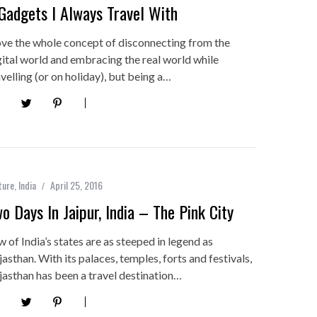
Gadgets I Always Travel With
love the whole concept of disconnecting from the
gital world and embracing the real world while
avelling (or on holiday), but being a…
ture
,
India
April 25, 2016
o Days In Jaipur, India – The Pink City
w of India’s states are as steeped in legend as
jasthan. With its palaces, temples, forts and festivals,
jasthan has been a travel destination…