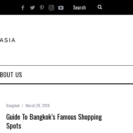
BOUT US
Bangkok
March 28, 2018
Guide To Bangkok’s Famous Shopping
Spots