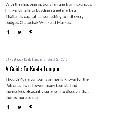
With the shopping options ranging from luxurious,
high-end malls to bustling street markets,
Thailand’s capital has something to suit every
budget. Chatuchak Weekend Market…
City Getaway
,
Kuala Lumpur
March 21, 2018
A Guide To Kuala Lumpur
Though Kuala Lumpur is primarily known for the
Petronas Twin Towers, many tourists find
themselves pleasantly surprised to discover that
there’s more to the…