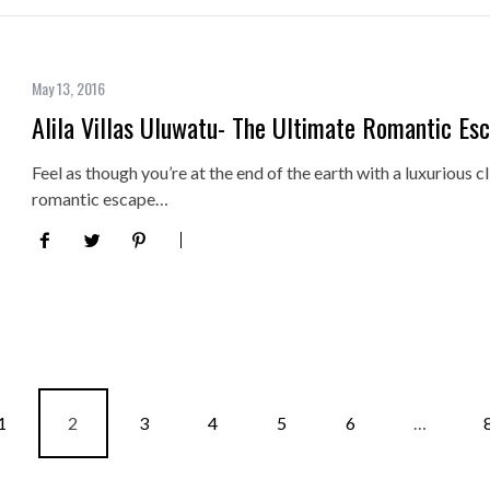
May 13, 2016
Alila Villas Uluwatu- The Ultimate Romantic Es
Feel as though you’re at the end of the earth with a luxurious cli
romantic escape…
1
2
3
4
5
6
…