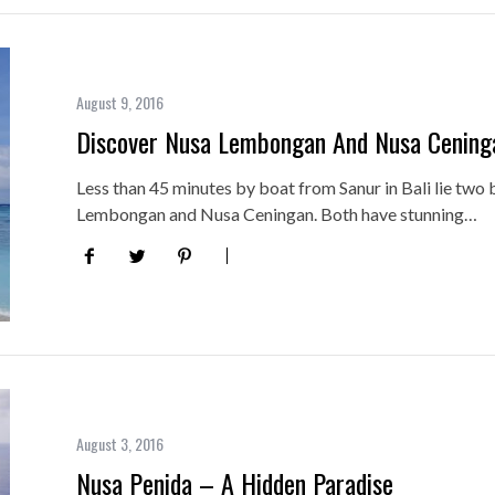
August 9, 2016
Discover Nusa Lembongan And Nusa Cening
Less than 45 minutes by boat from Sanur in Bali lie two 
Lembongan and Nusa Ceningan. Both have stunning…
August 3, 2016
Nusa Penida – A Hidden Paradise