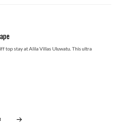
cape
ff top stay at Alila Villas Uluwatu. This ultra
8