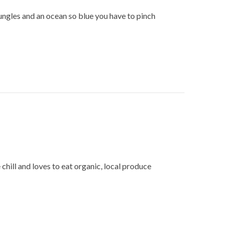
 jungles and an ocean so blue you have to pinch
 chill and loves to eat organic, local produce