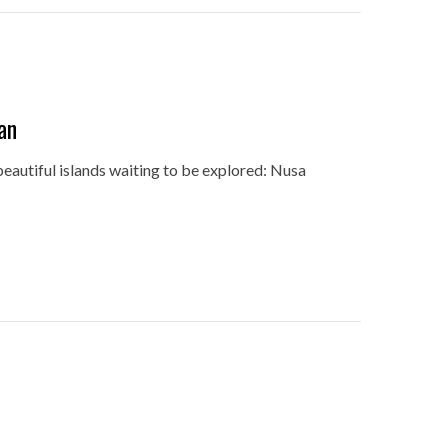
an
beautiful islands waiting to be explored: Nusa