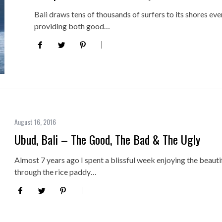
Bali draws tens of thousands of surfers to its shores ever
providing both good…
August 16, 2016
Ubud, Bali – The Good, The Bad & The Ugly
Almost 7 years ago I spent a blissful week enjoying the beautif
through the rice paddy…