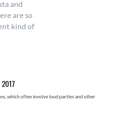
uta and
ere are so
ent kind of
i 2017
ns, which often involve loud parties and other