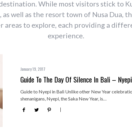
destination. While most visitors stick to K
 as well as the resort town of Nusa Dua, th
 areas to explore, each providing a differ
experience.
January 19, 2017
Guide To The Day Of Silence In Bali – Nyep
Guide to Nyepi in Bali Unlike other New Year celebratio
shenanigans, Nyepi, the Saka New Year, is…