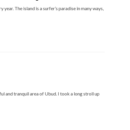
y year. The island is a surfer’s paradise in many ways,
ul and tranquil area of Ubud. I took a long stroll up