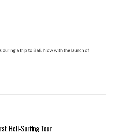
es during a trip to Bali. Now with the launch of
rst Heli-Surfing Tour