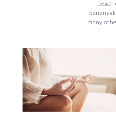
beach 
Seminyak,
many other