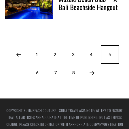
Bali Beachside Hangout
1
2
3
4
5
6
7
8
COPYRIGHT SUMA BEACH COUTURE - SUMA TRAVEL ASIA NOTE: WE TRY TO ENSURE
THAT ALL ARTICLES ARE ACCURATE AT THE TIME OF PUBLISHING, BUT AS THINGS
CHANGE, PLEASE CHECK INFORMATION WITH APPROPRIATE COMPANY/DESTINATION