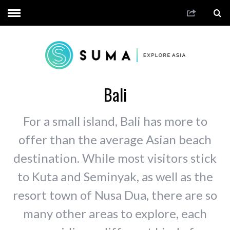
Bali
For a small island, Bali has more to
offer than the average Asian beach
destination. While most visitors stick
to Kuta and Seminyak, as well as the
resort town of Nusa Dua, there are so
many other areas to explore, each