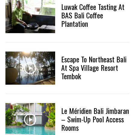
Luwak Coffee Tasting At
BAS Bali Coffee
Plantation
Escape To Northeast Bali
At Spa Village Resort
Tembok
Le Méridien Bali Jimbaran
– Swim-Up Pool Access
Rooms