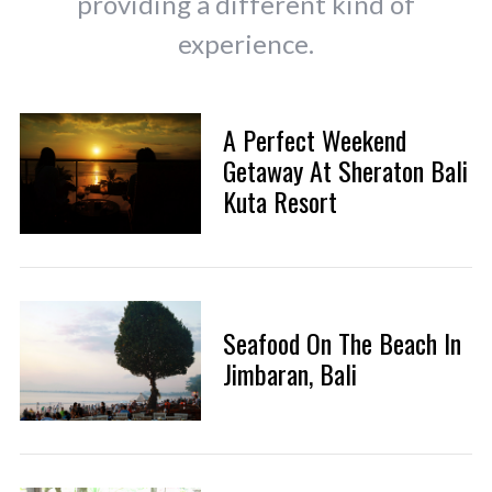
providing a different kind of
experience.
A Perfect Weekend
Getaway At Sheraton Bali
Kuta Resort
Seafood On The Beach In
Jimbaran, Bali