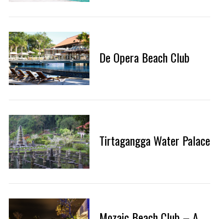
De Opera Beach Club
Tirtagangga Water Palace
Mozaic Beach Club – A