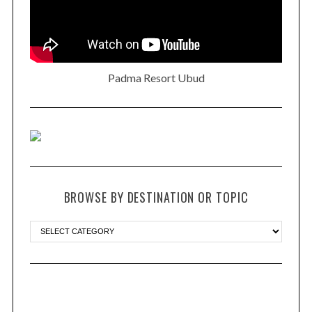
Padma Resort Ubud
BROWSE BY DESTINATION OR TOPIC