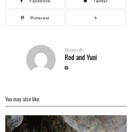
Facebook
Twitter
Pinterest
Written By
Rod and Yuni
You may also like