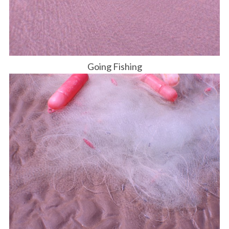
Going Fishing