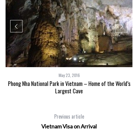
May 23, 2016
Phong Nha National Park in Vietnam – Home of the World’s
es
Largest Cave
Previous article
Vietnam Visa on Arrival