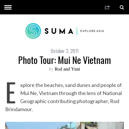
October 2, 2011
Photo Tour: Mui Ne Vietnam
by
Rod and Yuni
E
xplore the beaches, sand dunes and people of
Mui Ne, Vietnam through the lens of National
Geographic contributing photographer, Rod
Brindamour.