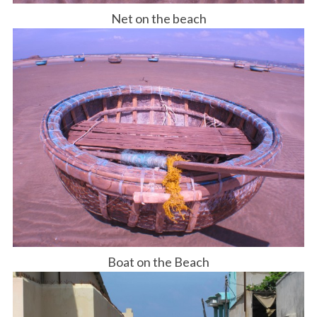
Net on the beach
Boat on the Beach