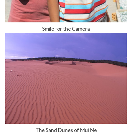
Smile for the Camera
The Sand Dunes of Mui Ne