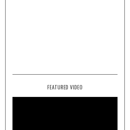
FEATURED VIDEO