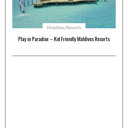
Maldives Resorts
at
Play in Paradise – Kid Friendly Maldives Resorts
1