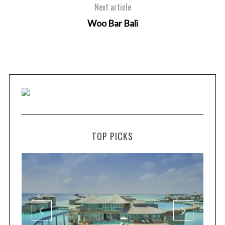
Next article
Woo Bar Bali
TOP PICKS