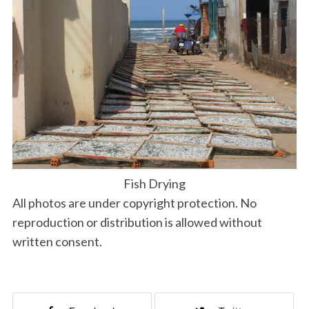
Fish Drying
All photos are under copyright protection. No
reproduction or distribution is allowed without
written consent.