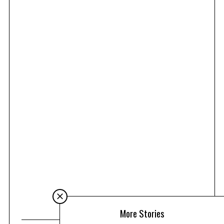
More Stories