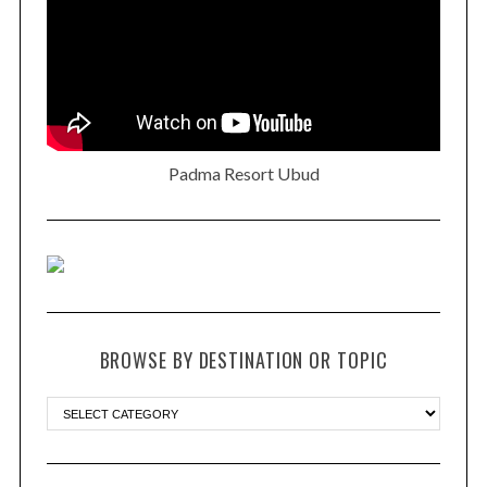
Padma Resort Ubud
BROWSE BY DESTINATION OR TOPIC