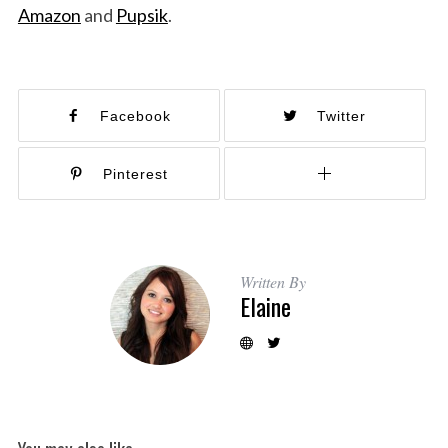
Amazon
and
Pupsik
.
Facebook
Twitter
Pinterest
Written By
Elaine