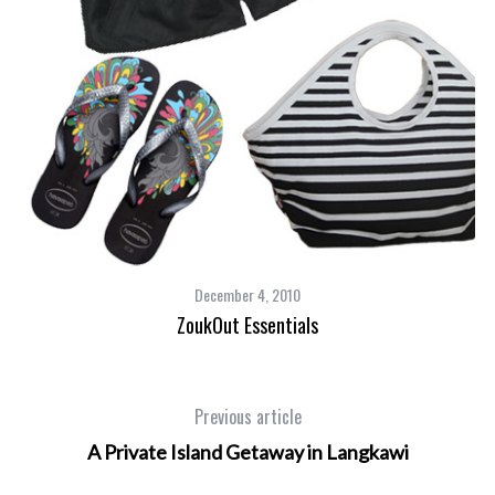
December 4, 2010
ZoukOut Essentials
Previous article
A Private Island Getaway in Langkawi