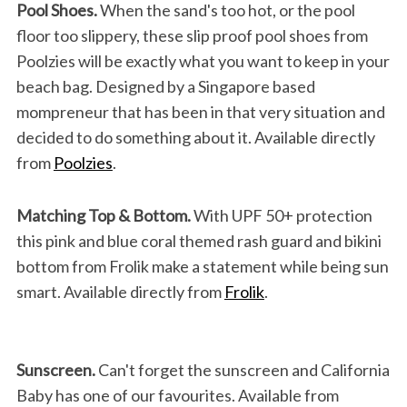
Pool Shoes.
When the sand's too hot, or the pool
floor too slippery, these slip proof pool shoes from
Poolzies will be exactly what you want to keep in your
beach bag. Designed by a Singapore based
mompreneur that has been in that very situation and
decided to do something about it. Available directly
from
Poolzies
.
Matching Top & Bottom.
With UPF 50+ protection
this pink and blue coral themed rash guard and bikini
bottom from Frolik make a statement while being sun
smart. Available directly from
Frolik
.
Sunscreen.
Can't forget the sunscreen and California
Baby has one of our favourites. Available from