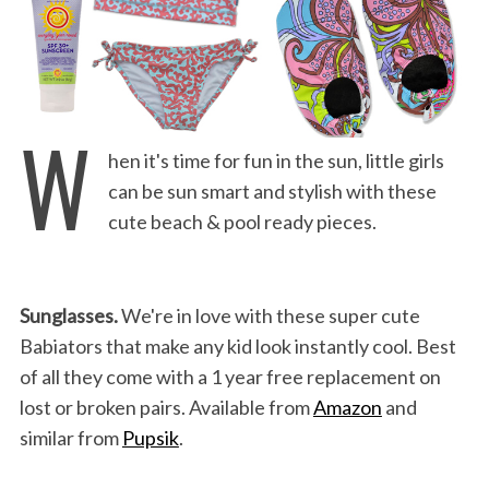
W
hen it's time for fun in the sun, little girls
can be sun smart and stylish with these
cute beach & pool ready pieces.
Sunglasses.
We're in love with these super cute
Babiators that make any kid look instantly cool. Best
of all they come with a 1 year free replacement on
lost or broken pairs. Available from
Amazon
and
similar from
Pupsik
.