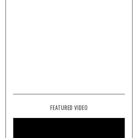
FEATURED VIDEO