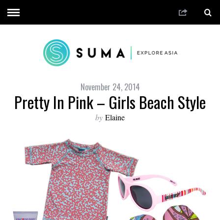
November 24, 2014
Pretty In Pink – Girls Beach Style
by
Elaine