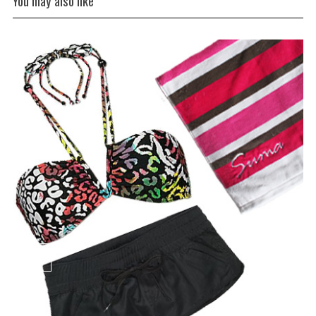
You may also like