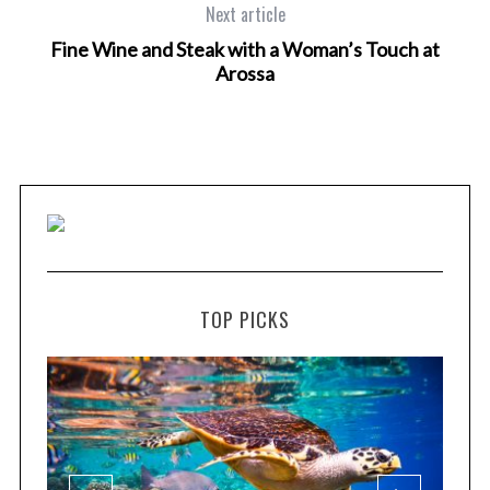
Next article
Fine Wine and Steak with a Woman’s Touch at
Arossa
TOP PICKS