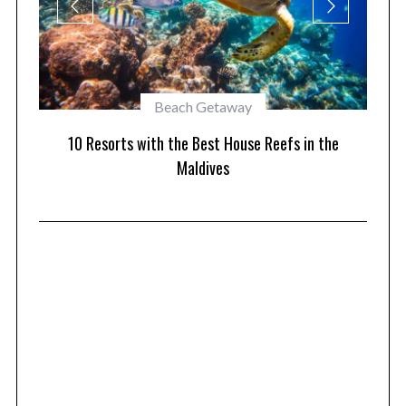
Beach Getaway
1
orts
10 Resorts with the Best House Reefs in the
Maldives