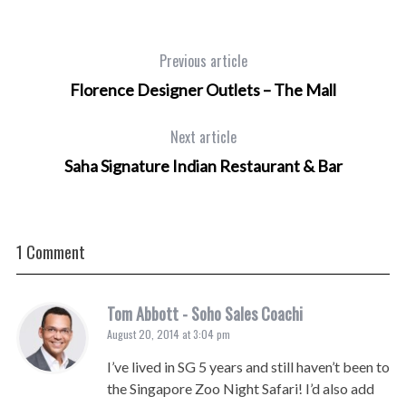
Previous article
Florence Designer Outlets – The Mall
Next article
Saha Signature Indian Restaurant & Bar
1 Comment
Tom Abbott - Soho Sales Coachi
August 20, 2014 at 3:04 pm
I’ve lived in SG 5 years and still haven’t been to
the Singapore Zoo Night Safari! I’d also add