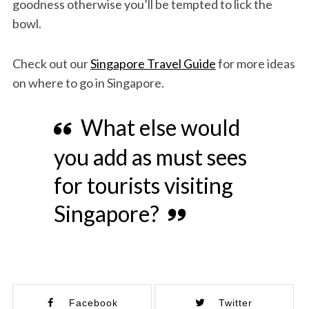
goodness otherwise you’ll be tempted to lick the
bowl.
Check out our
Singapore Travel Guide
for more ideas
on where to go in Singapore.
What else would
you add as must sees
for tourists visiting
Singapore?
Facebook
Twitter