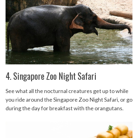
4. Singapore Zoo Night Safari
See what all the nocturnal creatures get up to while
you ride around the Singapore Zoo Night Safari, or go
during the day for breakfast with the orangutans.