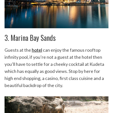
3. Marina Bay Sands
Guests at the
hotel
can enjoy the famous rooftop
infinity pool, if you’re not a guest at the hotel then
you’ll have to settle for a cheeky cocktail at Kudeta
which has equally as good views. Stop by here for
high end shopping, a casino, first class cuisine and a
beautiful backdrop of the city.