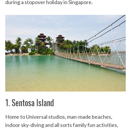
during a stopover holiday in Singapore.
1. Sentosa Island
Home to Universal studios, man-made beaches,
indoor sky-diving and all sorts family fun activities,