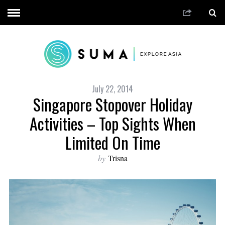
July 22, 2014
Singapore Stopover Holiday
Activities – Top Sights When
Limited On Time
by
Trisna