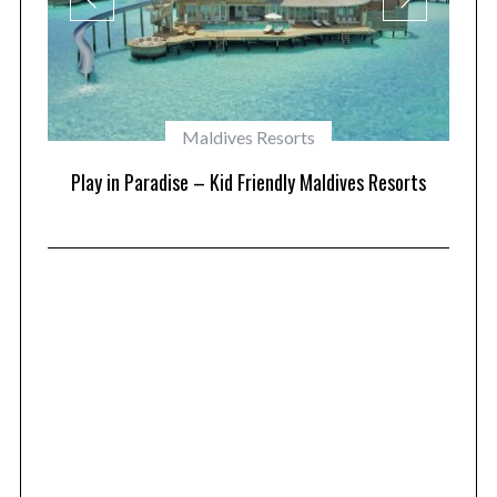
Maldives Resorts
at
Play in Paradise – Kid Friendly Maldives Resorts
1