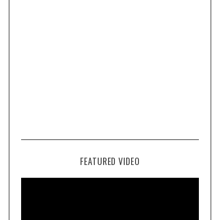
FEATURED VIDEO