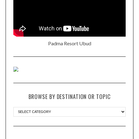
Padma Resort Ubud
BROWSE BY DESTINATION OR TOPIC