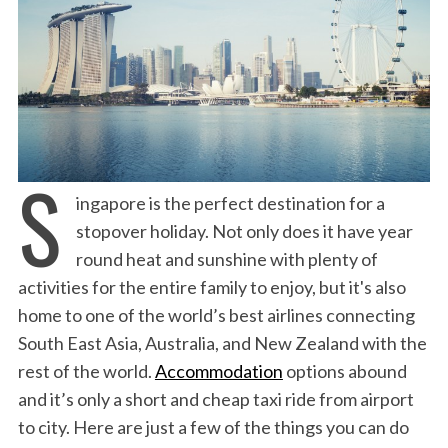
S
ingapore is the perfect destination for a
stopover holiday. Not only does it have year
round heat and sunshine with plenty of
activities for the entire family to enjoy, but it's also
home to one of the world’s best airlines connecting
South East Asia, Australia, and New Zealand with the
rest of the world.
Accommodation
options abound
and it’s only a short and cheap taxi ride from airport
to city. Here are just a few of the things you can do