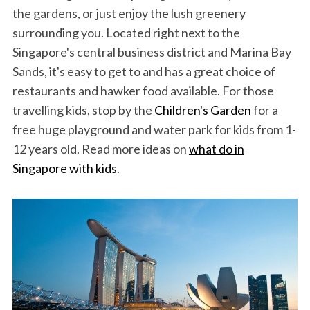
the gardens, or just enjoy the lush greenery
surrounding you. Located right next to the
Singapore's central business district and Marina Bay
Sands, it's easy to get to and has a great choice of
restaurants and hawker food available. For those
travelling kids, stop by the
Children's Garden
for a
free huge playground and water park for kids from 1-
12 years old. Read more ideas on
what do in
Singapore with kids
.