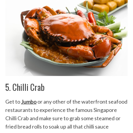
5. Chilli Crab
Get to
Jumbo
or any other of the waterfront seafood
restaurants to experience the famous Singapore
Chilli Crab and make sure to grab some steamed or
fried bread rolls to soak up all that chilli sauce