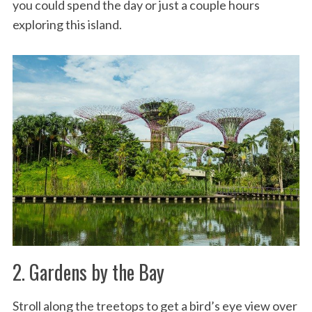
you could spend the day or just a couple hours
exploring this island.
2. Gardens by the Bay
Stroll along the treetops to get a bird’s eye view over