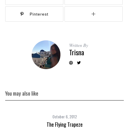
Pinterest
Written By
Trisna
You may also like
October 6, 2012
The Flying Trapeze