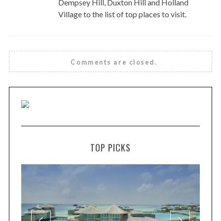
Dempsey Hill, Duxton Hill and Holland
Village to the list of top places to visit.
Comments are closed.
TOP PICKS