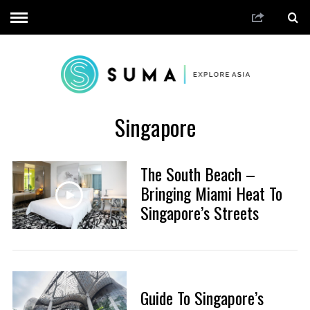
Singapore
The South Beach –
Bringing Miami Heat To
Singapore’s Streets
Guide To Singapore’s