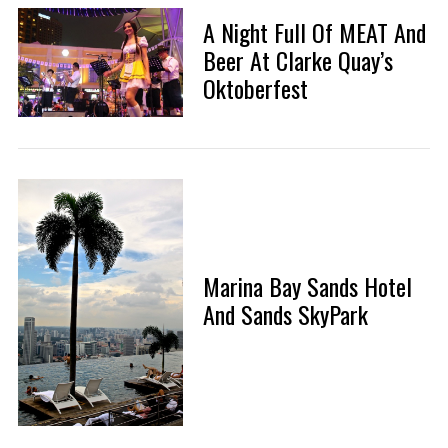
A Night Full Of MEAT And
Beer At Clarke Quay’s
Oktoberfest
Marina Bay Sands Hotel
And Sands SkyPark