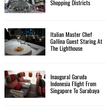
Shopping Districts
Italian Master Chef
Gallina Guest Staring At
The Lighthouse
Inaugural Garuda
Indonesia Flight From
Singapore To Surabaya