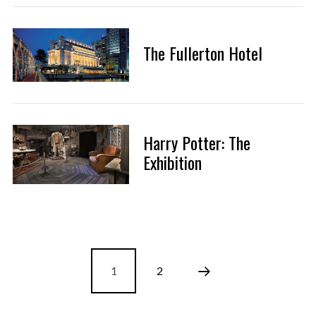
The Fullerton Hotel
Harry Potter: The
Exhibition
1
2