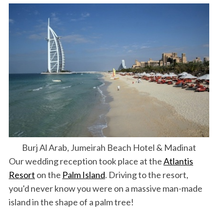
Burj Al Arab, Jumeirah Beach Hotel & Madinat
Our wedding reception took place at the
Atlantis
Resort
on the
Palm Island
. Driving to the resort,
you'd never know you were on a massive man-made
island in the shape of a palm tree!