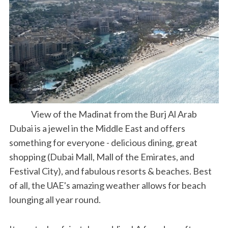
View of the Madinat from the Burj Al Arab
Dubai is a jewel in the Middle East and offers
something for everyone - delicious dining, great
shopping (Dubai Mall, Mall of the Emirates, and
Festival City), and fabulous resorts & beaches. Best
of all, the UAE's amazing weather allows for beach
lounging all year round.