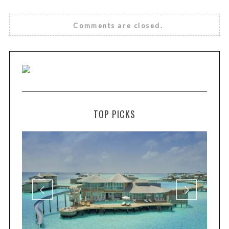
Comments are closed.
TOP PICKS