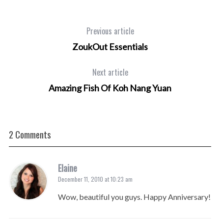
Previous article
ZoukOut Essentials
Next article
Amazing Fish Of Koh Nang Yuan
2 Comments
Elaine
December 11, 2010 at 10:23 am
Wow, beautiful you guys. Happy Anniversary!