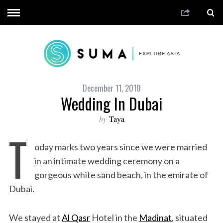
December 11, 2010
Wedding In Dubai
by
Taya
T
oday marks two years since we were married
in an intimate wedding ceremony on a
gorgeous white sand beach, in the emirate of
Dubai.
We stayed at
Al Qasr
Hotel in the
Madinat
, situated