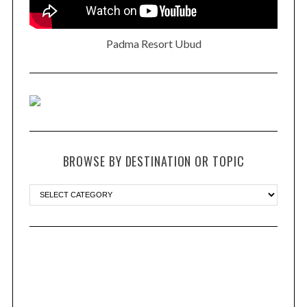
Padma Resort Ubud
BROWSE BY DESTINATION OR TOPIC