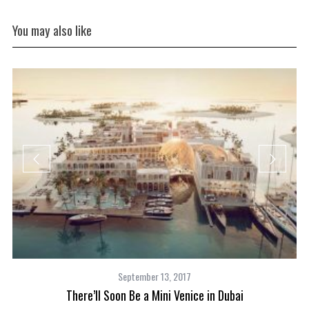
You may also like
September 13, 2017
There’ll Soon Be a Mini Venice in Dubai