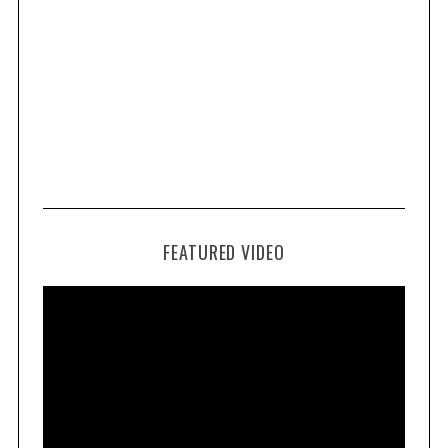
FEATURED VIDEO