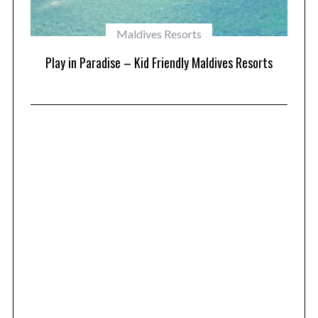
Maldives Resorts
at
Play in Paradise – Kid Friendly Maldives Resorts
1