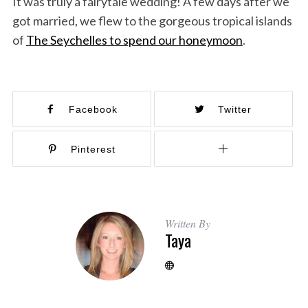
It was truly a fairytale wedding! A few days after we
got married, we flew to the gorgeous tropical islands
of
The Seychelles to spend our honeymoon
.
Facebook
Twitter
Pinterest
Written By
Taya