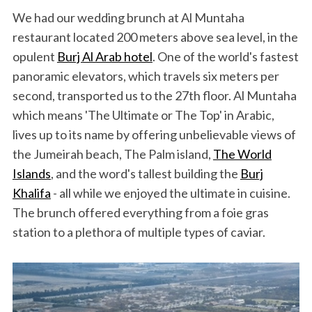
We had our wedding brunch at Al Muntaha
restaurant located 200 meters above sea level, in the
opulent
Burj Al Arab hotel
. One of the world's fastest
panoramic elevators, which travels six meters per
second, transported us to the 27th floor. Al Muntaha
which means 'The Ultimate or The Top' in Arabic,
lives up to its name by offering unbelievable views of
the Jumeirah beach, The Palm island,
The World
Islands
, and the word's tallest building the
Burj
Khalifa
- all while we enjoyed the ultimate in cuisine.
The brunch offered everything from a foie gras
station to a plethora of multiple types of caviar.