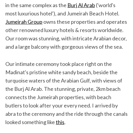
in the same complex as the
Burj Al Arab
('world's
most luxurious hotel'), and Jumeirah Beach Hotel.
Jumeirah Group
owns these properties and operates
other renowned luxury hotels & resorts worldwide.
Our room was stunning, with intricate Arabian decor,
and a large balcony with gorgeous views of the sea.
Our intimate ceremony took place right on the
Madinat's pristine white sandy beach, beside the
turquoise waters of the Arabian Gulf, with views of
the Burj Al Arab. The stunning, private, 2km beach
connects the Jumeirah properties, with beach
butlers to look after your every need. I arrived by
abra to the ceremony and the ride through the canals
looked something like
this
.