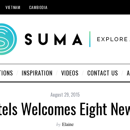
VIETNAM
CAMBODIA
TIONS
INSPIRATION
VIDEOS
CONTACT US
A
August 29, 2015
tels Welcomes Eight N
by
Elaine