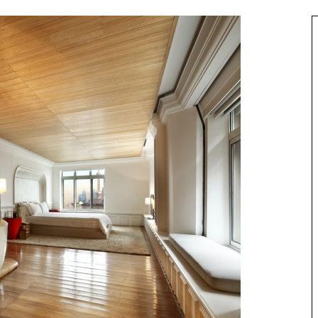
Best of Asia
taway
10 Maldives Resorts Accessible by
est House Reefs in