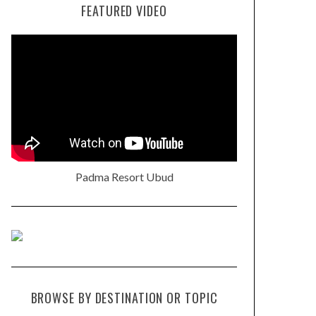
FEATURED VIDEO
Padma Resort Ubud
BROWSE BY DESTINATION OR TOPIC