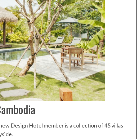
Cambodia
 new Design Hotel member is a collection of 45 villas
yside.