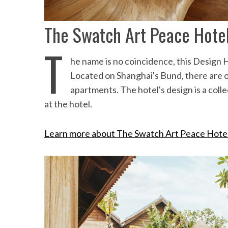
the Mald
The Swatch Art Peace Hotel
T
he name is no coincidence, this Design 
Located on Shanghai's Bund, there are on
apartments. The hotel's design is a colle
at the hotel.
Learn more about The Swatch Art Peace Hote