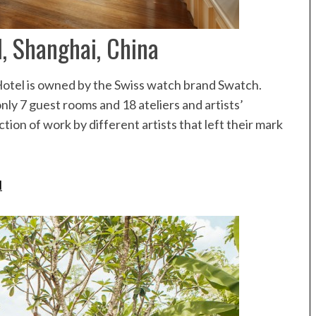
Speedboat
ives
, Shanghai, China
Hotel is owned by the Swiss watch brand Swatch.
ly 7 guest rooms and 18 ateliers and artists’
ction of work by different artists that left their mark
l