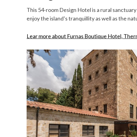
This 54-room Design Hotel is a rural sanctuar
enjoy the island’s tranquillity as well as the na
Lear more about Furnas Boutique Hotel, Ther