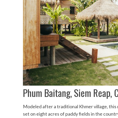
Phum Baitang, Siem Reap, 
Modeled after a traditional Khmer village, this
set on eight acres of paddy fields in the countr