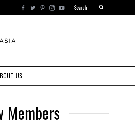
BOUT US
ew Members