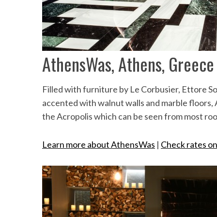
AthensWas, Athens, Greece
Filled with furniture by Le Corbusier, Ettore 
accented with walnut walls and marble floors, 
the Acropolis which can be seen from most ro
Learn more about AthensWas
|
Check rates o