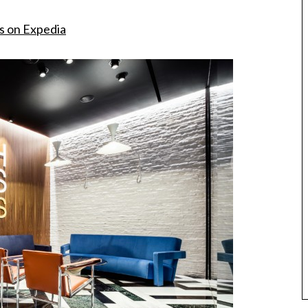
s on Expedia