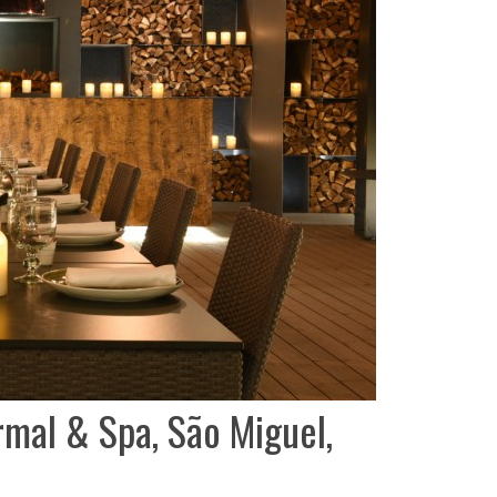
rmal & Spa, São Miguel,