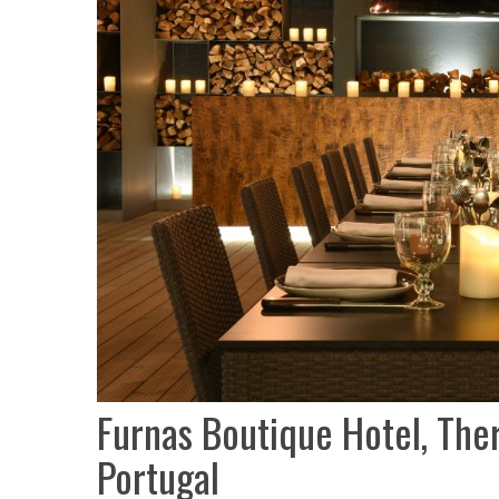
Furnas Boutique Hotel, The
Portugal