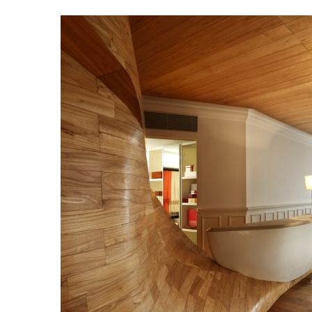
Beach Ge
10 Resorts with the B