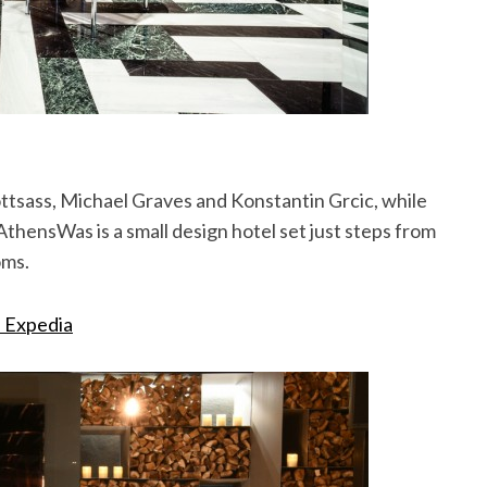
Sottsass, Michael Graves and Konstantin Grcic, while
AthensWas is a small design hotel set just steps from
oms.
n Expedia