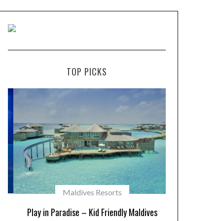
TOP PICKS
Maldives Resorts
Play in Paradise – Kid Friendly Maldives
10 Resorts w