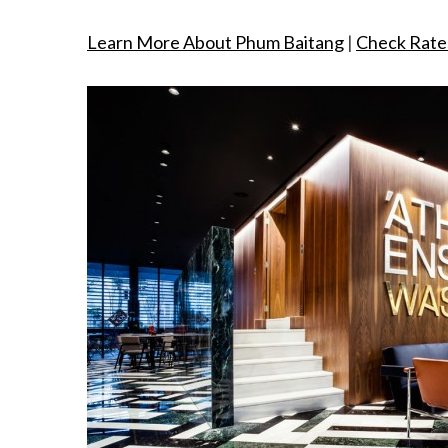
Learn More About Phum Baitang
|
Check Rate