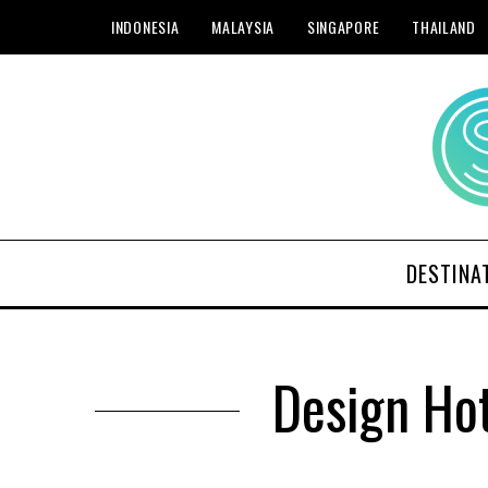
INDONESIA
MALAYSIA
SINGAPORE
THAILAND
DESTINA
Design Ho