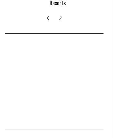
Resorts