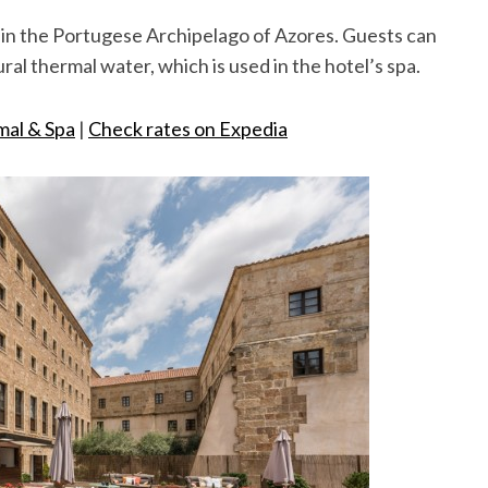
y in the Portugese Archipelago of Azores. Guests can
tural thermal water, which is used in the hotel’s spa.
mal & Spa
|
Check rates on Expedia