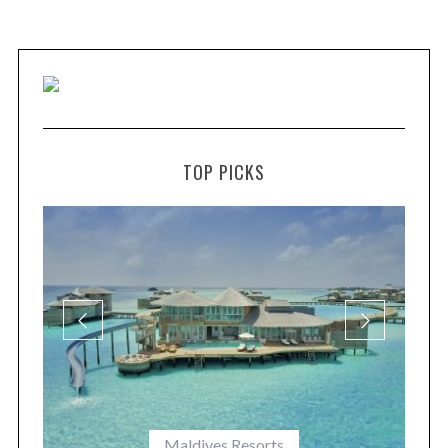
TOP PICKS
Maldives Resorts