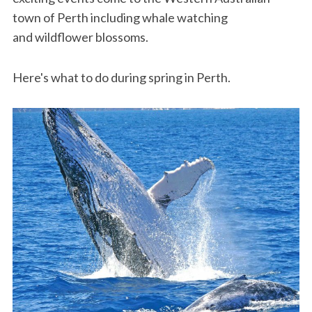
town of Perth including whale watching
and wildflower blossoms.
Here's what to do during spring in Perth.