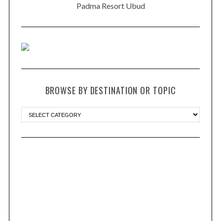
Padma Resort Ubud
BROWSE BY DESTINATION OR TOPIC