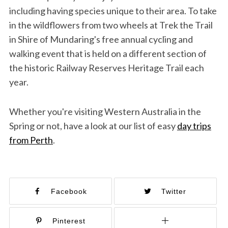
including having species unique to their area. To take
in the wildflowers from two wheels at Trek the Trail
in Shire of Mundaring's free annual cycling and
walking event that is held on a different section of
the historic Railway Reserves Heritage Trail each
year.
Whether you're visiting Western Australia in the
Spring or not, have a look at our list of easy
day trips
from Perth
.
Facebook
Twitter
Pinterest