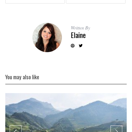
Written By
Elaine
You may also like