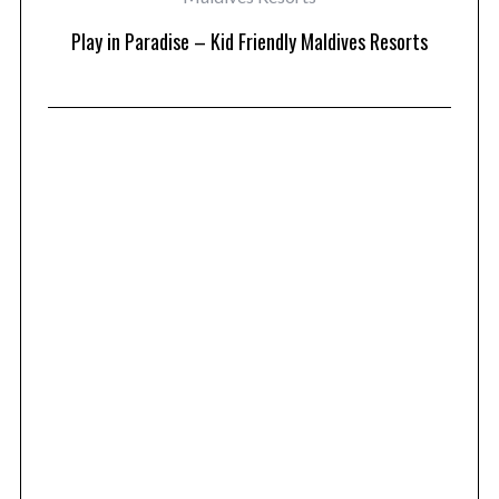
at
Play in Paradise – Kid Friendly Maldives Resorts
1