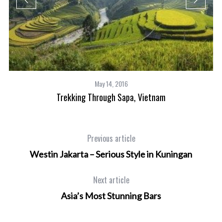
May 14, 2016
ts
Trekking Through Sapa, Vietnam
Previous article
Westin Jakarta – Serious Style in Kuningan
Next article
Asia’s Most Stunning Bars