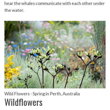
hear the whales communicate with each other under
the water.
Wild Flowers - Spring in Perth, Australia
Wildflowers