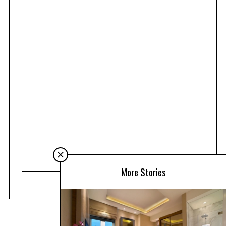
More Stories