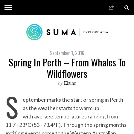
September 1, 2016
Spring In Perth – From Whales To
Wildflowers
by
Elaine
S
eptember marks the start of spring in Perth
as the weather starts to warm up
with average temperatures ranging from
11.7 - 23°C (53 - 73.4°F). Through the spring months
exciting events come to the Western Australian