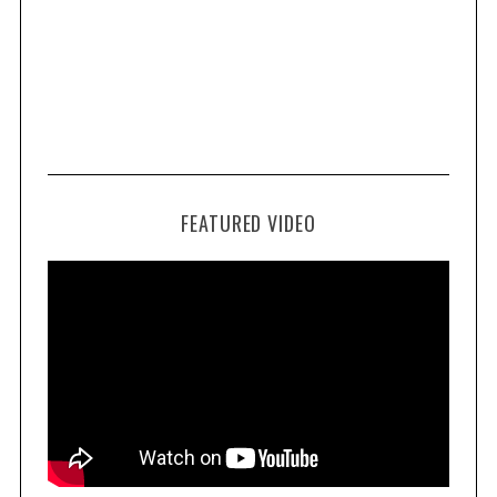
FEATURED VIDEO