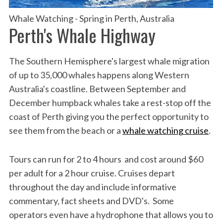
Whale Watching - Spring in Perth, Australia
Perth's Whale Highway
The Southern Hemisphere's largest whale migration
of up to 35,000 whales happens along Western
Australia's coastline. Between September and
December humpback whales take a rest-stop off the
coast of Perth giving you the perfect opportunity to
see them from the beach or a
whale watching cruise
.
Tours can run for 2 to 4 hours and cost around $60
per adult for a 2 hour cruise. Cruises depart
throughout the day and include informative
commentary, fact sheets and DVD's. Some
operators even have a hydrophone that allows you to