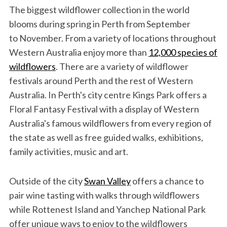
The biggest wildflower collection in the world
blooms during spring in Perth from September
to November. From a variety of locations throughout
Western Australia enjoy more than
12,000 species of
wildflowers
. There are a variety of wildflower
festivals around Perth and the rest of Western
Australia. In Perth's city centre Kings Park offers a
Floral Fantasy Festival with a display of Western
Australia's famous wildflowers from every region of
the state as well as free guided walks, exhibitions,
family activities, music and art.
Outside of the city
Swan Valley
offers a chance to
pair wine tasting with walks through wildflowers
while Rottenest Island and Yanchep National Park
offer unique ways to enjoy to the wildflowers