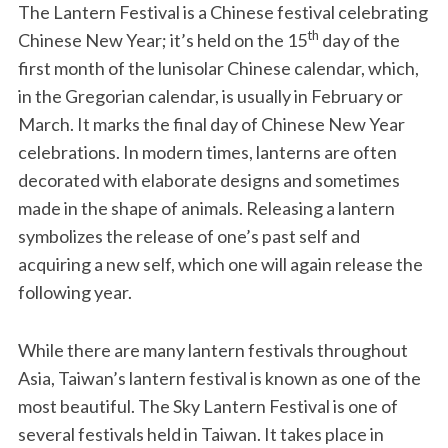
The Lantern Festival is a Chinese festival celebrating
th
Chinese New Year; it’s held on the 15
day of the
first month of the lunisolar Chinese calendar, which,
in the Gregorian calendar, is usually in February or
March. It marks the final day of Chinese New Year
celebrations. In modern times, lanterns are often
decorated with elaborate designs and sometimes
made in the shape of animals. Releasing a lantern
symbolizes the release of one’s past self and
acquiring a new self, which one will again release the
following year.
While there are many lantern festivals throughout
Asia, Taiwan’s lantern festival is known as one of the
most beautiful. The Sky Lantern Festival is one of
several festivals held in Taiwan. It takes place in