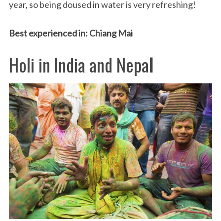
year, so being doused in water is very refreshing!
Best experienced in: Chiang Mai
Holi in India and Nepa
l