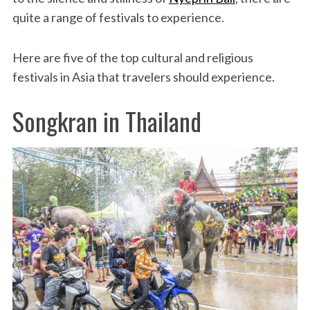
quite a range of festivals to experience.
Here are five of the top cultural and religious
festivals in Asia that travelers should experience.
Songkran in Thailand