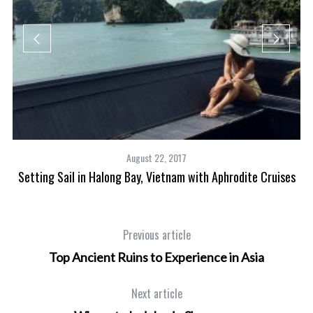
August 22, 2017
Setting Sail in Halong Bay, Vietnam with Aphrodite Cruises
Previous article
Top Ancient Ruins to Experience in Asia
Next article