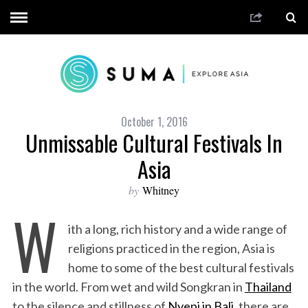
October 1, 2016
Unmissable Cultural Festivals In
Asia
by
Whitney
W
ith a long, rich history and a wide range of
religions practiced in the region, Asia is
home to some of the best cultural festivals
in the world. From wet and wild Songkran in
Thailand
to the silence and stillness of
Nyepi in Bali
, there are