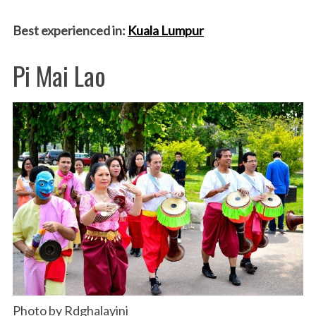
Best experienced in:
Kuala Lumpur
Pi Mai Lao
Photo by Rdghalayini