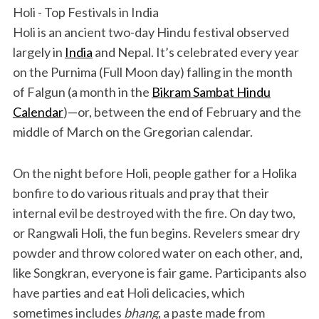
Holi - Top Festivals in India
Holi is an ancient two-day Hindu festival observed
largely in
India
and Nepal. It’s celebrated every year
on the Purnima (Full Moon day) falling in the month
of Falgun (a month in the
Bikram Sambat Hindu
Calendar
)—or, between the end of February and the
middle of March on the Gregorian calendar.
On the night before Holi, people gather for a Holika
bonfire to do various rituals and pray that their
internal evil be destroyed with the fire. On day two,
or Rangwali Holi, the fun begins. Revelers smear dry
powder and throw colored water on each other, and,
like Songkran, everyone is fair game. Participants also
have parties and eat Holi delicacies, which
sometimes includes
bhang
, a paste made from