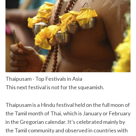
Thaipusam - Top Festivals in Asia
This next festival is not for the squeamish.
Thaipusam is a Hindu festival held on the full moon of
the Tamil month of Thai, which is January or February
in the Gregorian calendar. It’s celebrated mainly by
the Tamil community and observed in countries with