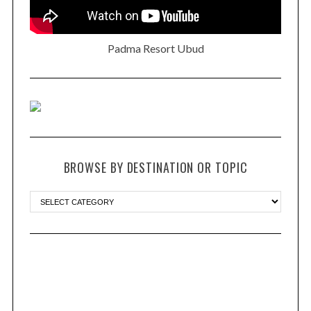
Padma Resort Ubud
BROWSE BY DESTINATION OR TOPIC