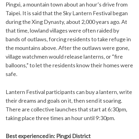
Pingxi, a mountain town about an hour’s drive from
Taipei. It is said that the Sky Lantern Festival began
during the Xing Dynasty, about 2,000 years ago. At
that time, lowland villages were often raided by
bands of outlaws, forcing residents to take refuge in
the mountains above. After the outlaws were gone,
village watchmen would release lanterns, or “fire
balloons,” to let the residents know their homes were
safe.
Lantern Festival participants can buy a lantern, write
their dreams and goals on it, then send it soaring.
There are collective launches that start at 6:30pm,
taking place three times an hour until 9:30pm.
Best experienced in: Pingxi District