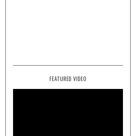
FEATURED VIDEO