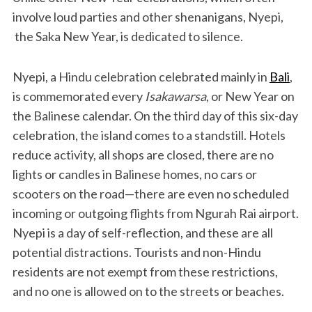
involve loud parties and other shenanigans, Nyepi,
the Saka New Year, is dedicated to silence.
Nyepi, a Hindu celebration celebrated mainly in
Bali
,
is commemorated every
Isakawarsa
, or New Year on
the Balinese calendar. On the third day of this six-day
celebration, the island comes to a standstill. Hotels
reduce activity, all shops are closed, there are no
lights or candles in Balinese homes, no cars or
scooters on the road—there are even no scheduled
incoming or outgoing flights from Ngurah Rai airport.
Nyepi is a day of self-reflection, and these are all
potential distractions. Tourists and non-Hindu
residents are not exempt from these restrictions,
and no one is allowed on to the streets or beaches.