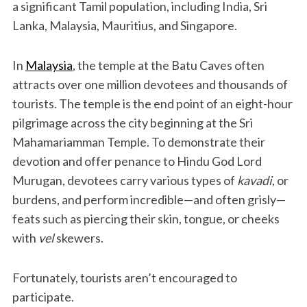
a significant Tamil population, including India, Sri
Lanka, Malaysia, Mauritius, and Singapore.
In
Malaysia
, the temple at the Batu Caves often
attracts over one million devotees and thousands of
tourists. The temple is the end point of an eight-hour
pilgrimage across the city beginning at the Sri
Mahamariamman Temple. To demonstrate their
devotion and offer penance to Hindu God Lord
Murugan, devotees carry various types of
kavadi
, or
burdens, and perform incredible—and often grisly—
feats such as piercing their skin, tongue, or cheeks
with
vel
skewers.
Fortunately, tourists aren’t encouraged to
participate.