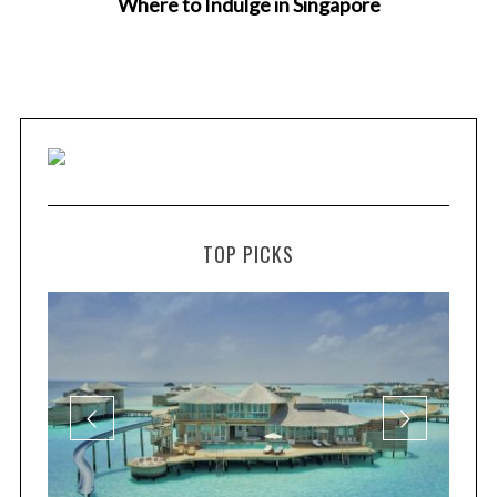
Where to Indulge in Singapore
TOP PICKS