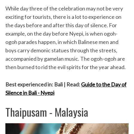
While day three of the celebration may not be very
exciting for tourists, there is a lot to experience on
the days before and after this day of silence. For
example, on the day before Nyepi, is when ogoh-
ogoh parades happen, in which Balinese men and
boys carry demonic statues through the streets,
accompanied by gamelan music. The ogoh-ogoh are
then burned to rid the evil spirits for the year ahead.
Best experienced in: Bali | Read:
Guide to the Day of
Silence in Bali - Nyepi
Thaipusam - Malaysia