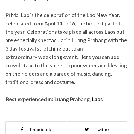
Pi Mai Lao is the celebration of the Lao New Year.
celebrated from April 14 to 16, the hottest part of
the year. Celebrations take place all across Laos but
are especially spectacular in Luang Prabang with the
3 day festival stretching out to an
extraordinary week long event. Here you can see
crowds take to the street to pour water and blessing
on their elders and a parade of music, dancing,
traditional dress and costume.
Best experienced in: Luang Prabang,
Laos
Facebook
Twitter