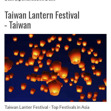
Taiwan Lantern Festival
- Taiwan
Taiwan Lanter Festival - Top Festivals in Asia