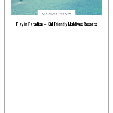
Maldives Resorts
at
Play in Paradise – Kid Friendly Maldives Resorts
1