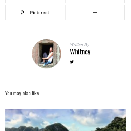
Pinterest
Written By
Whitney
You may also like