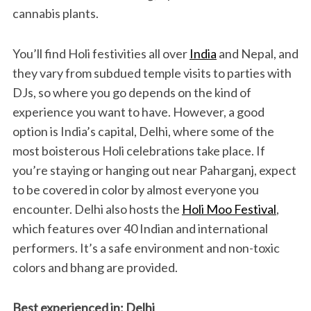
cannabis plants.
You’ll find Holi festivities all over
India
and Nepal, and
they vary from subdued temple visits to parties with
DJs, so where you go depends on the kind of
experience you want to have. However, a good
option is India’s capital, Delhi, where some of the
most boisterous Holi celebrations take place. If
you’re staying or hanging out near Paharganj, expect
to be covered in color by almost everyone you
encounter. Delhi also hosts the
Holi Moo Festival
,
which features over 40 Indian and international
performers. It’s a safe environment and non-toxic
colors and bhang are provided.
Best experienced in: Delhi