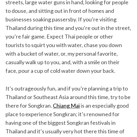
streets, large water guns in hand, looking for people
to douse, and sitting out in front of homes and
businesses soaking passersby. If you’re visiting
Thailand during this time and you’re out in the street,
you’re fair game. Expect Thai people or other
tourists to squirt you with water, chase you down
with a bucket of water, or, my personal favorite,
casually walk up to you, and, with a smile on their
face, pour a cup of cold water down your back.
It’s outrageously fun, and if you’re planning a trip to
Thailand or Southeast Asia around this time, try to be
there for Songkran.
Chiang Mai
is an especially good
place to experience Songkran; it’s renowned for
having one of the biggest Songkran festivals in
Thailand and it’s usually very hot there this time of