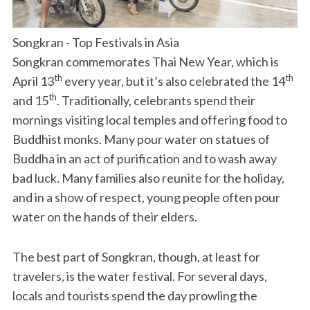
Songkran - Top Festivals in Asia
Songkran commemorates Thai New Year, which is
th
th
April 13
every year, but it’s also celebrated the 14
th
and 15
. Traditionally, celebrants spend their
mornings visiting local temples and offering food to
Buddhist monks. Many pour water on statues of
Buddha in an act of purification and to wash away
bad luck. Many families also reunite for the holiday,
and in a show of respect, young people often pour
water on the hands of their elders.
The best part of Songkran, though, at least for
travelers, is the water festival. For several days,
locals and tourists spend the day prowling the