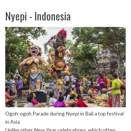
Nyepi - Indonesia
Ogoh-ogoh Parade during Nyepi in Bali a top festival
in Asia
Unlike other New Year celebrations, which often