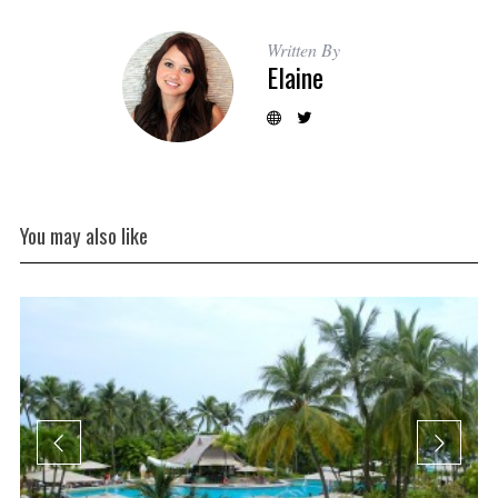
Written By
Elaine
You may also like