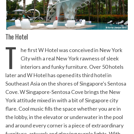
The Hotel
T
he first W Hotel was conceived in New York
City with a real New York rawness of sleek
interiors and funky furniture. Over 50 hotels
later and W Hotel has opened its third hotel in
Southeast Asia on the shores of Singapore's Sentosa
Cove. W Singapore-Sentosa Cove brings the New
York attitude mixed in with a bit of Singapore city
flare. Cool music fills the space whether you are in
the lobby, in the elevator or underwater in the pool
and around every corner is a piece of extraordinary
furniture, artwork and glowing purple lights. With