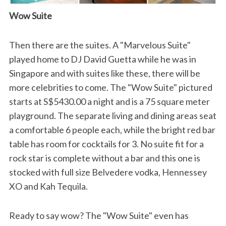
Wow Suite
Then there are the suites. A "Marvelous Suite"
played home to DJ David Guetta while he was in
Singapore and with suites like these, there will be
more celebrities to come. The "Wow Suite" pictured
starts at S$5430.00 a night and is a 75 square meter
playground. The separate living and dining areas seat
a comfortable 6 people each, while the bright red bar
table has room for cocktails for 3. No suite fit for a
rock star is complete without a bar and this one is
stocked with full size Belvedere vodka, Hennessey
XO and Kah Tequila.
Ready to say wow? The "Wow Suite" even has