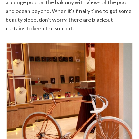
a plunge pool on the balcony with views of the pool
and ocean beyond. When it's finally time to get some
beauty sleep, don't worry, there are blackout
curtains to keep the sun out.