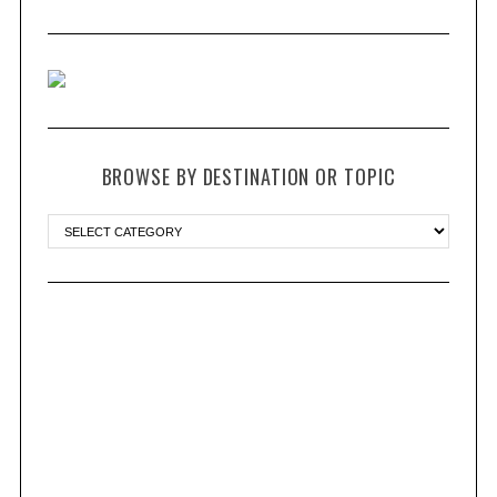
BROWSE BY DESTINATION OR TOPIC