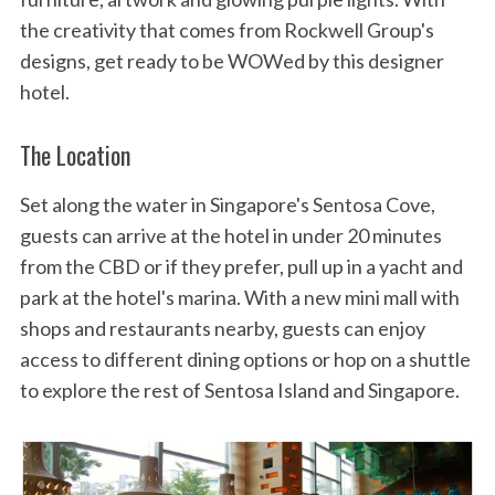
the creativity that comes from Rockwell Group's
designs, get ready to be WOWed by this designer
hotel.
The Location
Set along the water in Singapore's Sentosa Cove,
guests can arrive at the hotel in under 20 minutes
from the CBD or if they prefer, pull up in a yacht and
park at the hotel's marina. With a new mini mall with
shops and restaurants nearby, guests can enjoy
access to different dining options or hop on a shuttle
to explore the rest of Sentosa Island and Singapore.