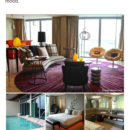
mood.