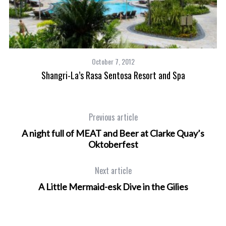
October 7, 2012
Shangri-La’s Rasa Sentosa Resort and Spa
Previous article
A night full of MEAT and Beer at Clarke Quay’s
Oktoberfest
Next article
A Little Mermaid-esk Dive in the Gilies