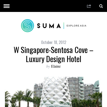
October 18, 2012
W Singapore-Sentosa Cove –
Luxury Design Hotel
by
Elaine