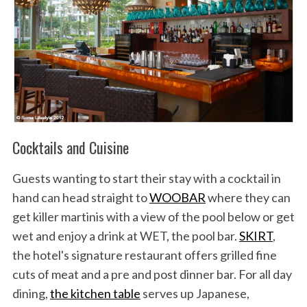
Cocktails and Cuisine
Guests wanting to start their stay with a cocktail in
hand can head straight to
WOOBAR
where they can
get killer martinis with a view of the pool below or get
wet and enjoy a drink at WET, the pool bar.
SKIRT
,
the hotel's signature restaurant offers grilled fine
cuts of meat and a pre and post dinner bar. For all day
dining,
the kitchen table
serves up Japanese,