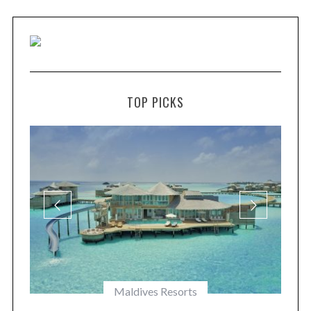
TOP PICKS
Maldives Resorts