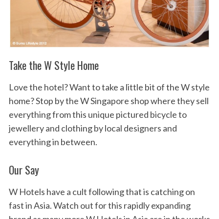
Take the W Style Home
Love the hotel? Want to take a little bit of the W style
home? Stop by the W Singapore shop where they sell
everything from this unique pictured bicycle to
jewellery and clothing by local designers and
everything in between.
Our Say
W Hotels have a cult following that is catching on
fast in Asia. Watch out for this rapidly expanding