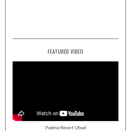
FEATURED VIDEO
Padma Resort Ubud