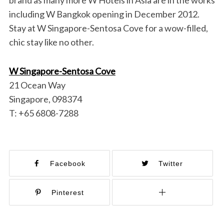
brand as many more W Hotels in Asia are in the works
including W Bangkok opening in December 2012.
Stay at W Singapore-Sentosa Cove for a wow-filled,
chic stay like no other.
W Singapore-Sentosa Cove
21 Ocean Way
Singapore, 098374
T: +65 6808-7288
Facebook
Twitter
Pinterest