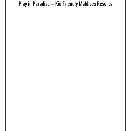
at
Play in Paradise – Kid Friendly Maldives Resorts
1