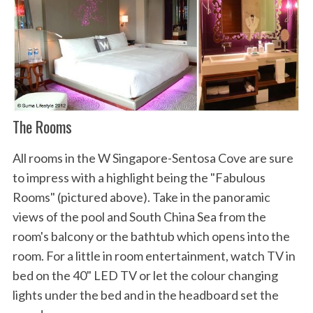
The Rooms
All rooms in the W Singapore-Sentosa Cove are sure
to impress with a highlight being the "Fabulous
Rooms" (pictured above). Take in the panoramic
views of the pool and South China Sea from the
room's balcony or the bathtub which opens into the
room. For a little in room entertainment, watch TV in
bed on the 40" LED TV or let the colour changing
lights under the bed and in the headboard set the