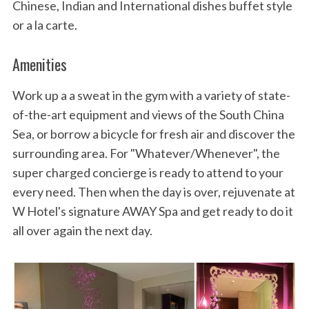
Chinese, Indian and International dishes buffet style
or a la carte.
Amenities
Work up a a sweat in the gym with a variety of state-
of-the-art equipment and views of the South China
Sea, or borrow a bicycle for fresh air and discover the
surrounding area. For "Whatever/Whenever", the
super charged concierge is ready to attend to your
every need. Then when the day is over, rejuvenate at
W Hotel's signature AWAY Spa and get ready to do it
all over again the next day.