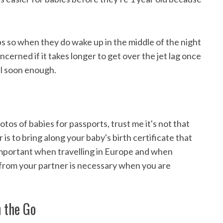
ps so when they do wake up in the middle of the night
cerned if it takes longer to get over the jet lag once
al soon enough.
tos of babies for passports, trust me it's not that
is to bring along your baby's birth certificate that
 important when travelling in Europe and when
r from your partner is necessary when you are
n the Go