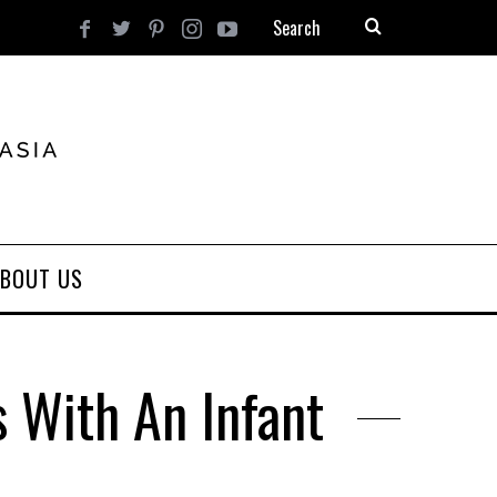
BOUT US
s With An Infant