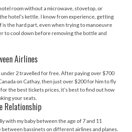
n a hotel room without a microwave, stovetop, or
in the hotel's kettle. I know from experience, getting
f is the hard part, even when trying to manoeuvre
ater to cool down before removing the bottle and
ween Airlines
 under 2 travelled for free. After paying over $700
Canada on Cathay, then just over $200 for him to fly
or the best tickets prices, it's best to find out how
oking your seats.
e Relationship
nally with my baby between the age of 7 and 11
e between bassinets on different airlines and planes.