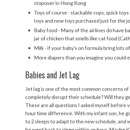
stopover in Hong Kong
Toys of course - stackable cups, quick toys
toys and new toys purchased just for the j
Baby food - Many of the airlines do have b
jar of chicken that smells like cat food (Ca
Milk - if your baby's on formula bring lots o
More diapers than you imagine you could 
Babies and Jet Lag
Jet lag is one of the most common concerns of pa
completely disrupt their schedule? Will they get
These are all questions I asked myself before v
hour time difference. With my infant son, he got 
to 2 sleeps to adapt to the new schedule, and w
he went back to sleep within an hour. Maybe it'