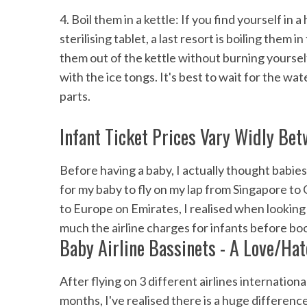
4. Boil them in a kettle: If you find yourself i
sterilising tablet, a last resort is boiling them 
them out of the kettle without burning yoursel
with the ice tongs. It's best to wait for the w
parts.
Infant Ticket Prices Vary Widly Bet
Before having a baby, I actually thought babies
for my baby to fly on my lap from Singapore to 
to Europe on Emirates, I realised when looking f
much the airline charges for infants before bo
Baby Airline Bassinets - A Love/Hat
After flying on 3 different airlines internatio
months, I've realised there is a huge differenc