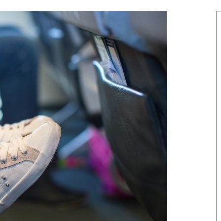
Asia
Maldives Resorts
s Accessible by
Play in Paradise – Kid Friendly Maldives