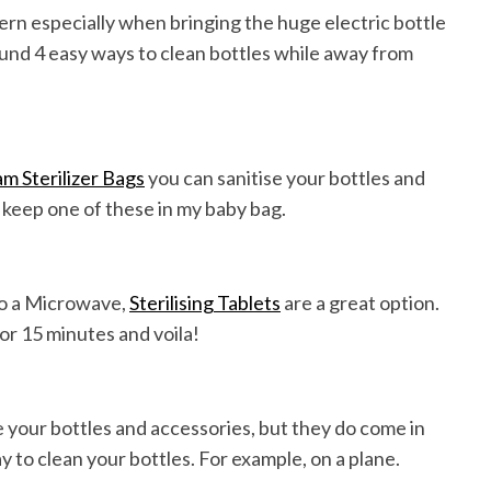
cern especially when bringing the huge electric bottle
 found 4 easy ways to clean bottles while away from
 Sterilizer Bags
you can sanitise your bottles and
 keep one of these in my baby bag.
 to a Microwave,
Sterilising Tablets
are a great option.
for 15 minutes and voila!
se your bottles and accessories, but they do come in
 to clean your bottles. For example, on a plane.