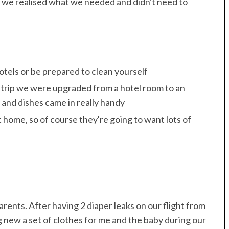
rip we realised what we needed and didn't need to
hotels or be prepared to clean yourself
t trip we were upgraded from a hotel room to an
and dishes came in really handy
 home, so of course they're going to want lots of
rents. After having 2 diaper leaks on our flight from
 new a set of clothes for me and the baby during our