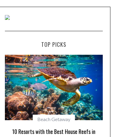
TOP PICKS
Beach Getaway
10 Maldiv
10 Resorts with the Best House Reefs in