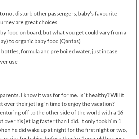
 to not disturb other passengers, baby's favourite
ourney are great choices
aby food on board, but what you get could vary from a
thay) to organic baby food (Qantas)
f bottles, formula and pre boiled water, just incase
ever use
rents. I know it was for for me. Is it healthy? Will it
 over their jet lag in time to enjoy the vacation?
enturing off to the other side of the world with a 16
over his jet lag faster than I did. It only took him 1
hen he did wake up at night for the first night or two,
s easier for babies before they're 1 year old because