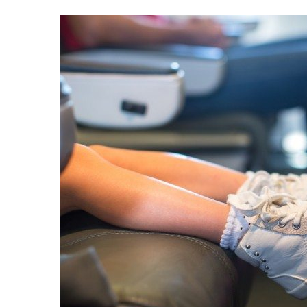
Best of 
Beach Getaway
10 Maldives Resort
Resorts with the Best House Reefs in