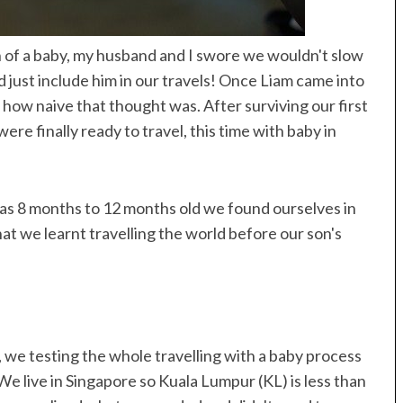
oat
Resorts
on of a baby, my husband and I swore we wouldn't slow
d just include him in our travels! Once Liam came into
t how naive that thought was. After surviving our first
re finally ready to travel, this time with baby in
was 8 months to 12 months old we found ourselves in
hat we learnt travelling the world before our son's
t, we testing the whole travelling with a baby process
 We live in Singapore so Kuala Lumpur (KL) is less than