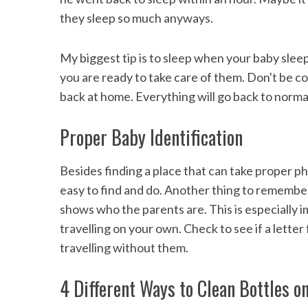
they sleep so much anyways.
My biggest tip is to sleep when your baby slee
you are ready to take care of them. Don't be con
back at home. Everything will go back to norm
Proper Baby Identification
Besides finding a place that can take proper pho
easy to find and do. Another thing to remember 
shows who the parents are. This is especially
travelling on your own. Check to see if a lette
travelling without them.
4 Different Ways to Clean Bottles o