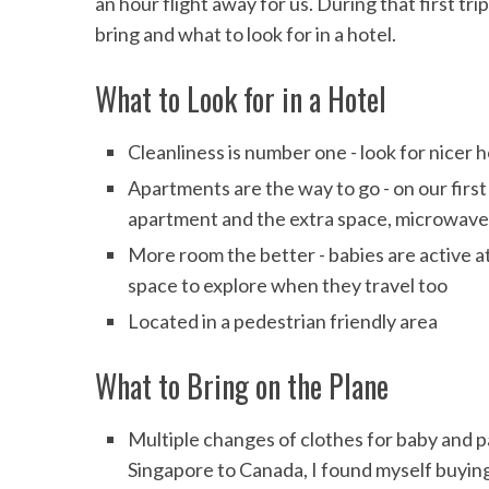
an hour flight away for us. During that first t
bring and what to look for in a hotel.
What to Look for in a Hotel
Cleanliness is number one - look for nicer 
Apartments are the way to go - on our firs
apartment and the extra space, microwave 
More room the better - babies are active at
space to explore when they travel too
Located in a pedestrian friendly area
What to Bring on the Plane
Multiple changes of clothes for baby and pa
Singapore to Canada, I found myself buying