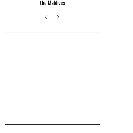
the Maldives