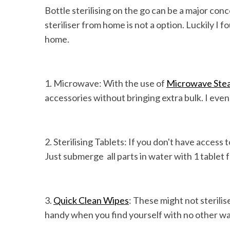
Bottle sterilising on the go can be a major con
steriliser from home is not a option. Luckily I
home.
1. Microwave: With the use of
Microwave Steam
accessories without bringing extra bulk. I even
2. Sterilising Tablets: If you don't have access
Just submerge all parts in water with 1 tablet 
3.
Quick Clean Wipes
: These might not sterili
handy when you find yourself with no other way