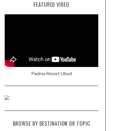
FEATURED VIDEO
Padma Resort Ubud
BROWSE BY DESTINATION OR TOPIC