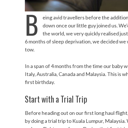
Speedb
the Maldives
B
eing avid travellers before the additi
down once our little guy joined us. We'
the world, we very quickly realised jus
6 months of sleep deprivation, we decided we we
tow.
In a span of 4 months from the time our baby 
Italy, Australia, Canada and Malaysia. This is w
first birthday.
Start with a Trial Trip
Before heading out on our first long haul fligh
by doing a trial trip to Kuala Lumpur, Malaysia.