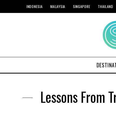
INDONESIA
MALAYSIA
SINGAPORE
THAILAND
DESTINA
Lessons From Tr