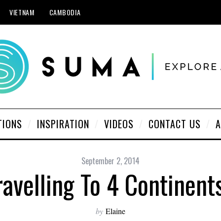
VIETNAM
CAMBODIA
TIONS
INSPIRATION
VIDEOS
CONTACT US
A
September 2, 2014
avelling To 4 Continent
by
Elaine