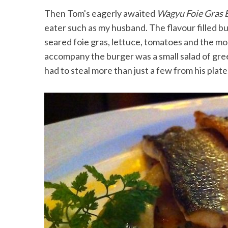
Then Tom's eagerly awaited
Wagyu Foie Gras 
eater such as my husband. The flavour filled b
seared foie gras, lettuce, tomatoes and the mo
accompany the burger was a small salad of green
had to steal more than just a few from his plate