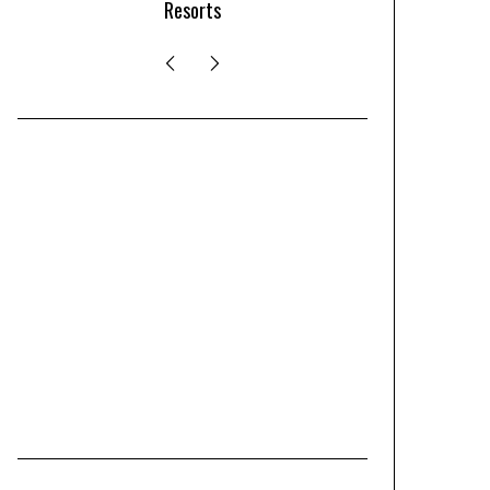
Resorts