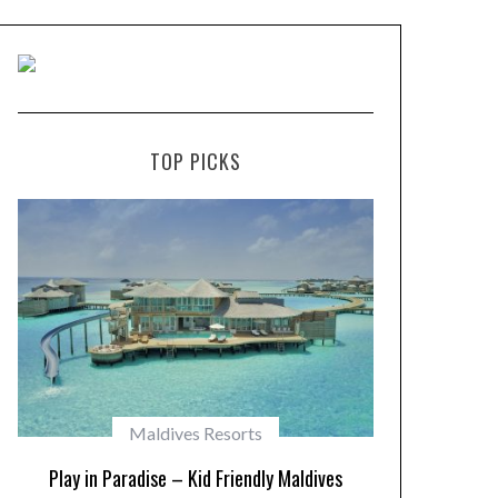
TOP PICKS
Maldives Resorts
Play in Paradise – Kid Friendly Maldives
10 Resorts w