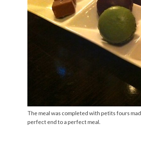
The meal was completed with petits fours made
perfect end to a perfect meal.