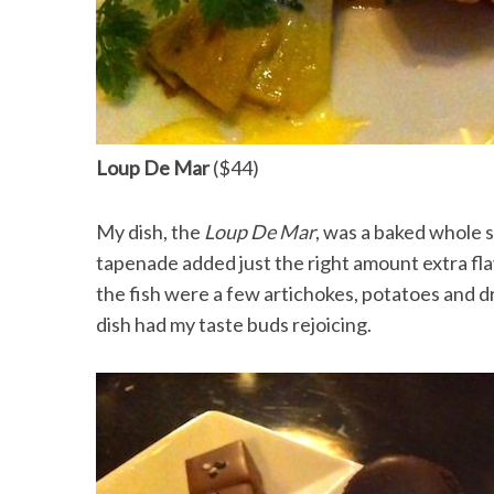
Loup De Mar
($44)
My dish, the
Loup De Mar
, was a baked whole 
tapenade added just the right amount extra f
the fish were a few artichokes, potatoes and 
dish had my taste buds rejoicing.