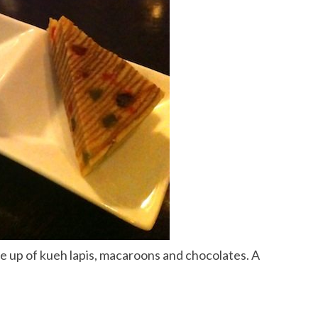
 up of kueh lapis, macaroons and chocolates. A