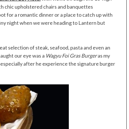
Speedboat
ives
th chic upholstered chairs and banquettes
pot for a romantic dinner or a place to catch up with
ainy night when we were heading to Lantern but
at selection of steak, seafood, pasta and even an
caught our eye was a
Wagyu Foi Gras Burger
as my
especially after he experience the signature burger