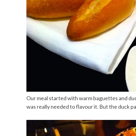
Our meal started with warm baguettes and duck
was really needed to flavour it. But the duck p