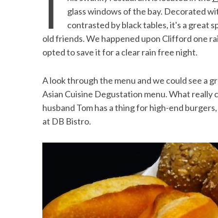
T
the Mald
glass windows of the bay. Decorated wi
contrasted by black tables, it's a great s
old friends. We happened upon Clifford one r
opted to save it for a clear rain free night.
A look through the menu and we could see a gre
Asian Cuisine Degustation menu. What really 
husband Tom has a thing for high-end burgers, 
at DB Bistro.