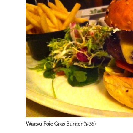
Wagyu Foie Gras Burger
($36)