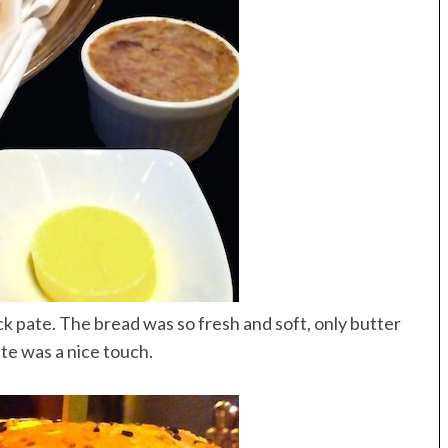
 pate. The bread was so fresh and soft, only butter
ate was a nice touch.