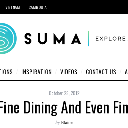
VIETNAM
CAMBODIA
TIONS
INSPIRATION
VIDEOS
CONTACT US
A
October 29, 2012
 Fine Dining And Even Fi
by
Elaine