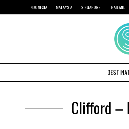
INDONESIA
MALAYSIA
SINGAPORE
THAILAND
DESTINA
Clifford –