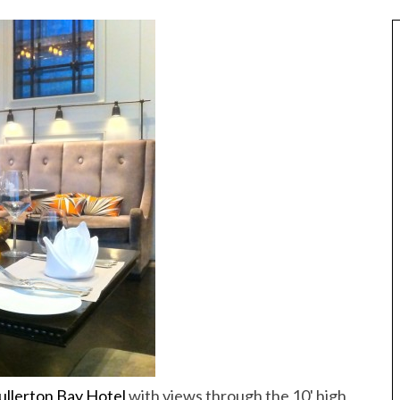
Best of Asia
taway
10 Maldives Resorts Accessible by
est House Reefs in
ullerton Bay Hotel
with views through the 10' high