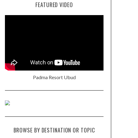
FEATURED VIDEO
Padma Resort Ubud
BROWSE BY DESTINATION OR TOPIC