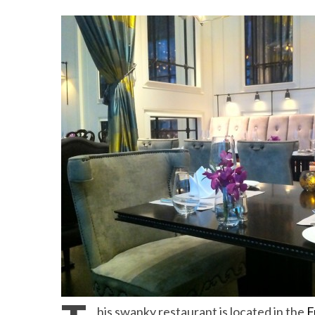
Beach Ge
10 Resorts with the B
his swanky restaurant is located in the
F