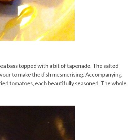
sea bass topped with a bit of tapenade. The salted
lavour to make the dish mesmerising. Accompanying
dried tomatoes, each beautifully seasoned. The whole