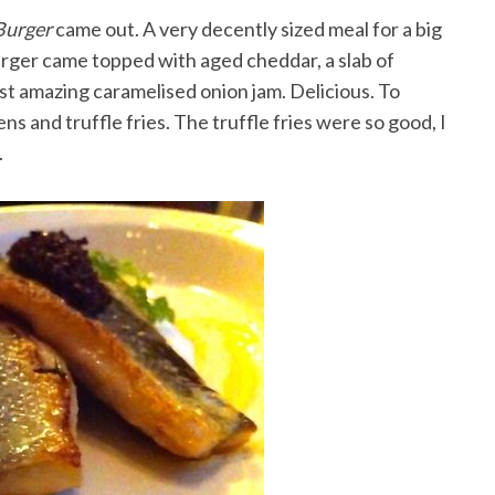
Burger
came out. A very decently sized meal for a big
urger came topped with aged cheddar, a slab of
st amazing caramelised onion jam. Delicious. To
s and truffle fries. The truffle fries were so good, I
.