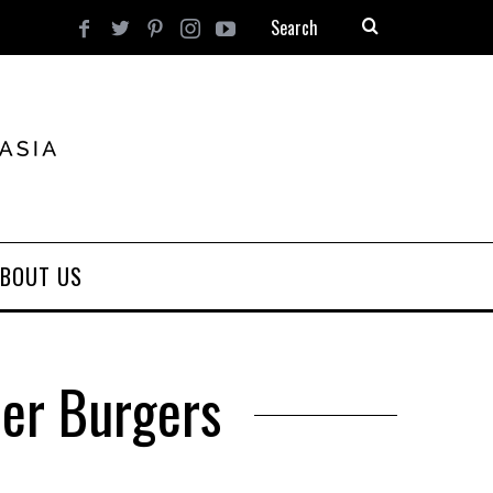
BOUT US
ner Burgers