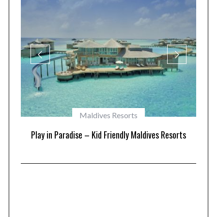
Maldives Resorts
at
Play in Paradise – Kid Friendly Maldives Resorts
1