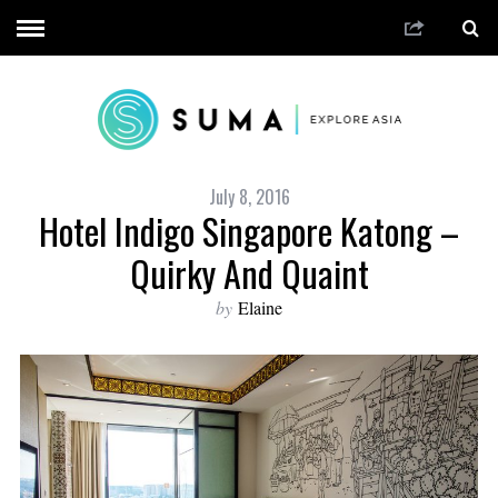
July 8, 2016
Hotel Indigo Singapore Katong –
Quirky And Quaint
by
Elaine