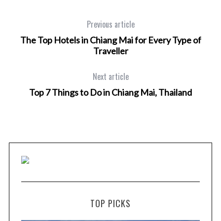
Previous article
The Top Hotels in Chiang Mai for Every Type of
Traveller
Next article
Top 7 Things to Do in Chiang Mai, Thailand
TOP PICKS