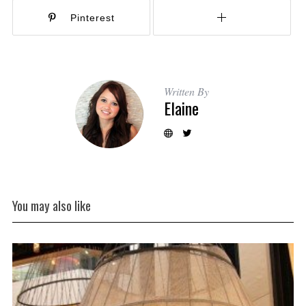
Pinterest
Written By
Elaine
You may also like