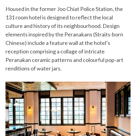
Housed in the former Joo Chiat Police Station, the
131 room hotel is designed to reflect the local
culture and history of its neighbourhood. Design
elements inspired by the Peranakans (Straits-born
Chinese) include a feature wall at the hotel’s
reception comprising a collage of intricate
Peranakan ceramic patterns and colourful pop-art
renditions of water jars.