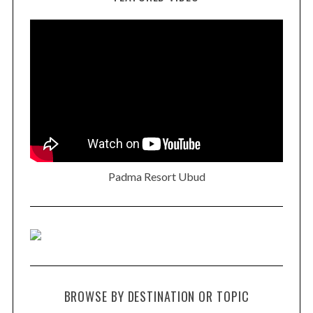
Padma Resort Ubud
BROWSE BY DESTINATION OR TOPIC