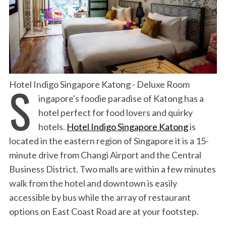
S
Hotel Indigo Singapore Katong - Deluxe Room
ingapore's foodie paradise of Katong has a
hotel perfect for food lovers and quirky
hotels.
Hotel Indigo Singapore Katong
is
l
ocated in the eastern region of Singapore it is a 15-
minute drive from Changi Airport and the Central
Business District. Two malls are within a few minutes
walk from the hotel and downtown is easily
accessible by bus while the array of restaurant
options on East Coast Road are at your footstep.