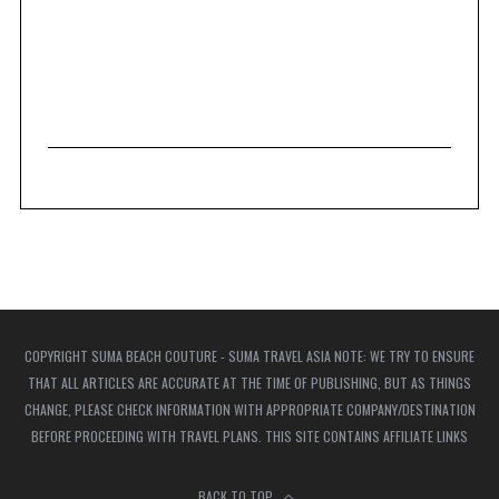
COPYRIGHT SUMA BEACH COUTURE - SUMA TRAVEL ASIA NOTE: WE TRY TO ENSURE
THAT ALL ARTICLES ARE ACCURATE AT THE TIME OF PUBLISHING, BUT AS THINGS
CHANGE, PLEASE CHECK INFORMATION WITH APPROPRIATE COMPANY/DESTINATION
BEFORE PROCEEDING WITH TRAVEL PLANS. THIS SITE CONTAINS AFFILIATE LINKS
BACK TO TOP