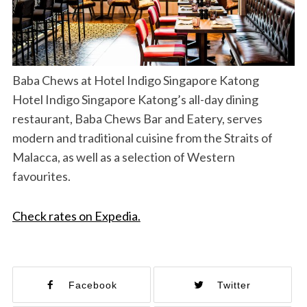
Baba Chews at Hotel Indigo Singapore Katong
Hotel Indigo Singapore Katong’s all-day dining
restaurant, Baba Chews Bar and Eatery, serves
modern and traditional cuisine from the Straits of
Malacca, as well as a selection of Western
favourites.
Check rates on Expedia.
Facebook
Twitter