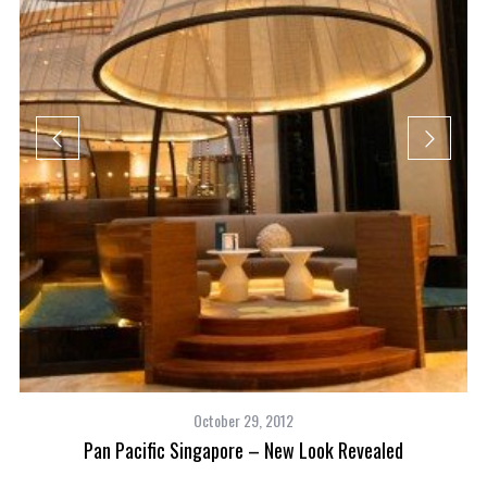
October 29, 2012
Pan Pacific Singapore – New Look Revealed