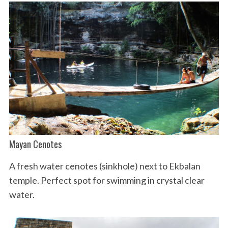
Mayan Cenotes
A fresh water cenotes (sinkhole) next to Ekbalan
temple. Perfect spot for swimming in crystal clear
water.