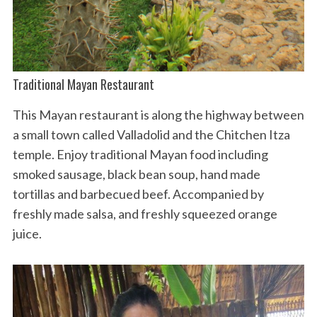
Traditional Mayan Restaurant
This Mayan restaurant is along the highway between
a small town called Valladolid and the Chitchen Itza
temple. Enjoy traditional Mayan food including
smoked sausage, black bean soup, hand made
tortillas and barbecued beef. Accompanied by
freshly made salsa, and freshly squeezed orange
juice.