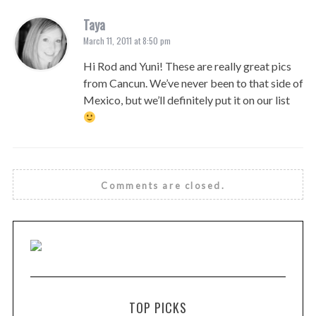
Taya
March 11, 2011 at 8:50 pm
Hi Rod and Yuni! These are really great pics
from Cancun. We’ve never been to that side of
Mexico, but we’ll definitely put it on our list
Comments are closed.
TOP PICKS