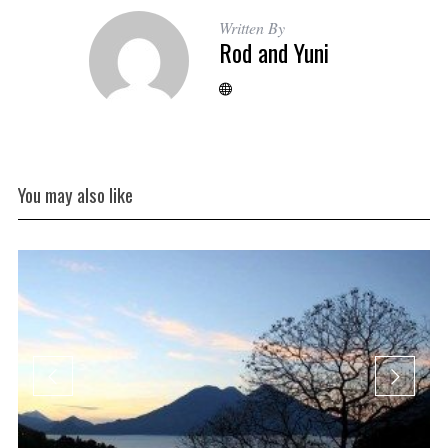
Written By
Rod and Yuni
You may also like