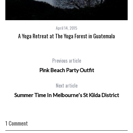
April 14, 2015
A Yoga Retreat at The Yoga Forest in Guatemala
Previous article
Pink Beach Party Outfit
Next article
Summer Time In Melbourne’s St Kilda District
1 Comment