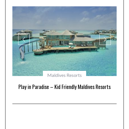
Maldives Resorts
at
Play in Paradise – Kid Friendly Maldives Resorts
1