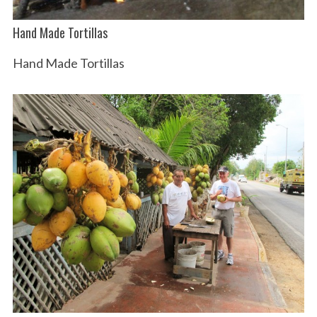
Hand Made Tortillas
Hand Made Tortillas