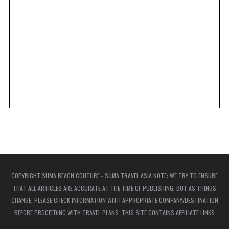
COPYRIGHT SUMA BEACH COUTURE - SUMA TRAVEL ASIA NOTE: WE TRY TO ENSURE
THAT ALL ARTICLES ARE ACCURATE AT THE TIME OF PUBLISHING, BUT AS THINGS
CHANGE, PLEASE CHECK INFORMATION WITH APPROPRIATE COMPANY/DESTINATION
BEFORE PROCEEDING WITH TRAVEL PLANS. THIS SITE CONTAINS AFFILIATE LINKS