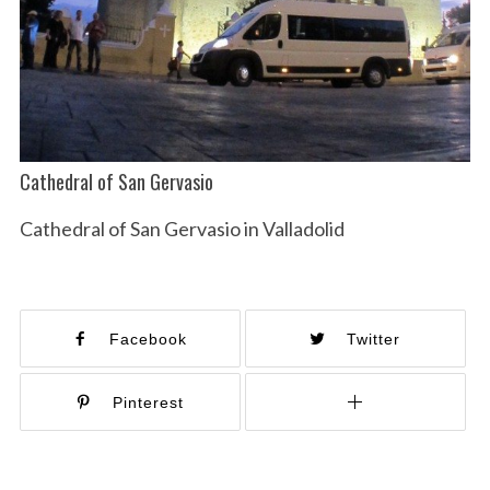
Cathedral of San Gervasio
Cathedral of San Gervasio in Valladolid
Facebook
Twitter
Pinterest