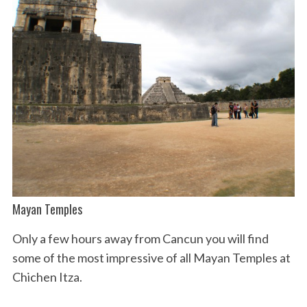
Mayan Temples
Only a few hours away from Cancun you will find
some of the most impressive of all Mayan Temples at
Chichen Itza.