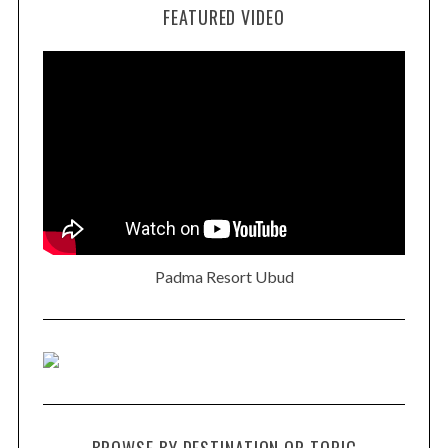
FEATURED VIDEO
Padma Resort Ubud
BROWSE BY DESTINATION OR TOPIC