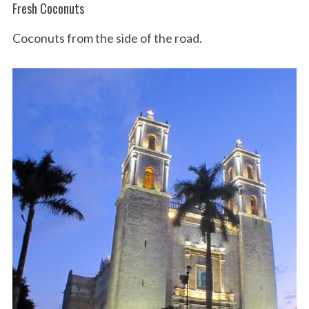
Fresh Coconuts
Coconuts from the side of the road.