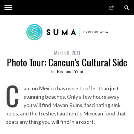
March 8, 2011
Photo Tour: Cancun’s Cultural Side
by
Rod and Yuni
C
ancun Mexico has more to offer than just
stunning beaches. Only a few hours away
you will find Mayan Ruins, fascinating sink
holes, and the freshest authentic Mexican food that
beats any thing you will find in a resort.